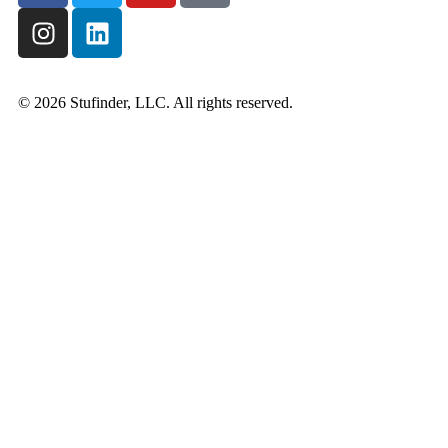
© 2026 Stufinder, LLC. All rights reserved.