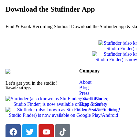
Download the Stufinder App
Find & Book Recording Studios! Download the Stufinder app & sta
Company
About
Let’s get you in the studio!
Blog
Download App
Press
How It Works
Trust & Safety
Careers
We're hiring!