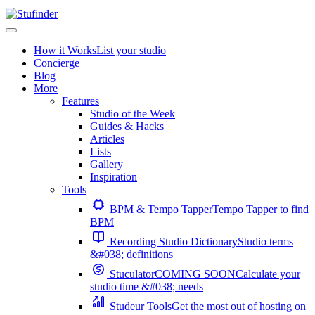
How it Works
List your studio
Concierge
Blog
More
Features
Studio of the Week
Guides & Hacks
Articles
Lists
Gallery
Inspiration
Tools
BPM & Tempo Tapper
Tempo Tapper to find
BPM
Recording Studio Dictionary
Studio terms
&#038; definitions
Stuculator
COMING SOON
Calculate your
studio time &#038; needs
Studeur Tools
Get the most out of hosting on