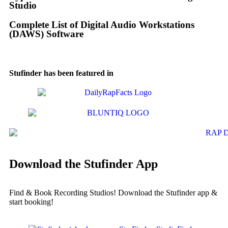
Studio
Complete List of Digital Audio Workstations
(DAWS) Software
Stufinder has been featured in
Download the Stufinder App
Find & Book Recording Studios! Download the Stufinder app &
start booking!