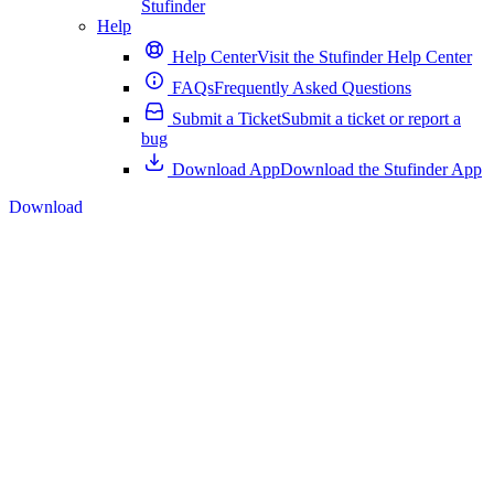
Stufinder
Help
Help Center
Visit the Stufinder Help Center
FAQs
Frequently Asked Questions
Submit a Ticket
Submit a ticket or report a
bug
Download App
Download the Stufinder App
Download