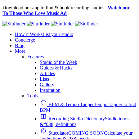
Download our app to find & book recording studios |
Watch our
To Those Who Love Music Ad
How it Works
List your studio
Concierge
Blog
More
Features
Studio of the Week
Guides & Hacks
Articles
Lists
Gallery
Inspiration
Tools
BPM & Tempo Tapper
Tempo Tapper to find
BPM
Recording Studio Dictionary
Studio terms
&#038; definitions
Stuculator
COMING SOON
Calculate your
studio time &#038; needs