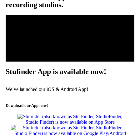
recording studios.
Stufinder App is available now!
We’ve launched our iOS & Android App!
Download our App now!