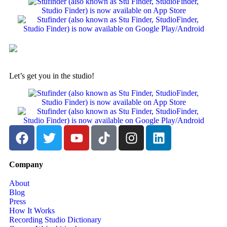
Let’s get you in the studio!
Company
About
Blog
Press
How It Works
Recording Studio Dictionary