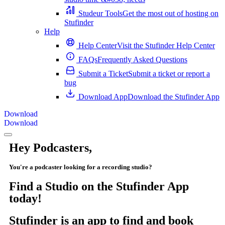
Studeur Tools
Get the most out of hosting on
Stufinder
Help
Help Center
Visit the Stufinder Help Center
FAQs
Frequently Asked Questions
Submit a Ticket
Submit a ticket or report a
bug
Download App
Download the Stufinder App
Download
Download
Hey Podcasters,
You're a podcaster looking for a recording studio?
Find a Studio on the Stufinder App
today!
Stufinder is an app to find and book