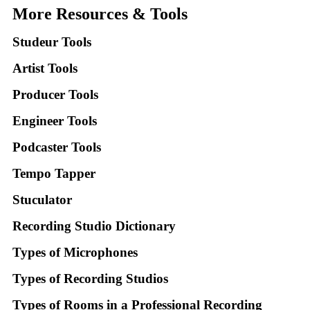
More Resources & Tools
Studeur Tools
Artist Tools
Producer Tools
Engineer Tools
Podcaster Tools
Tempo Tapper
Stuculator
Recording Studio Dictionary
Types of Microphones
Types of Recording Studios
Types of Rooms in a Professional Recording