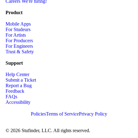
Careers
We're hiring!
Product
Mobile Apps
For Studeurs
For Artists
For Producers
For Engineers
Trust & Safety
Support
Help Center
Submit a Ticket
Report a Bug
Feedback
FAQs
Accessibility
Policies
Terms of Service
Privacy Policy
© 2026 Stufinder, LLC. All rights reserved.