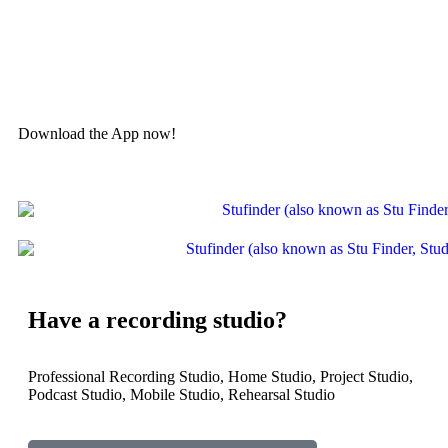
Discover & book professional studios, home studios, podcast
studios, rehearsal studios, mobile studios, and more
Download the App now!
Have a recording studio?
Professional Recording Studio, Home Studio, Project Studio,
Podcast Studio, Mobile Studio, Rehearsal Studio