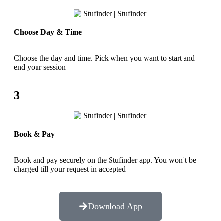
Choose Day & Time
Choose the day and time. Pick when you want to start and
end your session
3
Book & Pay
Book and pay securely on the Stufinder app. You won’t be
charged till your request in accepted
Download App