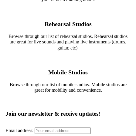
Rehearsal Studios
Browse through our list of rehearsal studios. Rehearsal studios
are great for live sounds and playing live instruments (drums,
guitar, etc).
Mobile Studios
Browse through our list of mobile studios. Mobile studios are
great for mobility and convenience.
Join our newsletter & receive updates!
Email address: