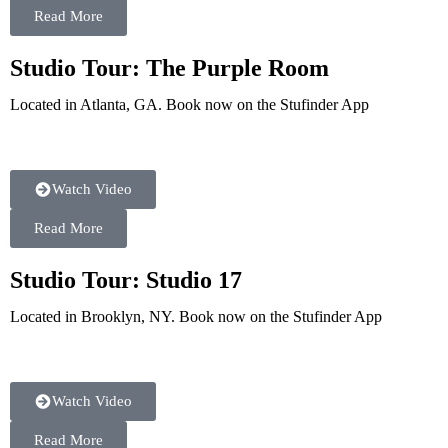
Read More
Studio Tour: The Purple Room
Located in Atlanta, GA. Book now on the Stufinder App
Watch Video
Read More
Studio Tour: Studio 17
Located in Brooklyn, NY. Book now on the Stufinder App
Watch Video
Read More