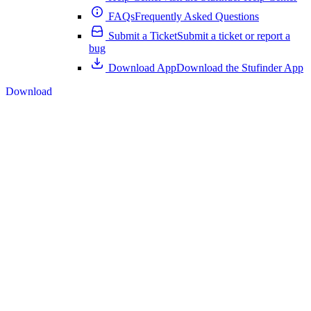
FAQs
Frequently Asked Questions
Submit a Ticket
Submit a ticket or report a
bug
Download App
Download the Stufinder App
Download