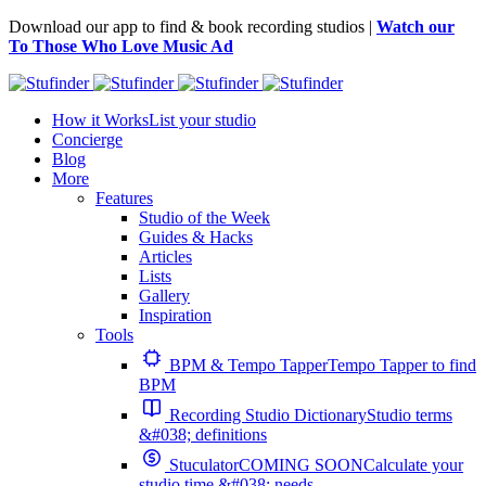
Download our app to find & book recording studios |
Watch our
To Those Who Love Music Ad
How it Works
List your studio
Concierge
Blog
More
Features
Studio of the Week
Guides & Hacks
Articles
Lists
Gallery
Inspiration
Tools
BPM & Tempo Tapper
Tempo Tapper to find
BPM
Recording Studio Dictionary
Studio terms
&#038; definitions
Stuculator
COMING SOON
Calculate your
studio time &#038; needs