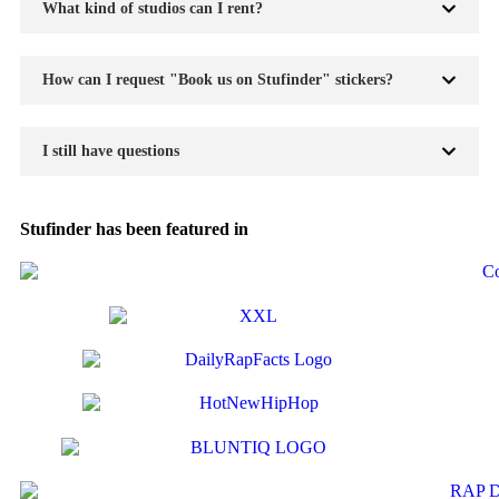
What kind of studios can I rent?
How can I request "Book us on Stufinder" stickers?
I still have questions
Stufinder has been featured in