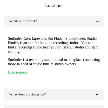
Locations
What is Stufinder?
Stufinder (also known as Stu Finder, StudioFinder, Studio
Finder) is an app for booking recording studios. You can
find a recording studio near you or list your studio and start
earning.
Stufinder is a recording studio rental marketplace connecting
those in need of studio time to studio owners.
Learn more
What does Stufinder do?