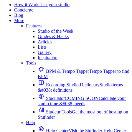
How it Works
List your studio
Concierge
Blog
More
Features
Studio of the Week
Guides & Hacks
Articles
Lists
Gallery
Inspiration
Tools
BPM & Tempo Tapper
Tempo Tapper to find
BPM
Recording Studio Dictionary
Studio terms
&#038; definitions
Stuculator
COMING SOON
Calculate your
studio time &#038; needs
Studeur Tools
Get the most out of hosting on
Stufinder
Help
Help Center
Visit the Stufinder Help Center