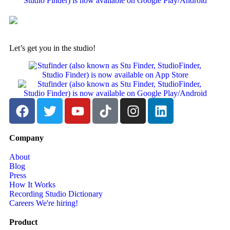
Let’s get you in the studio!
Company
About
Blog
Press
How It Works
Recording Studio Dictionary
Careers
We're hiring!
Product