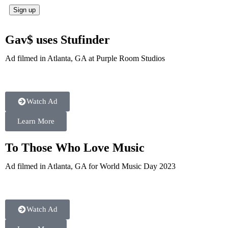
Gav$ uses Stufinder
Ad filmed in Atlanta, GA at Purple Room Studios
Watch Ad
Learn More
To Those Who Love Music
Ad filmed in Atlanta, GA for World Music Day 2023
Watch Ad