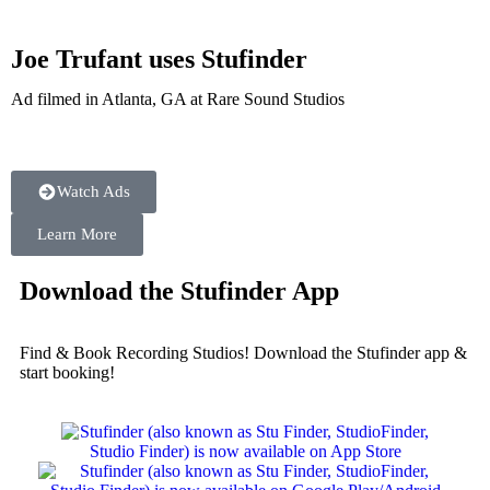
Joe Trufant uses Stufinder
Ad filmed in Atlanta, GA at Rare Sound Studios
Watch Ads
Learn More
Download the Stufinder App
Find & Book Recording Studios! Download the Stufinder app &
start booking!