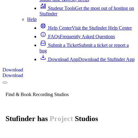
Studeur Tools
Get the most out of hosting on
Stufinder
Help
Help Center
Visit the Stufinder Help Center
FAQs
Frequently Asked Questions
Submit a Ticket
Submit a ticket or report a
bug
Download App
Download the Stufinder App
Download
Download
Find & Book Recording Studios
Stufinder has
Home
Studios