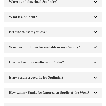
Where can I download Stufinder?
What is a Studeur?
Is it free to list my studio?
When will Stufinder be available in my Country?
How do I add my studio to Stufinder?
Is my Studio a good fit for Stufinder?
How can my Studio be featured on Studio of the Week?