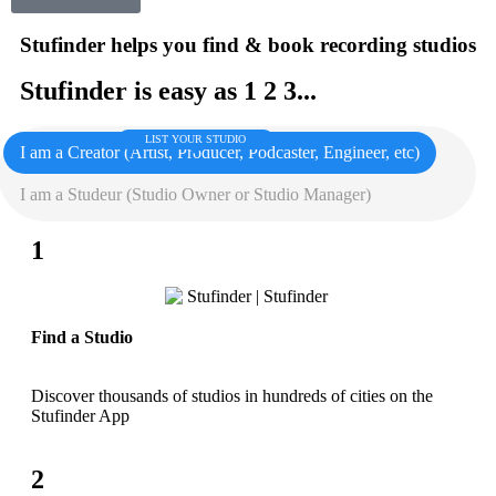
Stufinder helps you find & book recording studios
Stufinder is easy as 1 2 3...
LIST YOUR STUDIO
I am a Creator (Artist, Producer, Podcaster, Engineer, etc)
I am a Studeur (Studio Owner or Studio Manager)
1
Find a Studio
Discover thousands of studios in hundreds of cities on the
Stufinder App
2