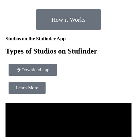
How it Works
Studios on the Stufinder App
Types of Studios on Stufinder
Download app
Learn More