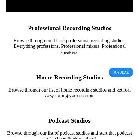
Professional Recording Studios
Browse through our list of professional recording studios.
Everything professions. Professional mixers. Professional
speakers.
POPULAR
Home Recording Studios
Browse through our list of home recording studios and get real
cozy during your session.
Podcast Studios
Browse through our list of podcast studios and start that podcast
you’ve been thinking about.