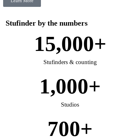
Learn More
Stufinder by the numbers
15,000
+
Stufinders & counting
1,000
+
Studios
700
+