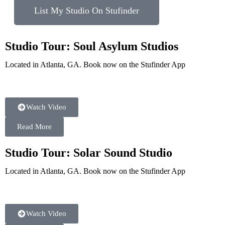
List My Studio On Stufinder
Studio Tour: Soul Asylum Studios
Located in Atlanta, GA. Book now on the Stufinder App
Watch Video
Read More
Studio Tour: Solar Sound Studio
Located in Atlanta, GA. Book now on the Stufinder App
Watch Video