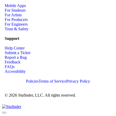
Mobile Apps
For Studeurs
For Artists
For Producers
For Engineers
Trust & Safety
Support
Help Center
Submit a Ticket
Report a Bug
Feedback
FAQs
Accessibility
Policies
Terms of Service
Privacy Policy
© 2026 Stufinder, LLC. All rights reserved.