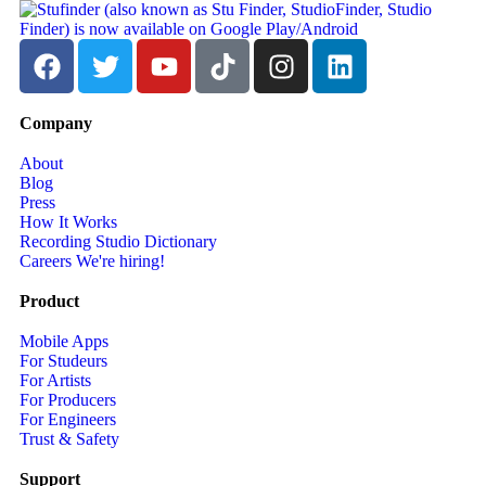
Company
About
Blog
Press
How It Works
Recording Studio Dictionary
Careers
We're hiring!
Product
Mobile Apps
For Studeurs
For Artists
For Producers
For Engineers
Trust & Safety
Support