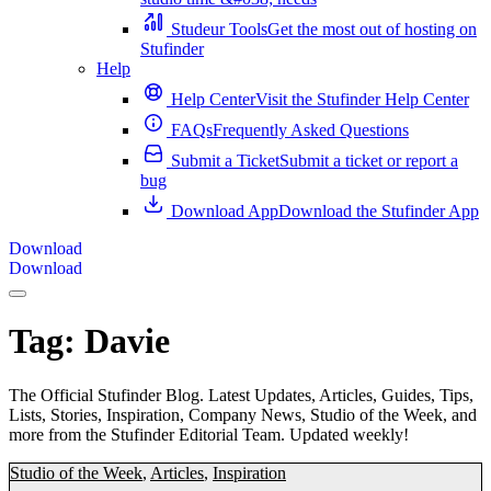
Studeur Tools
Get the most out of hosting on
Stufinder
Help
Help Center
Visit the Stufinder Help Center
FAQs
Frequently Asked Questions
Submit a Ticket
Submit a ticket or report a
bug
Download App
Download the Stufinder App
Download
Download
Tag:
Davie
The Official Stufinder Blog. Latest Updates, Articles, Guides, Tips,
Lists, Stories, Inspiration, Company News, Studio of the Week, and
more from the Stufinder Editorial Team. Updated weekly!
Studio of the Week
,
Articles
,
Inspiration