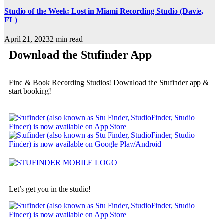
Studio of the Week: Lost in Miami Recording Studio (Davie,
FL)
April 21, 2023
2 min read
Download the Stufinder App
Find & Book Recording Studios! Download the Stufinder app &
start booking!
Let’s get you in the studio!