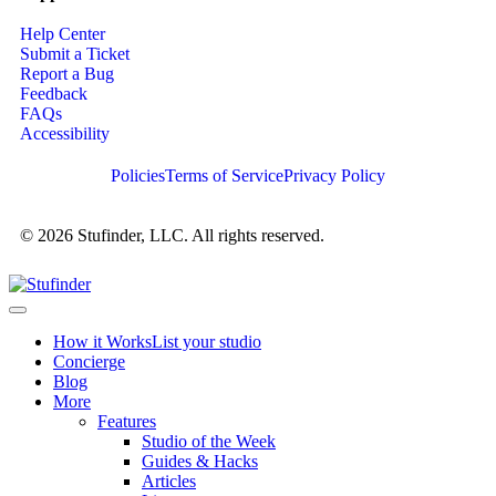
Help Center
Submit a Ticket
Report a Bug
Feedback
FAQs
Accessibility
Policies
Terms of Service
Privacy Policy
© 2026 Stufinder, LLC. All rights reserved.
How it Works
List your studio
Concierge
Blog
More
Features
Studio of the Week
Guides & Hacks
Articles