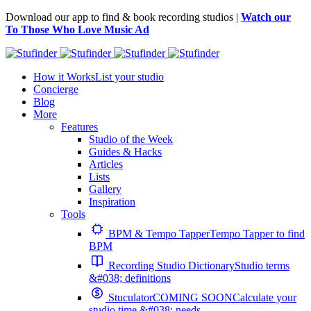
Download our app to find & book recording studios |
Watch our
To Those Who Love Music Ad
How it Works
List your studio
Concierge
Blog
More
Features
Studio of the Week
Guides & Hacks
Articles
Lists
Gallery
Inspiration
Tools
BPM & Tempo Tapper
Tempo Tapper to find
BPM
Recording Studio Dictionary
Studio terms
&#038; definitions
Stuculator
COMING SOON
Calculate your
studio time &#038; needs