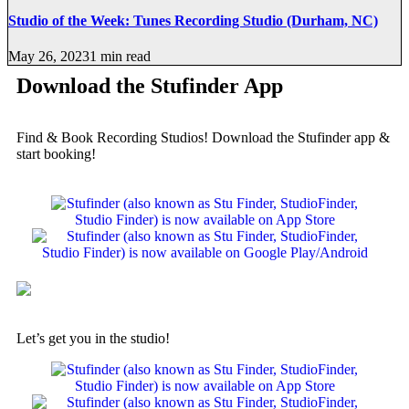
Studio of the Week: Tunes Recording Studio (Durham, NC)
May 26, 2023
1 min read
Download the Stufinder App
Find & Book Recording Studios! Download the Stufinder app &
start booking!
Let’s get you in the studio!