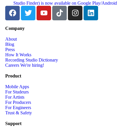
Company
About
Blog
Press
How It Works
Recording Studio Dictionary
Careers
We're hiring!
Product
Mobile Apps
For Studeurs
For Artists
For Producers
For Engineers
Trust & Safety
Support