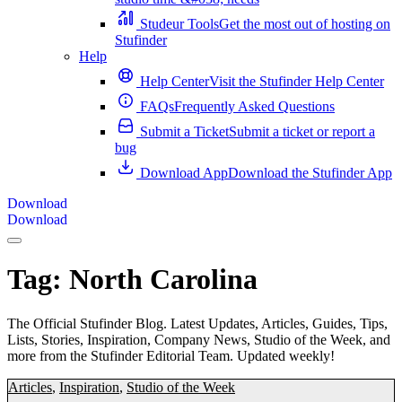
Studeur Tools
Get the most out of hosting on
Stufinder
Help
Help Center
Visit the Stufinder Help Center
FAQs
Frequently Asked Questions
Submit a Ticket
Submit a ticket or report a
bug
Download App
Download the Stufinder App
Download
Download
Tag:
North Carolina
The Official Stufinder Blog. Latest Updates, Articles, Guides, Tips,
Lists, Stories, Inspiration, Company News, Studio of the Week, and
more from the Stufinder Editorial Team. Updated weekly!
Articles
,
Inspiration
,
Studio of the Week