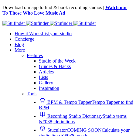
Download our app to find & book recording studios |
Watch our
To Those Who Love Music Ad
How it Works
List your studio
Concierge
Blog
More
Features
Studio of the Week
Guides & Hacks
Articles
Lists
Gallery
Inspiration
Tools
BPM & Tempo Tapper
Tempo Tapper to find
BPM
Recording Studio Dictionary
Studio terms
&#038; definitions
Stuculator
COMING SOON
Calculate your
studio time &#038; needs