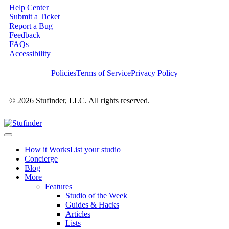
Help Center
Submit a Ticket
Report a Bug
Feedback
FAQs
Accessibility
Policies
Terms of Service
Privacy Policy
© 2026 Stufinder, LLC. All rights reserved.
How it Works
List your studio
Concierge
Blog
More
Features
Studio of the Week
Guides & Hacks
Articles
Lists