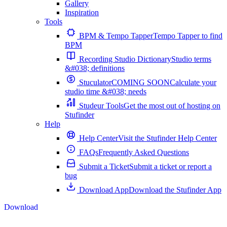
Gallery
Inspiration
Tools
BPM & Tempo Tapper
Tempo Tapper to find
BPM
Recording Studio Dictionary
Studio terms
&#038; definitions
Stuculator
COMING SOON
Calculate your
studio time &#038; needs
Studeur Tools
Get the most out of hosting on
Stufinder
Help
Help Center
Visit the Stufinder Help Center
FAQs
Frequently Asked Questions
Submit a Ticket
Submit a ticket or report a
bug
Download App
Download the Stufinder App
Download