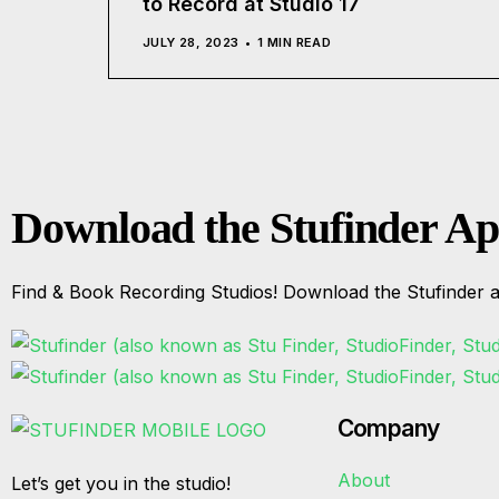
to Record at Studio 17
JULY 28, 2023
1 MIN READ
Download the Stufinder A
Find & Book Recording Studios! Download the Stufinder a
Company
About
Let’s get you in the studio!