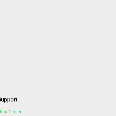
Support
elp Center