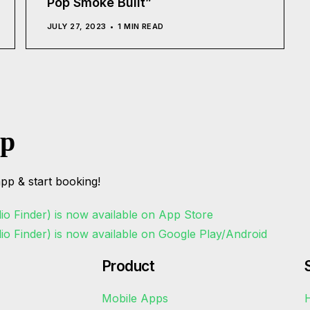
Pop Smoke Built”
JULY 27, 2023
1 MIN READ
pp
pp & start booking!
Product
Mobile Apps
H