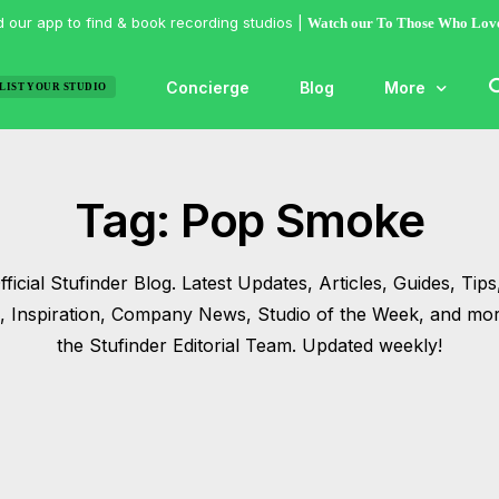
 our app to find & book recording studios |
Watch our To Those Who Lov
Concierge
Blog
More
LIST YOUR STUDIO
Features
Tag:
Pop Smoke
Studio of the
Guides & Hac
ficial Stufinder Blog. Latest Updates, Articles, Guides, Tips,
Articles
s, Inspiration, Company News, Studio of the Week, and mo
Lists
the Stufinder Editorial Team. Updated weekly!
Gallery
Inspiration