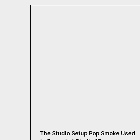
The Studio Setup Pop Smoke Used