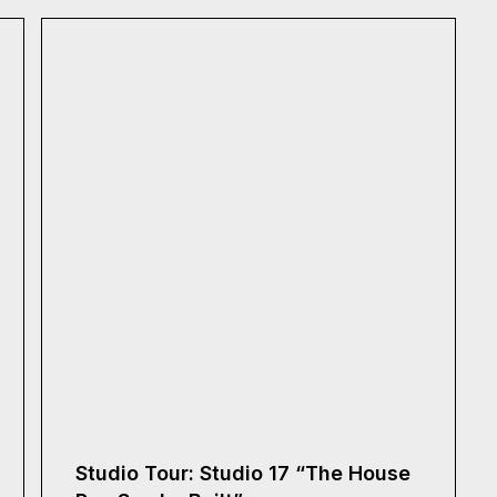
Studio Tour: Studio 17 “The House