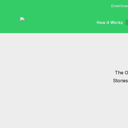
Download
How it Works
The Of
Storie