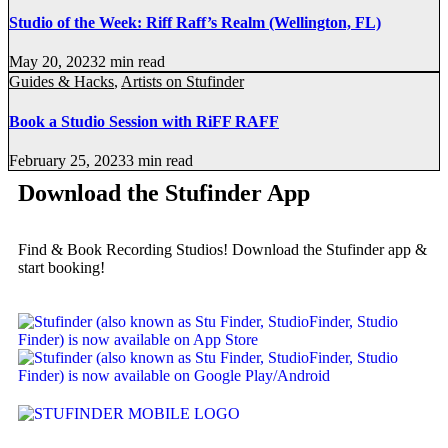
Studio of the Week: Riff Raff’s Realm (Wellington, FL)
May 20, 2023
2 min read
Guides & Hacks
,
Artists on Stufinder
Book a Studio Session with RiFF RAFF
February 25, 2023
3 min read
Download the Stufinder App
Find & Book Recording Studios! Download the Stufinder app &
start booking!