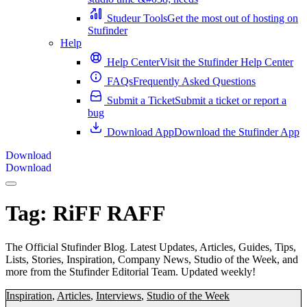
Studeur Tools
Get the most out of hosting on
Stufinder
Help
Help Center
Visit the Stufinder Help Center
FAQs
Frequently Asked Questions
Submit a Ticket
Submit a ticket or report a
bug
Download App
Download the Stufinder App
Download
Download
Tag:
RiFF RAFF
The Official Stufinder Blog. Latest Updates, Articles, Guides, Tips,
Lists, Stories, Inspiration, Company News, Studio of the Week, and
more from the Stufinder Editorial Team. Updated weekly!
Inspiration
,
Articles
,
Interviews
,
Studio of the Week