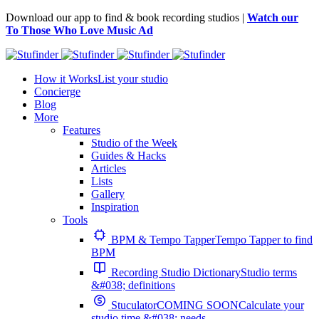
Download our app to find & book recording studios |
Watch our
To Those Who Love Music Ad
How it Works
List your studio
Concierge
Blog
More
Features
Studio of the Week
Guides & Hacks
Articles
Lists
Gallery
Inspiration
Tools
BPM & Tempo Tapper
Tempo Tapper to find
BPM
Recording Studio Dictionary
Studio terms
&#038; definitions
Stuculator
COMING SOON
Calculate your
studio time &#038; needs