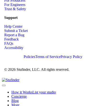
For Producers
For Engineers
Trust & Safety
Support
Help Center
Submit a Ticket
Report a Bug
Feedback
FAQs
Accessibility
Policies
Terms of Service
Privacy Policy
© 2026 Stufinder, LLC. All rights reserved.
How it Works
List your studio
Concierge
Blog
More