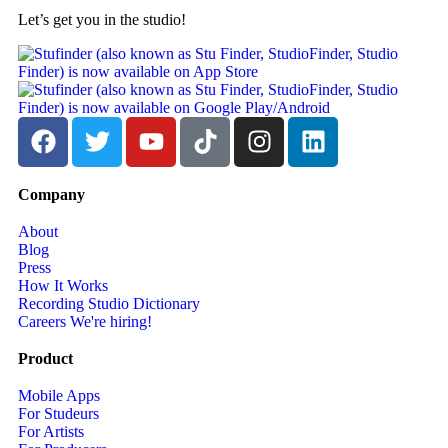
Let’s get you in the studio!
Company
About
Blog
Press
How It Works
Recording Studio Dictionary
Careers
We're hiring!
Product
Mobile Apps
For Studeurs
For Artists