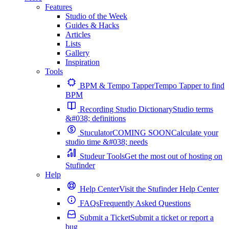
Features
Studio of the Week
Guides & Hacks
Articles
Lists
Gallery
Inspiration
Tools
BPM & Tempo Tapper
Tempo Tapper to find
BPM
Recording Studio Dictionary
Studio terms
&#038; definitions
Stuculator
COMING SOON
Calculate your
studio time &#038; needs
Studeur Tools
Get the most out of hosting on
Stufinder
Help
Help Center
Visit the Stufinder Help Center
FAQs
Frequently Asked Questions
Submit a Ticket
Submit a ticket or report a
bug