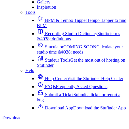
Gallery
Inspiration
Tools
BPM & Tempo Tapper
Tempo Tapper to find
BPM
Recording Studio Dictionary
Studio terms
&#038; definitions
Stuculator
COMING SOON
Calculate your
studio time &#038; needs
Studeur Tools
Get the most out of hosting on
Stufinder
Help
Help Center
Visit the Stufinder Help Center
FAQs
Frequently Asked Questions
Submit a Ticket
Submit a ticket or report a
bug
Download App
Download the Stufinder App
Download