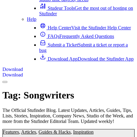
Studeur Tools
Get the most out of hosting on
Stufinder
Help
Help Center
Visit the Stufinder Help Center
FAQs
Frequently Asked Questions
Submit a Ticket
Submit a ticket or report a
bug
Download App
Download the Stufinder App
Download
Download
Tag:
Songwriters
The Official Stufinder Blog. Latest Updates, Articles, Guides, Tips,
Lists, Stories, Inspiration, Company News, Studio of the Week, and
more from the Stufinder Editorial Team. Updated weekly!
Features
,
Articles
,
Guides & Hacks
,
Inspiration