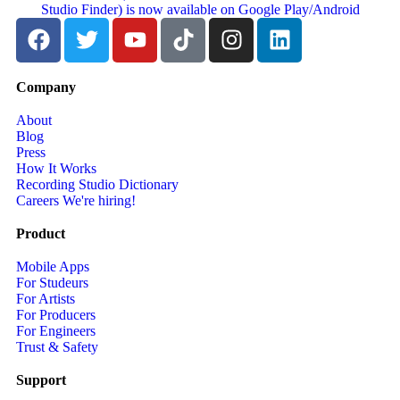
Company
About
Blog
Press
How It Works
Recording Studio Dictionary
Careers
We're hiring!
Product
Mobile Apps
For Studeurs
For Artists
For Producers
For Engineers
Trust & Safety
Support