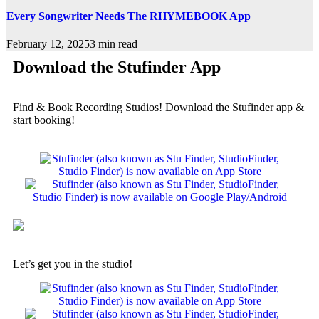
Every Songwriter Needs The RHYMEBOOK App
February 12, 2025
3 min read
Download the Stufinder App
Find & Book Recording Studios! Download the Stufinder app &
start booking!
Let’s get you in the studio!