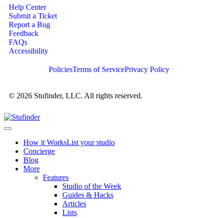
Help Center
Submit a Ticket
Report a Bug
Feedback
FAQs
Accessibility
Policies
Terms of Service
Privacy Policy
© 2026 Stufinder, LLC. All rights reserved.
How it Works
List your studio
Concierge
Blog
More
Features
Studio of the Week
Guides & Hacks
Articles
Lists