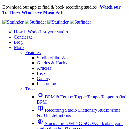
Download our app to find & book recording studios |
Watch our
To Those Who Love Music Ad
How it Works
List your studio
Concierge
Blog
More
Features
Studio of the Week
Guides & Hacks
Articles
Lists
Gallery
Inspiration
Tools
BPM & Tempo Tapper
Tempo Tapper to find
BPM
Recording Studio Dictionary
Studio terms
&#038; definitions
Stuculator
COMING SOON
Calculate your
studio time &#038; needs