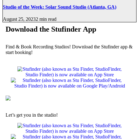
Studio of the Week: Solar Sound Studio (Atlanta, GA)
August 25, 2023
2 min read
Download the Stufinder App
Find & Book Recording Studios! Download the Stufinder app &
start booking!
Let’s get you in the studio!