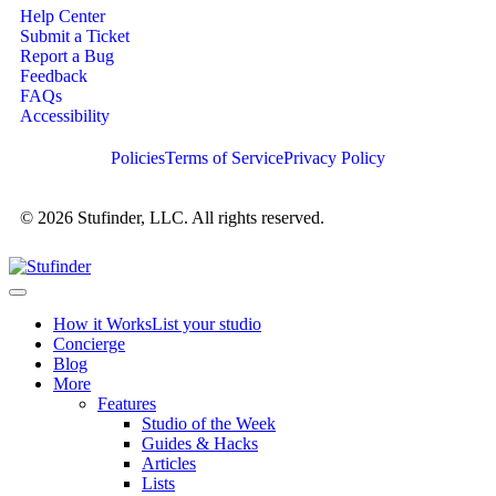
Help Center
Submit a Ticket
Report a Bug
Feedback
FAQs
Accessibility
Policies
Terms of Service
Privacy Policy
© 2026 Stufinder, LLC. All rights reserved.
How it Works
List your studio
Concierge
Blog
More
Features
Studio of the Week
Guides & Hacks
Articles
Lists