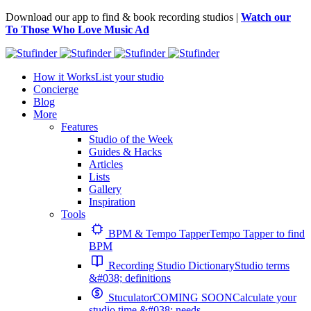
Download our app to find & book recording studios |
Watch our
To Those Who Love Music Ad
How it Works
List your studio
Concierge
Blog
More
Features
Studio of the Week
Guides & Hacks
Articles
Lists
Gallery
Inspiration
Tools
BPM & Tempo Tapper
Tempo Tapper to find
BPM
Recording Studio Dictionary
Studio terms
&#038; definitions
Stuculator
COMING SOON
Calculate your
studio time &#038; needs