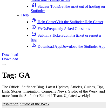
Studeur Tools
Get the most out of hosting on
Stufinder
Help
Help Center
Visit the Stufinder Help Center
FAQs
Frequently Asked Questions
Submit a Ticket
Submit a ticket or report a
bug
Download App
Download the Stufinder App
Download
Download
Tag:
GA
The Official Stufinder Blog. Latest Updates, Articles, Guides, Tips,
Lists, Stories, Inspiration, Company News, Studio of the Week, and
more from the Stufinder Editorial Team. Updated weekly!
Inspiration
,
Studio of the Week