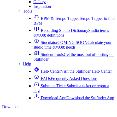
Gallery
Inspiration
Tools
BPM & Tempo Tapper
Tempo Tapper to find
BPM
Recording Studio Dictionary
Studio terms
&#038; definitions
Stuculator
COMING SOON
Calculate your
studio time &#038; needs
Studeur Tools
Get the most out of hosting on
Stufinder
Help
Help Center
Visit the Stufinder Help Center
FAQs
Frequently Asked Questions
Submit a Ticket
Submit a ticket or report a
bug
Download App
Download the Stufinder App
Download