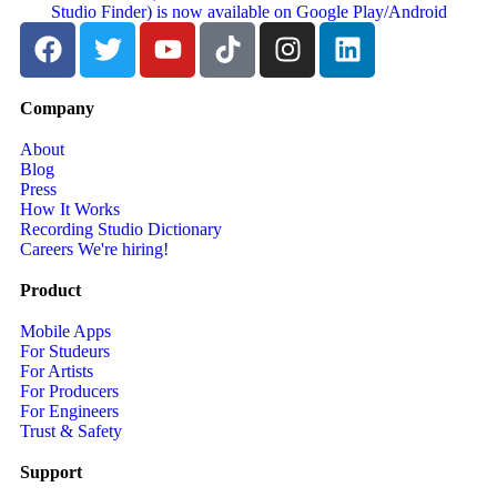
Company
About
Blog
Press
How It Works
Recording Studio Dictionary
Careers
We're hiring!
Product
Mobile Apps
For Studeurs
For Artists
For Producers
For Engineers
Trust & Safety
Support