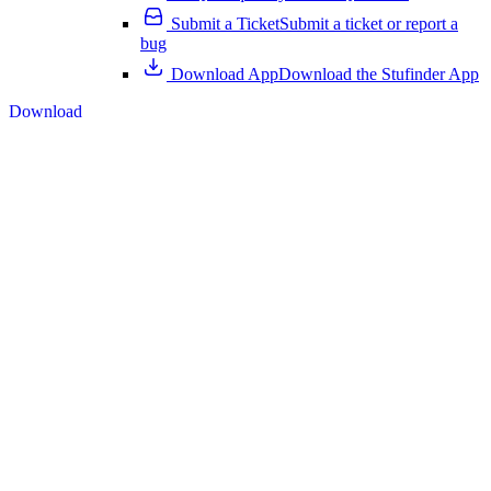
Submit a Ticket
Submit a ticket or report a
bug
Download App
Download the Stufinder App
Download