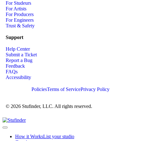
For Studeurs
For Artists
For Producers
For Engineers
Trust & Safety
Support
Help Center
Submit a Ticket
Report a Bug
Feedback
FAQs
Accessibility
Policies
Terms of Service
Privacy Policy
© 2026 Stufinder, LLC. All rights reserved.
How it Works
List your studio