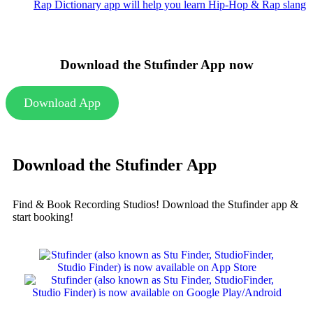
Rap Dictionary app will help you learn Hip-Hop & Rap slang
Download the Stufinder App now
Download App
Download the Stufinder App
Find & Book Recording Studios! Download the Stufinder app &
start booking!