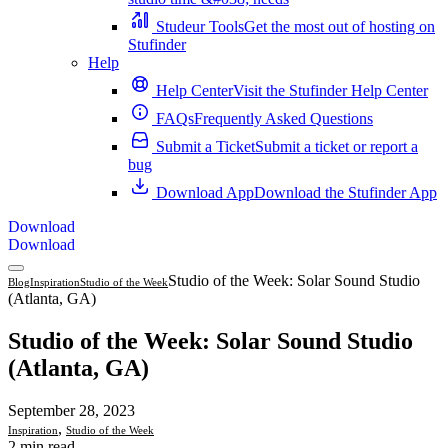
Studeur Tools
Get the most out of hosting on
Stufinder
Help
Help Center
Visit the Stufinder Help Center
FAQs
Frequently Asked Questions
Submit a Ticket
Submit a ticket or report a
bug
Download App
Download the Stufinder App
Download
Download
Studio of the Week: Solar Sound Studio
Blog
Inspiration
Studio of the Week
(Atlanta, GA)
Studio of the Week: Solar Sound Studio
(Atlanta, GA)
September 28, 2023
,
Inspiration
Studio of the Week
2 min read