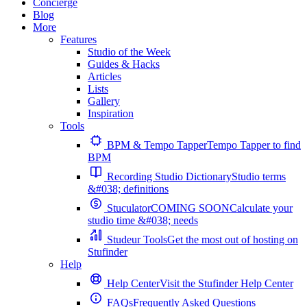
Concierge
Blog
More
Features
Studio of the Week
Guides & Hacks
Articles
Lists
Gallery
Inspiration
Tools
BPM & Tempo Tapper
Tempo Tapper to find
BPM
Recording Studio Dictionary
Studio terms
&#038; definitions
Stuculator
COMING SOON
Calculate your
studio time &#038; needs
Studeur Tools
Get the most out of hosting on
Stufinder
Help
Help Center
Visit the Stufinder Help Center
FAQs
Frequently Asked Questions