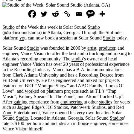
Studio
of the Week this week is Solar Sound
Studio
(@solarsound
studio
) in Atlanta, Georgia. Through the
Stufinder
platform
yo
u can now book a session at Solar Sound
Studio
today.
Solar Sound
Studio
was founded in 2006 by
artist
,
producer
, and
engineer
, Vance Vision to offer the best
audio track
ing and
mixing
to
Atlanta’s recording community. The
studio
’s owner and head
engineer
Vance Vision has over 20 years of professional experience
in the Recording Industry. Vance has a B.A. in communications
from Clark Atlanta University and has a Recording Degree from
Full Sail University. He has
engineer
ed and
mix
ed for projects
featured on BET “Moni
q
ue Show” and ABC Family “Looks Of
Love”, and
work
ed on platinum projects such as T.I.’s “Trap
Music”, Britney Spears “In The
Zone
”, and Akon “Locked Up”.
After
gain
ing experience from
engineering
at other
studio
s for years
such as Jagged Edge’s JOI
Studio
s,
Patch
werk
Studio
s, and Red
Zone
Entertainment, Vance opened his very own location Solar
Sound
Studio
. Located in Atlanta, Georgia, Solar Sound
Studio
s’
rate is $100 per hour and includes an in-
house
engineer
, sometimes
Vance Vision himself.