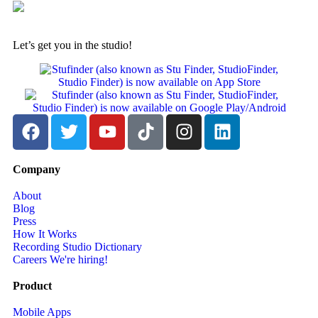
Let’s get you in the studio!
Company
About
Blog
Press
How It Works
Recording Studio Dictionary
Careers
We're hiring!
Product
Mobile Apps