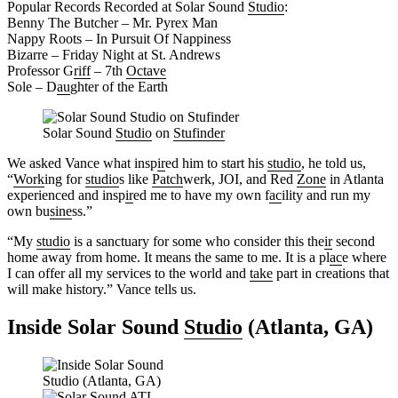
Popular Records Recorded at Solar Sound
Studio
:
Benny The Butcher – Mr. Pyrex Man
Nappy Roots – In Pursuit Of Nappiness
Bizarre – Friday Night at St. Andrews
Professor G
riff
– 7th
Octave
Sole – D
au
ghter of the Earth
Solar Sound
Studio
on
Stufinder
We asked Vance what insp
ir
ed him to start his
studio
, he told us,
“
Work
ing for
studio
s like
Patch
werk, JOI, and Red
Zone
in Atlanta
experienced and insp
ir
ed me to have my own f
ac
ility and run my
own bu
sine
ss.”
“My
studio
is a sanctuary for some who consider this the
ir
second
home away from home. It means the same to me. It is a pl
ac
e where
I can offer all my services to the world and
take
part in creations that
will make history.” Vance tells us.
Inside Solar Sound
Studio
(Atlanta, GA)