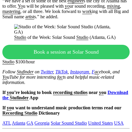
“We have a set of some of the best
engineer
s the city of Atlanta has
to offer.
Yo
u will be pleased with
yo
ur sound recording,
mixing
,
mastering
, or all three. We look forward to
work
ing with all Big and
Small name
artist
s.” he added.
Studio
of the Week: Solar Sound
Studio
(Atlanta, GA)
Book a session at Solar Sound
Studio
$100/hour
Follow
Stufinder
on
Twitter
,
TikTok
,
Instagram
,
F
ac
ebook, and
Yo
uTube
for more interesting f
ac
ts and helpful music-related
information.
If
yo
u’re looking to book
recording studios
near
yo
u
Download
the
Stufinder
App
If
yo
u want to understand music production terms read our
Recording Studio
Dictionary
ATL
Atlanta
GA
Georgia
Solar Sound Studio
United States
USA