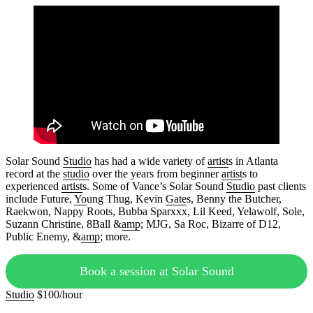
Solar Sound
Studio
has had a wide variety of
artist
s in Atlanta
record at the
studio
over the years from beginner
artist
s to
experienced
artist
s. Some of Vance’s Solar Sound
Studio
past clients
include Future,
Yo
ung Thug, Kevin
Gate
s, Benny the Butcher,
Raekwon, Nappy Roots, Bubba Sparxxx, Lil Keed, Yelawolf, Sole,
Suzann Christine, 8Ball &
amp
; MJG, Sa Roc, Bizarre of D12,
Public Enemy, &
amp
; more.
Book a session at Solar Sound
Studio
$100/hour