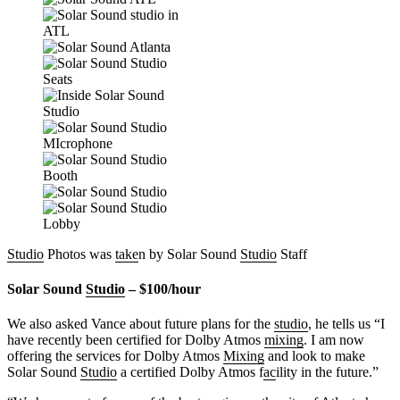
Studio
Photos was
take
n by Solar Sound
Studio
Staff
Solar Sound
Studio
– $100/hour
We also asked Vance about future plans for the
studio
, he tells us “I
have recently been certified for Dolby Atmos
mixing
. I am now
offering the services for Dolby Atmos
Mixing
and look to make
Solar Sound
Studio
a certified Dolby Atmos f
ac
ility in the future.”