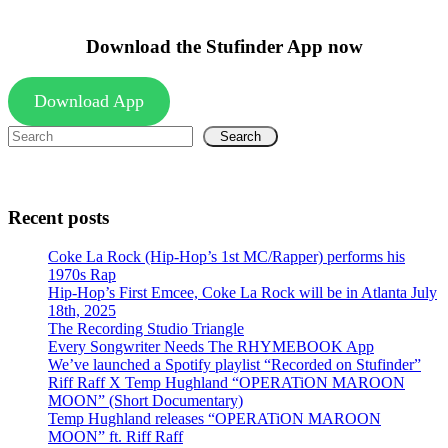
Download the Stufinder App now
Download App
Search
Recent posts
Coke La Rock (Hip-Hop’s 1st MC/Rapper) performs his
1970s Rap
Hip-Hop’s First Emcee, Coke La Rock will be in Atlanta July
18th, 2025
The Recording Studio Triangle
Every Songwriter Needs The RHYMEBOOK App
We’ve launched a Spotify playlist “Recorded on Stufinder”
Riff Raff X Temp Hughland “OPERATiON MAROON
MOON” (Short Documentary)
Temp Hughland releases “OPERATiON MAROON
MOON” ft. Riff Raff