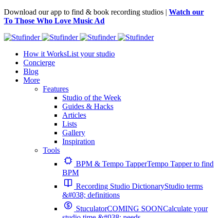
Download our app to find & book recording studios |
Watch our
To Those Who Love Music Ad
How it Works
List your studio
Concierge
Blog
More
Features
Studio of the Week
Guides & Hacks
Articles
Lists
Gallery
Inspiration
Tools
BPM & Tempo Tapper
Tempo Tapper to find
BPM
Recording Studio Dictionary
Studio terms
&#038; definitions
Stuculator
COMING SOON
Calculate your
studio time &#038; needs