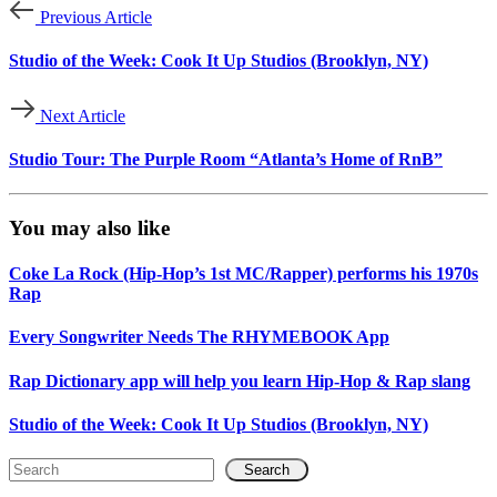
Previous Article
Studio of the Week: Cook It Up Studios (Brooklyn, NY)
Next Article
Studio Tour: The Purple Room “Atlanta’s Home of RnB”
You may also like
Coke La Rock (Hip-Hop’s 1st MC/Rapper) performs his 1970s
Rap
Every Songwriter Needs The RHYMEBOOK App
Rap Dictionary app will help you learn Hip-Hop & Rap slang
Studio of the Week: Cook It Up Studios (Brooklyn, NY)
Search