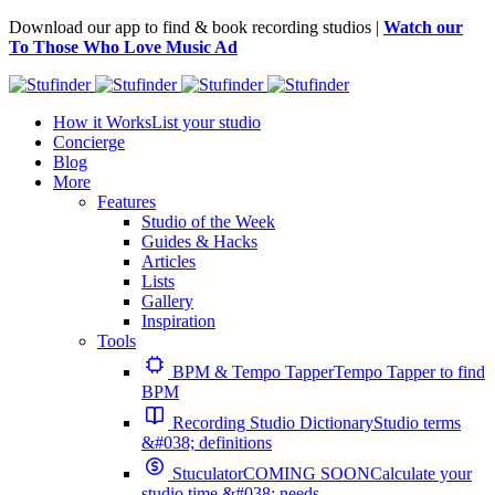
Download our app to find & book recording studios |
Watch our
To Those Who Love Music Ad
How it Works
List your studio
Concierge
Blog
More
Features
Studio of the Week
Guides & Hacks
Articles
Lists
Gallery
Inspiration
Tools
BPM & Tempo Tapper
Tempo Tapper to find
BPM
Recording Studio Dictionary
Studio terms
&#038; definitions
Stuculator
COMING SOON
Calculate your
studio time &#038; needs