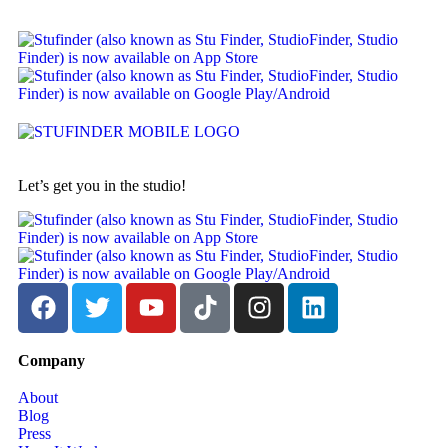
Let’s get you in the studio!
Company
About
Blog
Press