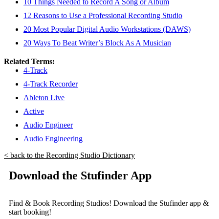
10 Things Needed to Record A Song or Album
12 Reasons to Use a Professional Recording Studio
20 Most Popular Digital Audio Workstations (DAWS)
20 Ways To Beat Writer’s Block As A Musician
Related Terms:
4-Track
4-Track Recorder
Ableton Live
Active
Audio Engineer
Audio Engineering
< back to the Recording Studio Dictionary
Download the Stufinder App
Find & Book Recording Studios! Download the Stufinder app &
start booking!