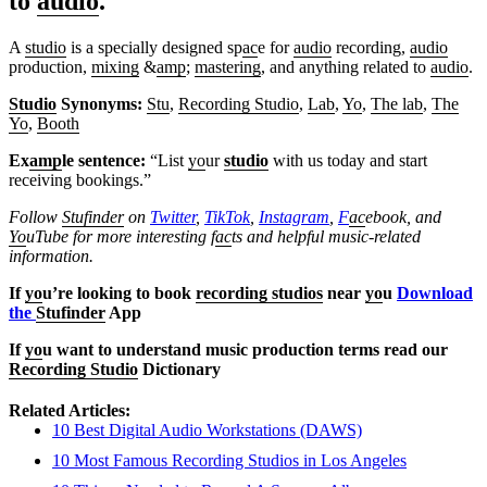
to
audio
.
A
studio
is a specially designed sp
ac
e for
audio
recording,
audio
production,
mixing
&
amp
;
mastering
, and anything related to
audio
.
Studio
Synonyms:
Stu
,
Recording Studio
,
Lab
,
Yo
,
The lab
,
The
Yo
,
Booth
Ex
amp
le sentence:
“List
yo
ur
studio
with us today and start
receiving bookings.”
Follow
Stufinder
on
Twitter
,
TikTok
,
Instagram
,
F
ac
ebook, and
Yo
uTube
for more interesting f
ac
ts and helpful music-related
information.
If
yo
u’re looking to book
recording studios
near
yo
u
Download
the
Stufinder
App
If
yo
u want to understand music production terms read our
Recording Studio
Dictionary
Related Articles:
10 Best Digital Audio Workstations (DAWS)
10 Most Famous Recording Studios in Los Angeles