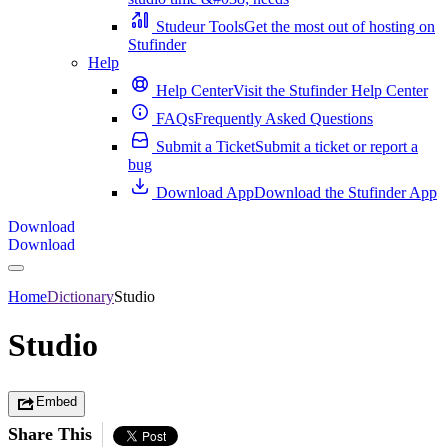
Studeur Tools
Get the most out of hosting on
Stufinder
Help
Help Center
Visit the Stufinder Help Center
FAQs
Frequently Asked Questions
Submit a Ticket
Submit a ticket or report a
bug
Download App
Download the Stufinder App
Download
Download
Home
Dictionary
Studio
Studio
Embed
Share This