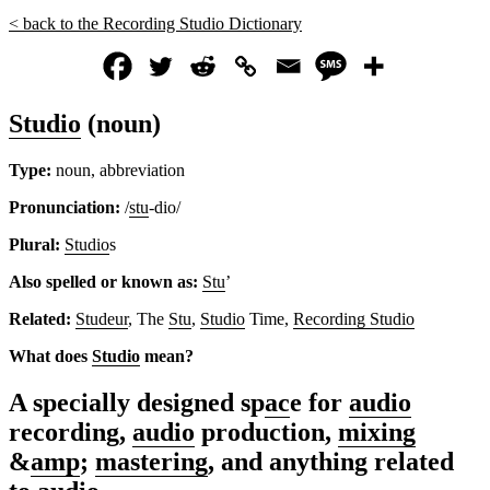
< back to the Recording Studio Dictionary
Studio
(noun)
Type:
noun, abbreviation
Pronunciation:
/
stu
-dio/
Plural:
Studio
s
Also spelled or known as:
Stu
’
Related:
Studeur
, The
Stu
,
Studio
Time,
Recording Studio
What does
Studio
mean?
A specially designed sp
ac
e for
audio
recording,
audio
production,
mixing
&
amp
;
mastering
, and anything related