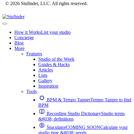
© 2026 Stufinder, LLC. All rights reserved.
How it Works
List your studio
Concierge
Blog
More
Features
Studio of the Week
Guides & Hacks
Articles
Lists
Gallery
Inspiration
Tools
BPM & Tempo Tapper
Tempo Tapper to find
BPM
Recording Studio Dictionary
Studio terms
&#038; definitions
Stuculator
COMING SOON
Calculate your
studio time &#038; needs