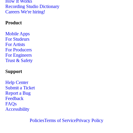
How It Works
Recording Studio Dictionary
Careers
We're hiring!
Product
Mobile Apps
For Studeurs
For Artists
For Producers
For Engineers
Trust & Safety
Support
Help Center
Submit a Ticket
Report a Bug
Feedback
FAQs
Accessibility
Policies
Terms of Service
Privacy Policy