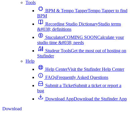
Tools
BPM & Tempo Tapper
Tempo Tapper to find
BPM
Recording Studio Dictionary
Studio terms
&#038; definitions
Stuculator
COMING SOON
Calculate your
studio time &#038; needs
Studeur Tools
Get the most out of hosting on
Stufinder
Help
Help Center
Visit the Stufinder Help Center
FAQs
Frequently Asked Questions
Submit a Ticket
Submit a ticket or report a
bug
Download App
Download the Stufinder App
Download