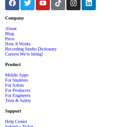
Company
About
Blog
Press
How It Works
Recording Studio Dictionary
Careers
We're hiring!
Product
Mobile Apps
For Studeurs
For Artists
For Producers
For Engineers
Trust & Safety
Support
Help Center
Submit a Ticket