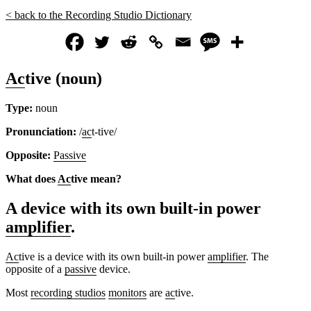
< back to the Recording Studio Dictionary
Ac
tive (noun)
Type:
noun
Pronunciation:
/
ac
t-tive/
Opposite:
Passive
What does
Ac
tive mean?
A device with its own built-in power
amplifier
.
Ac
tive is a device with its own built-in power
amplifier
. The
opposite of a
passive
device.
Most
recording studios
monitors
are
ac
tive.