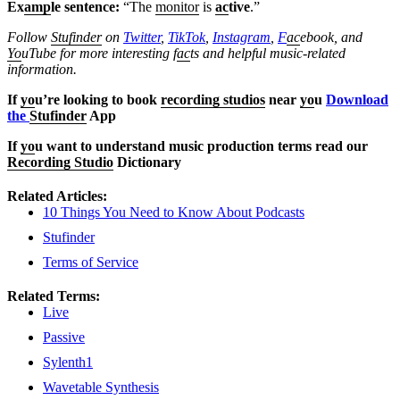
Ex
amp
le sentence:
“The
monitor
is
ac
tive
.”
Follow
Stufinder
on
Twitter
,
TikTok
,
Instagram
,
F
ac
ebook, and
Yo
uTube
for more interesting f
ac
ts and helpful music-related
information.
If
yo
u’re looking to book
recording studios
near
yo
u
Download
the
Stufinder
App
If
yo
u want to understand music production terms read our
Recording Studio
Dictionary
Related Articles:
10 Things You Need to Know About Podcasts
Stufinder
Terms of Service
Related Terms:
Live
Passive
Sylenth1
Wavetable Synthesis