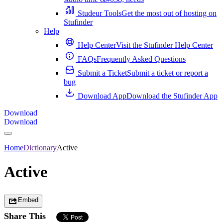
Studeur Tools
Get the most out of hosting on
Stufinder
Help
Help Center
Visit the Stufinder Help Center
FAQs
Frequently Asked Questions
Submit a Ticket
Submit a ticket or report a
bug
Download App
Download the Stufinder App
Download
Download
Home
Dictionary
Active
Active
Embed
Share This