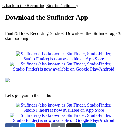
< back to the Recording Studio Dictionary
Download the Stufinder App
Find & Book Recording Studios! Download the Stufinder app &
start booking!
Let’s get you in the studio!