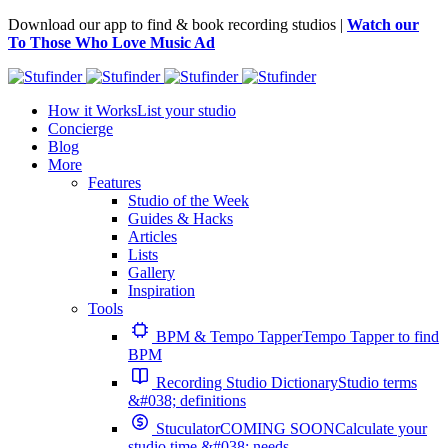
Download our app to find & book recording studios |
Watch our
To Those Who Love Music Ad
How it Works
List your studio
Concierge
Blog
More
Features
Studio of the Week
Guides & Hacks
Articles
Lists
Gallery
Inspiration
Tools
BPM & Tempo Tapper
Tempo Tapper to find
BPM
Recording Studio Dictionary
Studio terms
&#038; definitions
Stuculator
COMING SOON
Calculate your
studio time &#038; needs