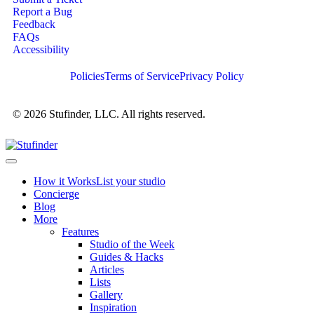
Report a Bug
Feedback
FAQs
Accessibility
Policies
Terms of Service
Privacy Policy
© 2026 Stufinder, LLC. All rights reserved.
How it Works
List your studio
Concierge
Blog
More
Features
Studio of the Week
Guides & Hacks
Articles
Lists
Gallery
Inspiration