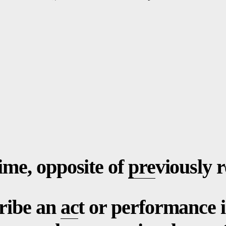
ime, opposite of
pre
viously 
cribe an
ac
t or performance i