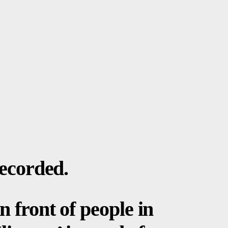
recorded.
n front of people in