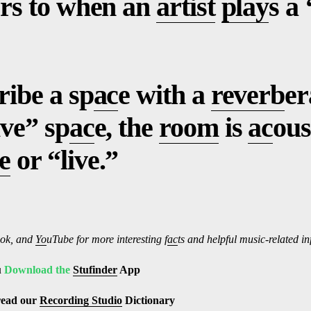
fers to when an
artist
play
s a 
ribe a sp
ac
e with a
reverb
er
ive” sp
ac
e, the
room
is
ac
ous
e
or “live.”
ok, and
Yo
uTube
for more interesting f
ac
ts and helpful music-related i
u
Download the
Stufinder
App
read our
Recording Studio
Dictionary