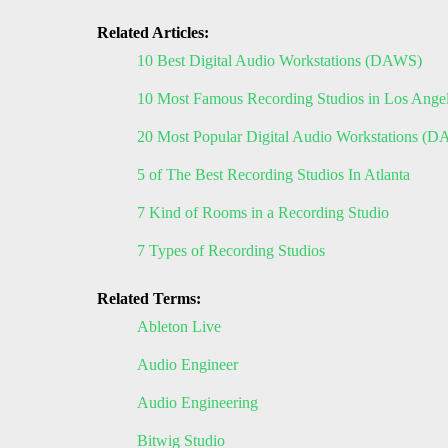
Related Articles:
10 Best Digital Audio Workstations (DAWS)
10 Most Famous Recording Studios in Los Ange
20 Most Popular Digital Audio Workstations (
5 of The Best Recording Studios In Atlanta
7 Kind of Rooms in a Recording Studio
7 Types of Recording Studios
Related Terms:
Ableton Live
Audio Engineer
Audio Engineering
Bitwig Studio