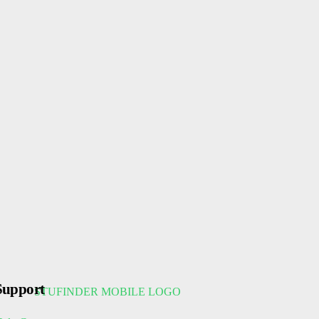
Support