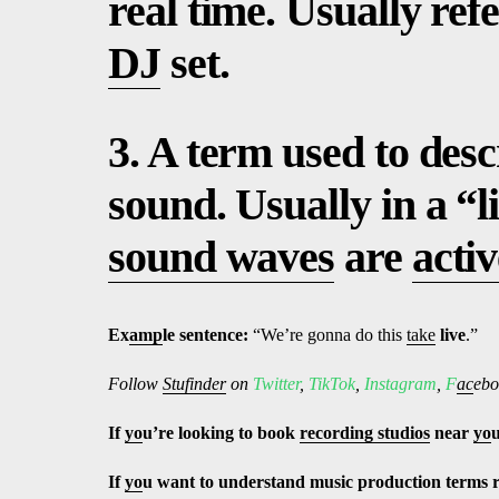
real time. Usually re
DJ
set.
3. A term used to desc
sound. Usually in a “l
sound waves
are
activ
Ex
amp
le sentence:
“We’re gonna do this
take
live
.”
Follow
Stufinder
on
Twitter
,
TikTok
,
Instagram
,
F
ac
ebo
If
yo
u’re looking to book
recording studios
near
yo
If
yo
u want to understand music production terms 