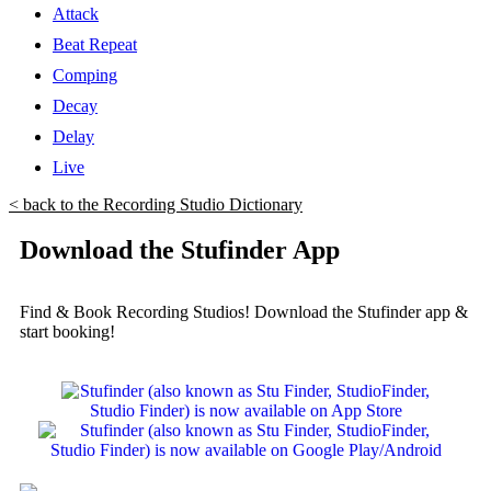
Attack
Beat Repeat
Comping
Decay
Delay
Live
< back to the Recording Studio Dictionary
Download the Stufinder App
Find & Book Recording Studios! Download the Stufinder app &
start booking!