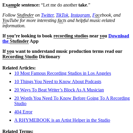
Ex
amp
le sentence:
“Let me do another
take
.”
Follow
Stufinder
on
Twitter
,
TikTok
,
Instagram
,
F
ac
ebook, and
Yo
uTube
for more interesting f
ac
ts and helpful music-related
information.
If
yo
u’re looking to book
recording studios
near
yo
u
Download
the
Stufinder
App
If
yo
u want to understand music production terms read our
Recording Studio
Dictionary
Related Articles:
10 Most Famous Recording Studios in Los Angeles
10 Things You Need to Know About Podcasts
20 Ways To Beat Writer’s Block As A Musician
20 Words You Need To Know Before Going To A Recording
Studio
404 Error
A RHYMEBOOK is an Artist Helper in the Studio
Related Terms: