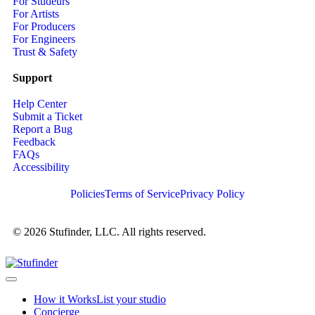
For Studeurs
For Artists
For Producers
For Engineers
Trust & Safety
Support
Help Center
Submit a Ticket
Report a Bug
Feedback
FAQs
Accessibility
Policies
Terms of Service
Privacy Policy
© 2026 Stufinder, LLC. All rights reserved.
How it Works
List your studio
Concierge