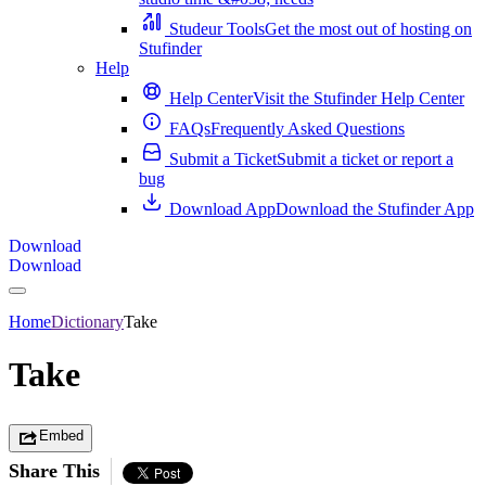
Studeur Tools
Get the most out of hosting on
Stufinder
Help
Help Center
Visit the Stufinder Help Center
FAQs
Frequently Asked Questions
Submit a Ticket
Submit a ticket or report a
bug
Download App
Download the Stufinder App
Download
Download
Home
Dictionary
Take
Take
Embed
Share This