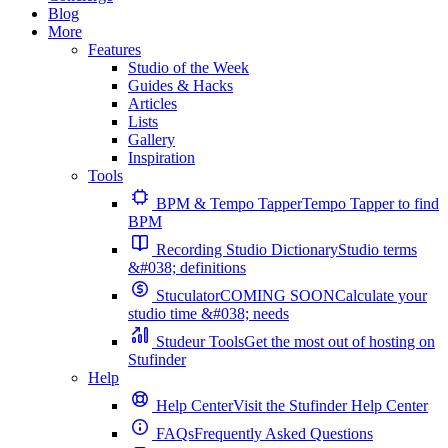
Blog
More
Features
Studio of the Week
Guides & Hacks
Articles
Lists
Gallery
Inspiration
Tools
BPM & Tempo Tapper
Tempo Tapper to find
BPM
Recording Studio Dictionary
Studio terms
&#038; definitions
Stuculator
COMING SOON
Calculate your
studio time &#038; needs
Studeur Tools
Get the most out of hosting on
Stufinder
Help
Help Center
Visit the Stufinder Help Center
FAQs
Frequently Asked Questions