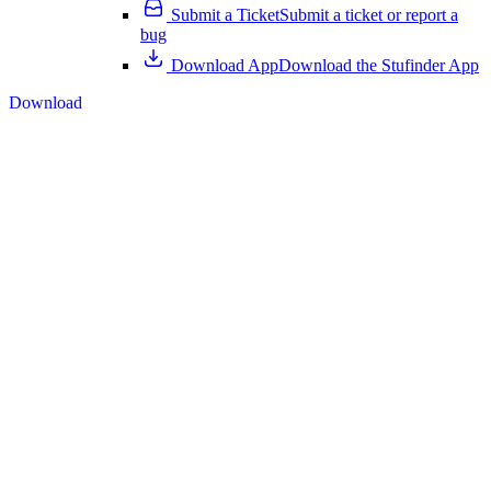
Submit a Ticket
Submit a ticket or report a
bug
Download App
Download the Stufinder App
Download