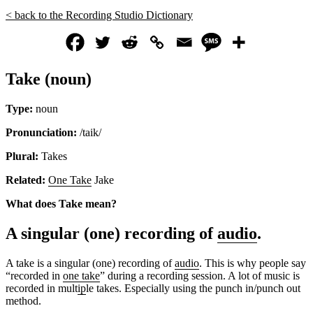
< back to the Recording Studio Dictionary
Take (noun)
Type:
noun
Pronunciation:
/taik/
Plural:
Takes
Related:
One Take
Jake
What does Take mean?
A singular (one) recording of
audio
.
A take is a singular (one) recording of
audio
. This is why people say
“recorded in
one take
” during a recording session. A lot of music is
recorded in mult
ip
le takes. Especially using the punch in/punch out
method.