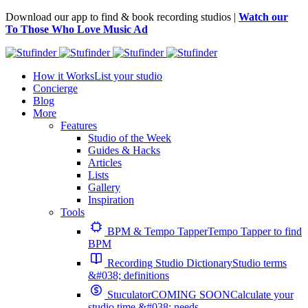
Download our app to find & book recording studios |
Watch our
To Those Who Love Music Ad
How it Works
List your studio
Concierge
Blog
More
Features
Studio of the Week
Guides & Hacks
Articles
Lists
Gallery
Inspiration
Tools
BPM & Tempo Tapper
Tempo Tapper to find
BPM
Recording Studio Dictionary
Studio terms
&#038; definitions
Stuculator
COMING SOON
Calculate your
studio time &#038; needs