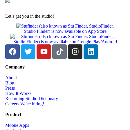
Let’s get you in the studio!
Company
About
Blog
Press
How It Works
Recording Studio Dictionary
Careers
We're hiring!
Product
Mobile Apps