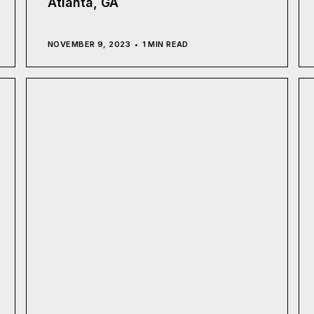
Atlanta, GA
NOVEMBER 9, 2023
1 MIN READ