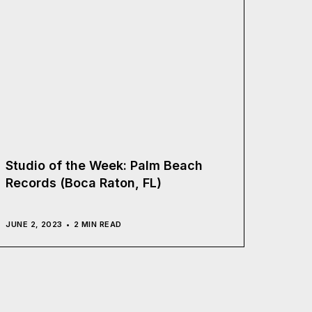
Studio of the Week: Palm Beach
Records (Boca Raton, FL)
JUNE 2, 2023
2 MIN READ