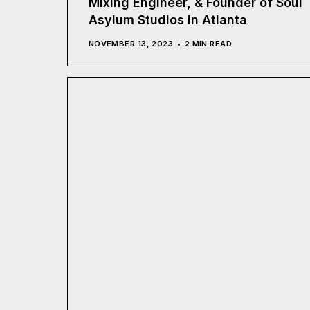
Mixing Engineer, & Founder of Soul
Asylum Studios in Atlanta
NOVEMBER 13, 2023
2 MIN READ