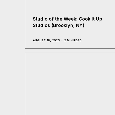
Studio of the Week: Cook It Up
Studios (Brooklyn, NY)
AUGUST 18, 2023
2 MIN READ