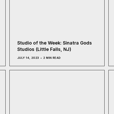
Studio of the Week: Sinatra Gods
Studios (Little Falls, NJ)
JULY 14, 2023
2 MIN READ