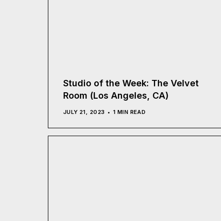
Studio of the Week: The Velvet
Room (Los Angeles, CA)
JULY 21, 2023
1 MIN READ