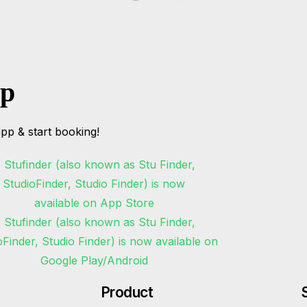
pp
pp & start booking!
Product