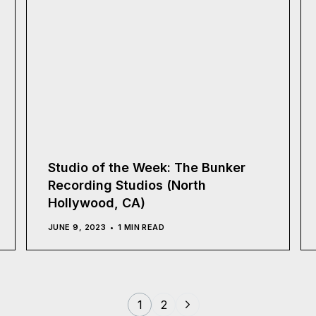
Studio of the Week: The Bunker
Recording Studios (North
Hollywood, CA)
JUNE 9, 2023
1 MIN READ
1
2