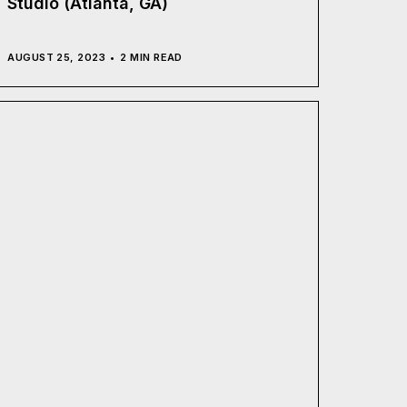
Studio (Atlanta, GA)
AUGUST 25, 2023
2 MIN READ