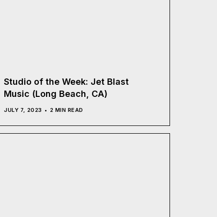
Studio of the Week: Jet Blast
Music (Long Beach, CA)
JULY 7, 2023
2 MIN READ