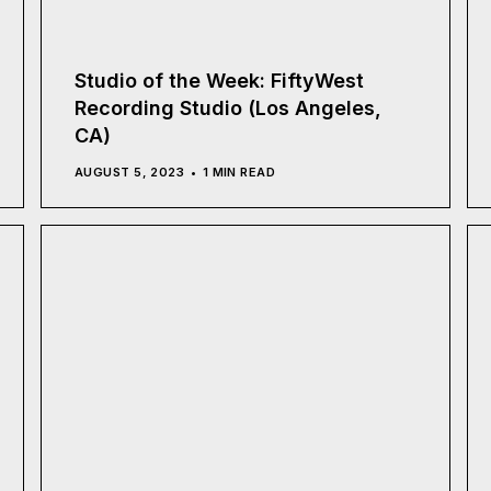
Studio of the Week: FiftyWest
Recording Studio (Los Angeles,
CA)
AUGUST 5, 2023
1 MIN READ