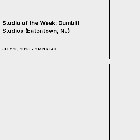
Studio of the Week: Dumblit
Studios (Eatontown, NJ)
JULY 28, 2023
2 MIN READ