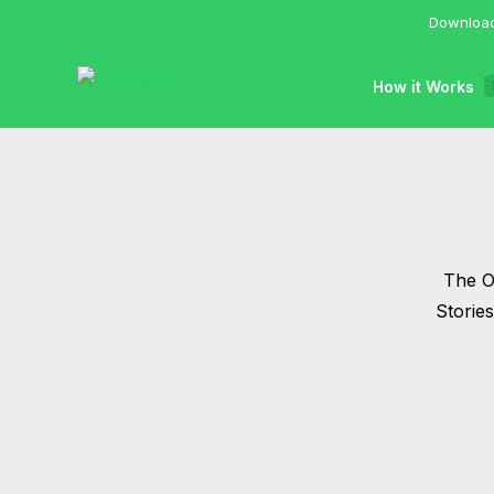
Download
How it Works
The Of
Storie