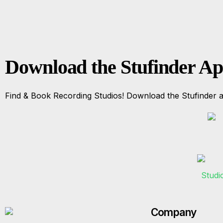
Download the Stufinder A
Find & Book Recording Studios! Download the Stufinder a
Company