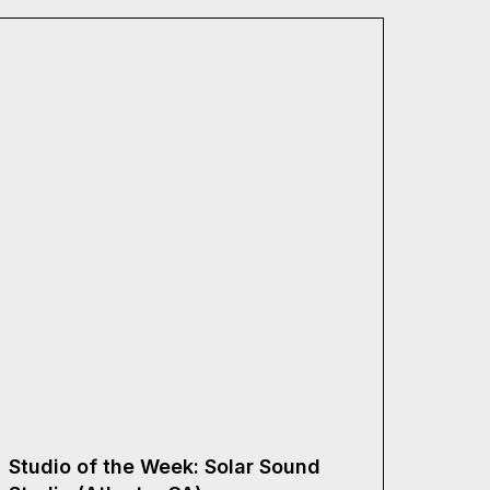
Studio of the Week: Solar Sound