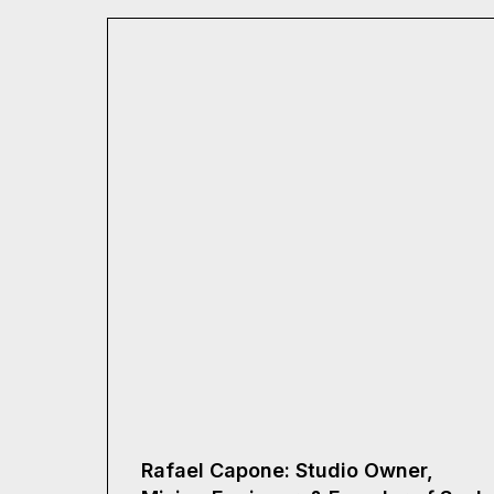
Rafael Capone: Studio Owner,