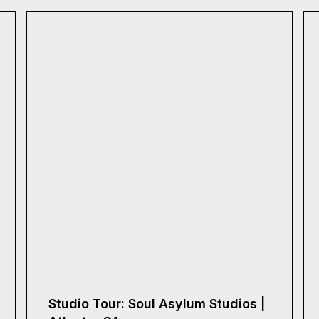
Studio Tour: Soul Asylum Studios |