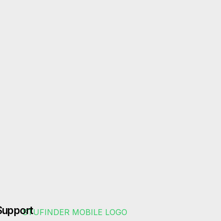
Support