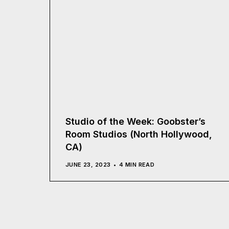
Studio of the Week: Goobster’s
Room Studios (North Hollywood,
CA)
JUNE 23, 2023
4 MIN READ