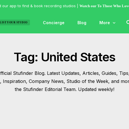
 our app to find & book recording studios |
Watch our To Those Who Lov
Concierge
Blog
More
LIST YOUR STUDIO
Features
Tag:
United States
Studio of the
Guides & Hac
ficial Stufinder Blog. Latest Updates, Articles, Guides, Tips,
Articles
s, Inspiration, Company News, Studio of the Week, and mo
Lists
the Stufinder Editorial Team. Updated weekly!
Gallery
Inspiration