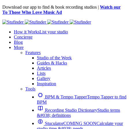
Download our app to find & book recording studios |
Watch our
To Those Who Love Music Ad
How it Works
List your studio
Concierge
Blog
More
Features
Studio of the Week
Guides & Hacks
Articles
Lists
Gallery
Inspiration
Tools
BPM & Tempo Tapper
Tempo Tapper to find
BPM
Recording Studio Dictionary
Studio terms
&#038; definitions
Stuculator
COMING SOON
Calculate your
studio time &#038; needs