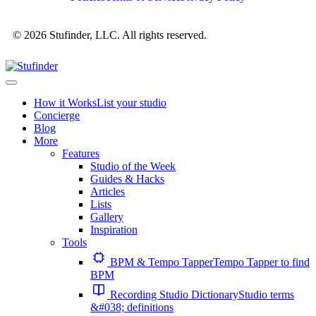
© 2026 Stufinder, LLC. All rights reserved.
How it Works
List your studio
Concierge
Blog
More
Features
Studio of the Week
Guides & Hacks
Articles
Lists
Gallery
Inspiration
Tools
BPM & Tempo Tapper
Tempo Tapper to find
BPM
Recording Studio Dictionary
Studio terms
&#038; definitions