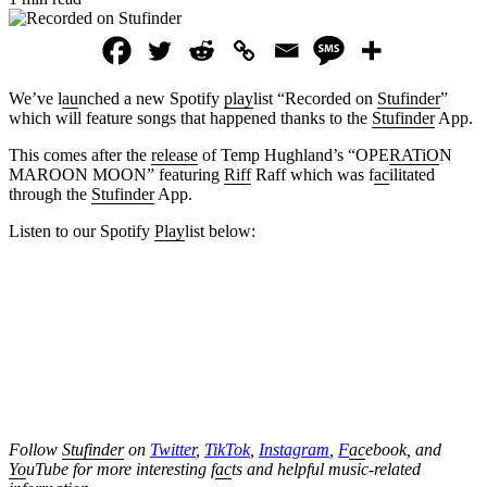
We’ve l
au
nched a new Spotify
play
list “Recorded on
Stufinder
”
which will feature songs that happened thanks to the
Stufinder
App.
This comes after the
release
of Temp Hughland’s “OPE
RATiO
N
MAROON MOON” featuring
Riff
Raff which was f
ac
ilitated
through the
Stufinder
App.
Listen to our Spotify
Play
list below:
Follow
Stufinder
on
Twitter
,
TikTok
,
Instagram
,
F
ac
ebook, and
Yo
uTube
for more interesting f
ac
ts and helpful music-related