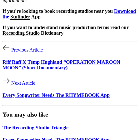
information.
If
yo
u’re looking to book
recording studios
near
yo
u
Download
the
Stufinder
App
If
yo
u want to understand music production terms read our
Recording Studio
Dictionary
Previous Article
Riff Raff X Temp Hughland “OPERATiON MAROON
MOON” (Short Documentary)
Next Article
Every Songwriter Needs The RHYMEBOOK App
You may also like
The Recording Studio Triangle
Every Songwriter Needs The RHYMEBOOK App