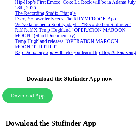
Hip-Hop’s First Emcee, Coke La Rock will be in Atlanta July
18th, 2025
The Recording Studio Triangle
Every Songwriter Needs The RHYMEBOOK App
We’ve launched a Spotify playlist “Recorded on Stufinder”
Riff Raff X Temp Hughland “OPERATiON MAROON
MOON” (Short Documentary)
Temp Hughland releases “OPERATiON MAROON
MOON” ft. Riff Raff
Rap Dictionary app will help you learn Hip-Hop & Rap slang
Download the Stufinder App now
Download App
Download the Stufinder App