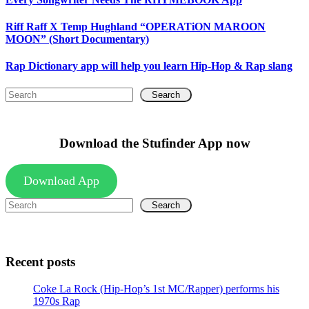
Riff Raff X Temp Hughland “OPERATiON MAROON
MOON” (Short Documentary)
Rap Dictionary app will help you learn Hip-Hop & Rap slang
Search
Download the Stufinder App now
Download App
Search
Recent posts
Coke La Rock (Hip-Hop’s 1st MC/Rapper) performs his
1970s Rap