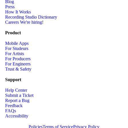
Blog
Press
How It Works
Recording Studio Dictionary
Careers
We're hiring!
Product
Mobile Apps
For Studeurs
For Artists
For Producers
For Engineers
Trust & Safety
Support
Help Center
Submit a Ticket
Report a Bug
Feedback
FAQs
Accessibility
Policies
Terms of Service
Privacy Policy