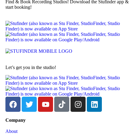
Find & Book Recording Studios! Download the Stufinder app &
start booking!
Let’s get you in the studio!
Company
About