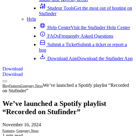
Studeur Tools
Get the most out of hosting on
Stufinder
Help
Help Center
Visit the Stufinder Help Center
FAQs
Frequently Asked Questions
Submit a Ticket
Submit a ticket or report a
bug
Download App
Download the Stufinder App
Download
Download
We’ve launched a Spotify playlist “Recorded
Blog
Features
Company News
on Stufinder”
We’ve launched a Spotify playlist
“Recorded on Stufinder”
November 16, 2024
,
Features
Company News
1 min read