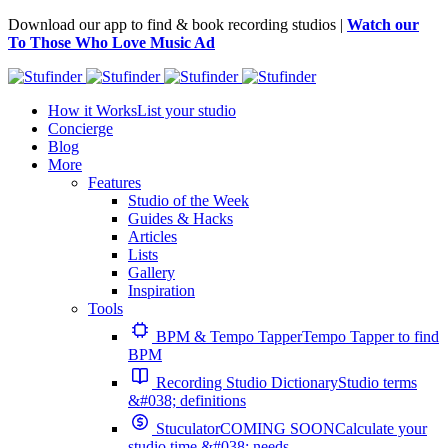
Download our app to find & book recording studios |
Watch our
To Those Who Love Music Ad
How it Works
List your studio
Concierge
Blog
More
Features
Studio of the Week
Guides & Hacks
Articles
Lists
Gallery
Inspiration
Tools
BPM & Tempo Tapper
Tempo Tapper to find
BPM
Recording Studio Dictionary
Studio terms
&#038; definitions
Stuculator
COMING SOON
Calculate your
studio time &#038; needs