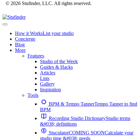
© 2026 Stufinder, LLC. All rights reserved.
How it Works
List your studio
Concierge
Blog
More
Features
Studio of the Week
Guides & Hacks
Articles
Lists
Gallery
Inspiration
Tools
BPM & Tempo Tapper
Tempo Tapper to find
BPM
Recording Studio Dictionary
Studio terms
&#038; definitions
Stuculator
COMING SOON
Calculate your
studio time &#038; needs