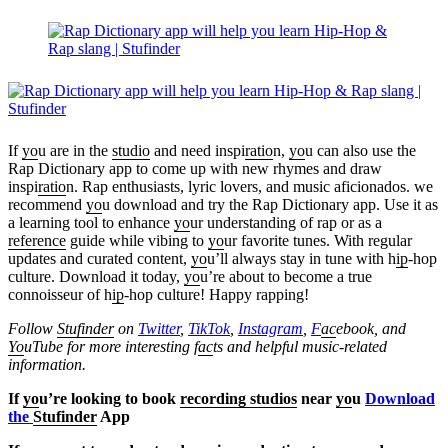
If
yo
u are in the
studio
and need inspi
ratio
n,
yo
u can also use the
Rap Dictionary app to come up with new rhymes and draw
inspi
ratio
n. Rap enthusiasts, lyric lovers, and music aficionados. we
recommend
yo
u download and try the Rap Dictionary app. Use it as
a learning tool to enhance
yo
ur understanding of rap or as a
reference
guide while vibing to
yo
ur favorite tunes. With regular
updates and curated content,
yo
u’ll always stay in tune with h
ip
-hop
culture. Download it today,
yo
u’re about to become a true
connoisseur of h
ip
-hop culture! Happy rapping!
Follow
Stufinder
on
Twitter
,
TikTok
,
Instagram
,
F
ac
ebook, and
Yo
uTube
for more interesting f
ac
ts and helpful music-related
information.
If
yo
u’re looking to book
recording studios
near
yo
u
Download
the
Stufinder
App