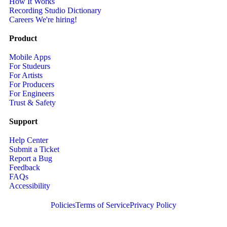
How It Works
Recording Studio Dictionary
Careers
We're hiring!
Product
Mobile Apps
For Studeurs
For Artists
For Producers
For Engineers
Trust & Safety
Support
Help Center
Submit a Ticket
Report a Bug
Feedback
FAQs
Accessibility
Policies
Terms of Service
Privacy Policy