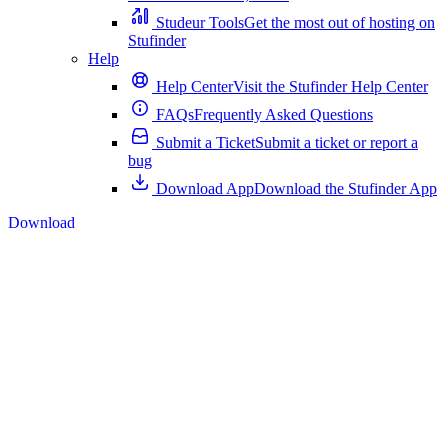
Studeur Tools
Get the most out of hosting on
Stufinder
Help
Help Center
Visit the Stufinder Help Center
FAQs
Frequently Asked Questions
Submit a Ticket
Submit a ticket or report a
bug
Download App
Download the Stufinder App
Download