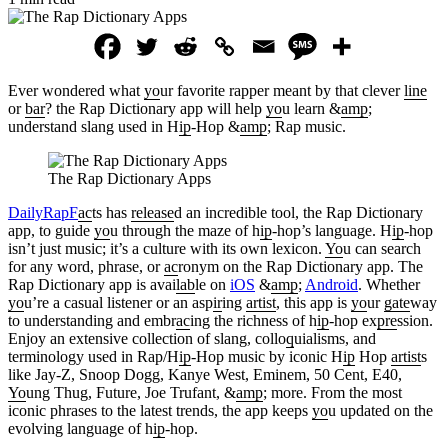
Ever wondered what
yo
ur favorite rapper meant by that clever
line
or
bar
? the Rap Dictionary app will help
yo
u learn &
amp
;
understand slang used in H
ip
-Hop &
amp
; Rap music.
The Rap Dictionary Apps
DailyRapF
ac
ts has
release
d an incredible tool, the Rap Dictionary
app, to guide
yo
u through the maze of h
ip
-hop’s language. H
ip
-hop
isn’t just music; it’s a culture with its own lexicon.
Yo
u can search
for any word, phrase, or
ac
ronym on the Rap Dictionary app. The
Rap Dictionary app is avai
lab
le on
iOS
&
amp
;
Android
. Whether
yo
u’re a casual listener or an asp
ir
ing
artist
, this app is
yo
ur
gate
way
to understanding and embr
ac
ing the richness of h
ip
-hop ex
pre
ssion.
Enjoy an extensive collection of slang, collo
q
uialisms, and
terminology used in Rap/H
ip
-Hop music by iconic H
ip
Hop
artist
s
like Jay-Z, Snoop Dogg, Kanye West, Eminem, 50 Cent, E40,
Yo
ung Thug, Future, Joe Trufant, &
amp
; more. From the most
iconic phrases to the latest trends, the app keeps
yo
u updated on the
evolving language of h
ip
-hop.