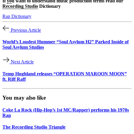
If
yo
u want to understand music production terms read our
Recording Studio
Dictionary
Rap Dictionary
Previous Article
World’s Loudest Hummer “Soul Asylum H2” Parked Inside of
Soul Asylum Studios
Next Article
Temp Hughland releases “OPERATiON MAROON MOON”
ft. Riff Raff
You may also like
Coke La Rock (Hip-Hop’s 1st MC/Rapper) performs his 1970s
Rap
The Recording Studio Triangle