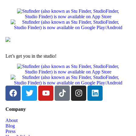
Let’s get you in the studio!
Company
About
Blog
Press