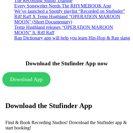
The Recording Studio Triangle
Every Songwriter Needs The RHYMEBOOK App
We’ve launched a Spotify playlist “Recorded on Stufinder”
Riff Raff X Temp Hughland “OPERATiON MAROON
MOON” (Short Documentary)
Temp Hughland releases “OPERATiON MAROON
MOON” ft. Riff Raff
Rap Dictionary app will help you learn Hip-Hop & Rap slang
Download the Stufinder App now
Download App
Download the Stufinder App
Find & Book Recording Studios! Download the Stufinder app &
start booking!