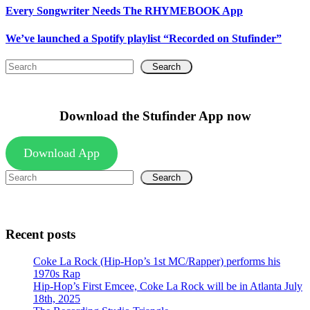
Every Songwriter Needs The RHYMEBOOK App
We’ve launched a Spotify playlist “Recorded on Stufinder”
Search
Download the Stufinder App now
Download App
Search
Recent posts
Coke La Rock (Hip-Hop’s 1st MC/Rapper) performs his
1970s Rap
Hip-Hop’s First Emcee, Coke La Rock will be in Atlanta July
18th, 2025