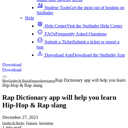
Studeur Tools
Get the most out of hosting on
Stufinder
Help
Help Center
Visit the Stufinder Help Center
FAQs
Frequently Asked Questions
Submit a Ticket
Submit a ticket or report a
bug
Download App
Download the Stufinder App
Download
Download
Rap Dictionary app will help you learn
Blog
Guides & Hacks
Features
Inspiration
Hip-Hop & Rap slang
Rap Dictionary app will help you learn
Hip-Hop & Rap slang
December 27, 2023
,
,
Guides & Hacks
Features
Inspiration
1 min read