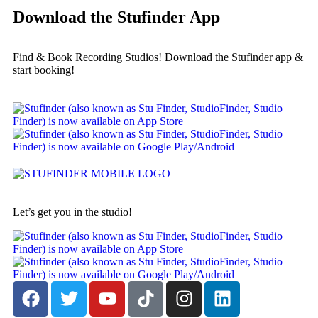
Download the Stufinder App
Find & Book Recording Studios! Download the Stufinder app &
start booking!
Let’s get you in the studio!