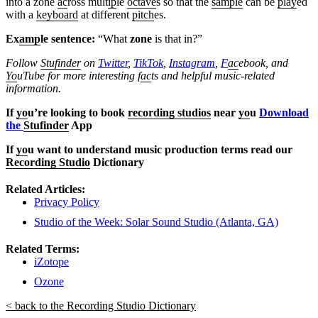
into a zone
ac
ross mult
ip
le
octave
s so that the
sample
can be
play
ed
with a
keyboard
at different
pitch
es.
Ex
amp
le sentence:
“What
zone
is that in?”
Follow
Stufinder
on
Twitter
,
TikTok
,
Instagram
,
F
ac
ebook, and
Yo
uTube
for more interesting f
ac
ts and helpful music-related
information.
If
yo
u’re looking to book
recording studios
near
yo
u
Download
the
Stufinder
App
If
yo
u want to understand music production terms read our
Recording Studio
Dictionary
Related Articles:
Privacy Policy
Studio of the Week: Solar Sound Studio (Atlanta, GA)
Related Terms:
iZotope
Ozone
< back to the Recording Studio Dictionary