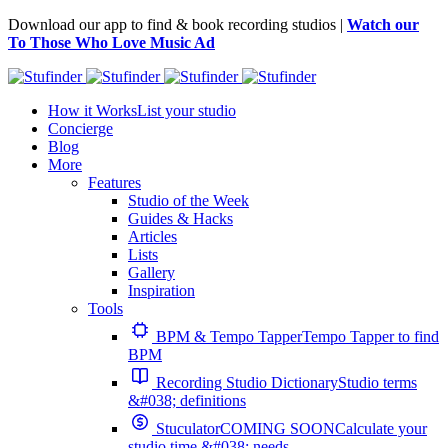
Download our app to find & book recording studios |
Watch our
To Those Who Love Music Ad
How it Works
List your studio
Concierge
Blog
More
Features
Studio of the Week
Guides & Hacks
Articles
Lists
Gallery
Inspiration
Tools
BPM & Tempo Tapper
Tempo Tapper to find
BPM
Recording Studio Dictionary
Studio terms
&#038; definitions
Stuculator
COMING SOON
Calculate your
studio time &#038; needs