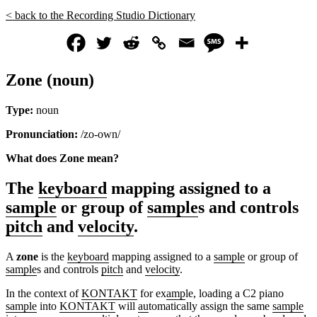
< back to the Recording Studio Dictionary
Zone (noun)
Type:
noun
Pronunciation:
/zo-own/
What does Zone mean?
The
keyboard
mapping assigned to a
sample
or group of
sample
s and controls
pitch
and
velocity
.
A
zone
is the
keyboard
mapping assigned to a
sample
or group of
sample
s and controls
pitch
and
velocity
.
In the context of
KONTAKT
for ex
amp
le, loading a C2 piano
sample
into
KONTAKT
will
au
tomatically assign the same
sample