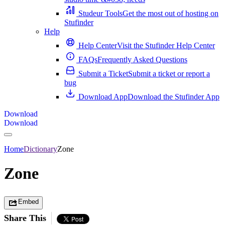
Studeur Tools
Get the most out of hosting on
Stufinder
Help
Help Center
Visit the Stufinder Help Center
FAQs
Frequently Asked Questions
Submit a Ticket
Submit a ticket or report a
bug
Download App
Download the Stufinder App
Download
Download
Home
Dictionary
Zone
Zone
Embed
Share This