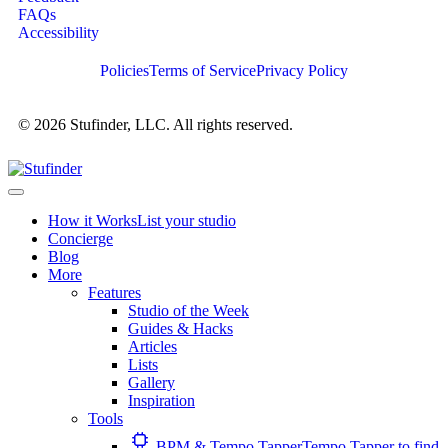
FAQs
Accessibility
Policies
Terms of Service
Privacy Policy
© 2026 Stufinder, LLC. All rights reserved.
How it Works
List your studio
Concierge
Blog
More
Features
Studio of the Week
Guides & Hacks
Articles
Lists
Gallery
Inspiration
Tools
BPM & Tempo Tapper
Tempo Tapper to find