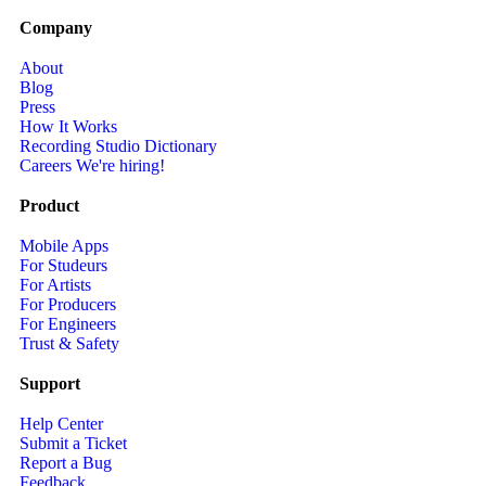
Company
About
Blog
Press
How It Works
Recording Studio Dictionary
Careers
We're hiring!
Product
Mobile Apps
For Studeurs
For Artists
For Producers
For Engineers
Trust & Safety
Support
Help Center
Submit a Ticket
Report a Bug
Feedback