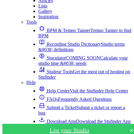
Articles
Lists
Gallery
Inspiration
Tools
BPM & Tempo Tapper
Tempo Tapper to find
BPM
Recording Studio Dictionary
Studio terms
&#038; definitions
Stuculator
COMING SOON
Calculate your
studio time &#038; needs
Studeur Tools
Get the most out of hosting on
Stufinder
Help
Help Center
Visit the Stufinder Help Center
FAQs
Frequently Asked Questions
Submit a Ticket
Submit a ticket or report a
bug
Download App
Download the Stufinder App
List your Studio
✕
Download