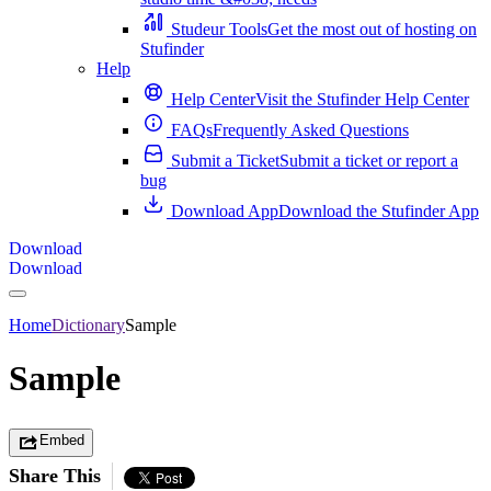
Studeur Tools
Get the most out of hosting on
Stufinder
Help
Help Center
Visit the Stufinder Help Center
FAQs
Frequently Asked Questions
Submit a Ticket
Submit a ticket or report a
bug
Download App
Download the Stufinder App
Download
Download
Home
Dictionary
Sample
Sample
Embed
Share This