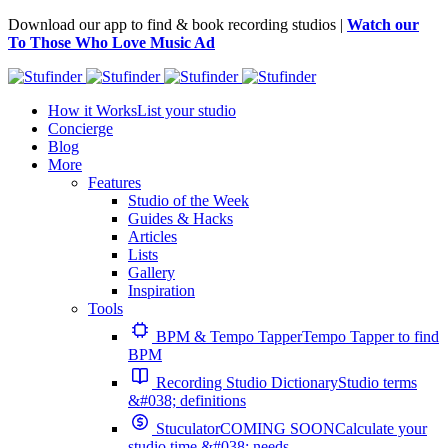
Download our app to find & book recording studios |
Watch our
To Those Who Love Music Ad
How it Works
List your studio
Concierge
Blog
More
Features
Studio of the Week
Guides & Hacks
Articles
Lists
Gallery
Inspiration
Tools
BPM & Tempo Tapper
Tempo Tapper to find
BPM
Recording Studio Dictionary
Studio terms
&#038; definitions
Stuculator
COMING SOON
Calculate your
studio time &#038; needs