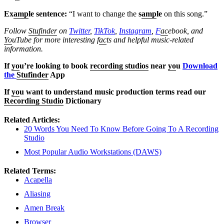
Ex
amp
le sentence:
“I want to change the
s
amp
le
on this song.”
Follow
Stufinder
on
Twitter
,
TikTok
,
Instagram
,
F
ac
ebook, and
Yo
uTube
for more interesting f
ac
ts and helpful music-related
information.
If
yo
u’re looking to book
recording studios
near
yo
u
Download
the
Stufinder
App
If
yo
u want to understand music production terms read our
Recording Studio
Dictionary
Related Articles:
20 Words You Need To Know Before Going To A Recording
Studio
Most Popular Audio Workstations (DAWS)
Related Terms:
Acapella
Aliasing
Amen Break
Browser