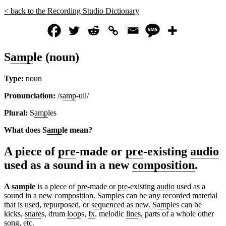
< back to the Recording Studio Dictionary
S
amp
le (noun)
Type:
noun
Pronunciation:
/s
amp
-ull/
Plural:
S
amp
les
What does S
amp
le
mean?
A piece of
pre
-made or
pre
-existing
audio
used as a sound in a new
composition
.
A s
amp
le
is a piece of
pre
-made or
pre
-existing
audio
used as a
sound in a new
composition
. S
amp
les can be any recorded material
that is used, repurposed, or s
eq
uenced as new. S
amp
les can be
kicks,
snare
s, drum
loop
s,
fx
, melodic
line
s, parts of a whole other
song, etc.