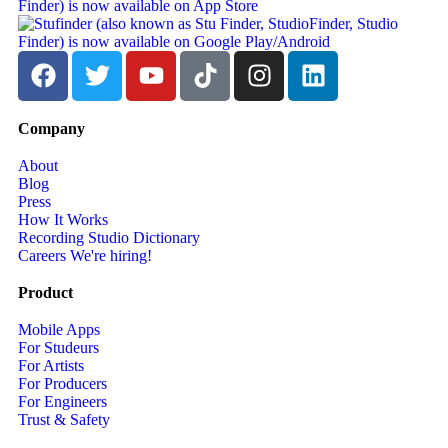
Company
About
Blog
Press
How It Works
Recording Studio Dictionary
Careers
We're hiring!
Product
Mobile Apps
For Studeurs
For Artists
For Producers
For Engineers
Trust & Safety