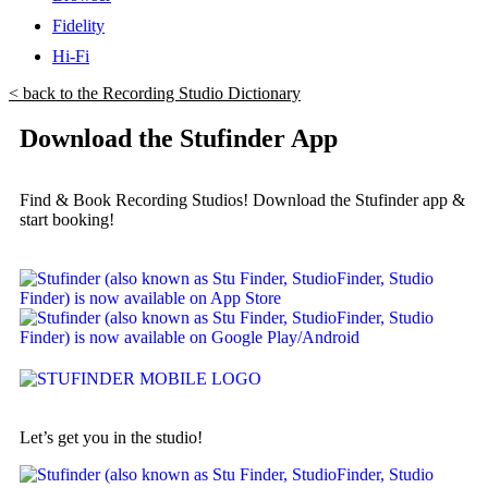
Fidelity
Hi-Fi
< back to the Recording Studio Dictionary
Download the Stufinder App
Find & Book Recording Studios! Download the Stufinder app &
start booking!
Let’s get you in the studio!