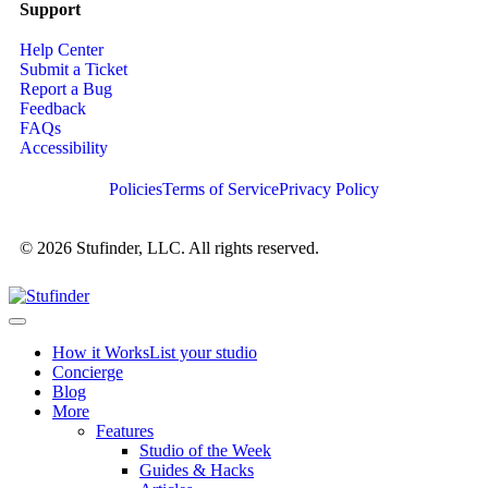
Support
Help Center
Submit a Ticket
Report a Bug
Feedback
FAQs
Accessibility
Policies
Terms of Service
Privacy Policy
© 2026 Stufinder, LLC. All rights reserved.
How it Works
List your studio
Concierge
Blog
More
Features
Studio of the Week
Guides & Hacks