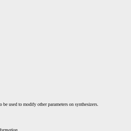
lso be used to modify other parameters on synthesizers.
nformation.