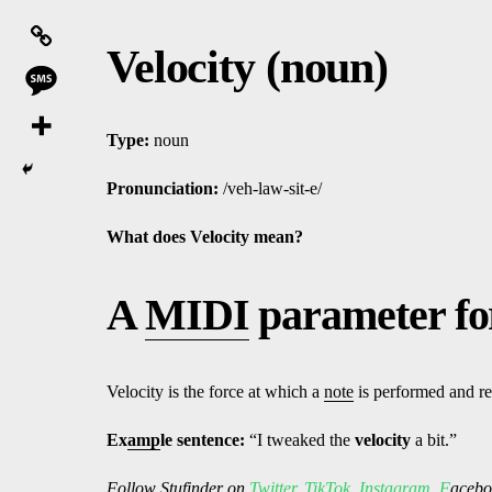
Velocity (noun)
Type:
noun
Pronunciation:
/veh-law-sit-e/
What does Velocity mean?
A
MIDI
parameter fo
Velocity is the force at which a
note
is performed and re
Ex
amp
le sentence:
“I tweaked the
velocity
a bit.”
Follow
Stufinder
on
Twitter
,
TikTok
,
Instagram
,
F
ac
ebo