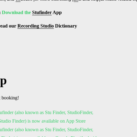
u
Download the
Stufinder
App
read our
Recording Studio
Dictionary
pp
t booking!