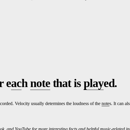
r e
ac
h
note
that is
play
ed.
corded. Velocity usually determines the loudness of the
note
s. It can a
ok, and
Yo
uTube
for more interesting f
ac
ts and helpful music-related i