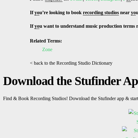
If
yo
u’re looking to book
recording studios
near
yo
If
yo
u want to understand music production terms 
Related Terms:
Zone
< back to the Recording Studio Dictionary
Download the Stufinder A
Find & Book Recording Studios! Download the Stufinder app & star