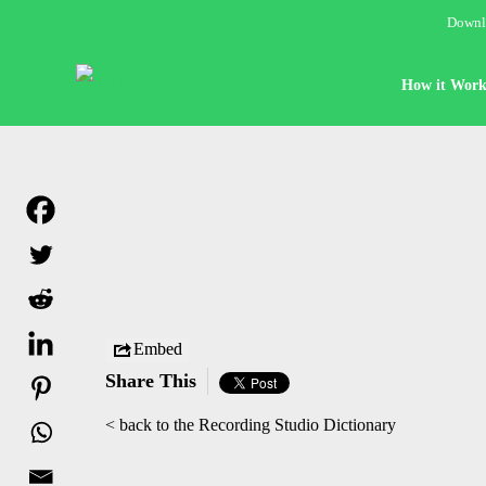
Downlo
How it Work
Embed
Share This
< back to the Recording Studio Dictionary