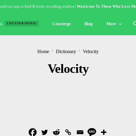
ad our app to find & book recording studios |
Watch our To Those Who Love Mu
s
Concierge
Blog
More
LIST YOUR STUDIO
Features
Home
Dictionary
Velocity
Studio of the W
Velocity
Guides & Hack
Articles
Lists
Gallery
Inspiration