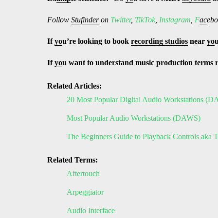
Follow
Stufinder
on
Twitter
,
TikTok
,
Instagram
,
F
ac
ebo
If
yo
u’re looking to book
recording studios
near
yo
If
yo
u want to understand music production terms 
Related Articles:
20 Most Popular Digital Audio Workstations (
Most Popular Audio Workstations (DAWS)
The Beginners Guide to Playback Controls aka T
Related Terms:
Aftertouch
Arpeggiator
Audio Interface