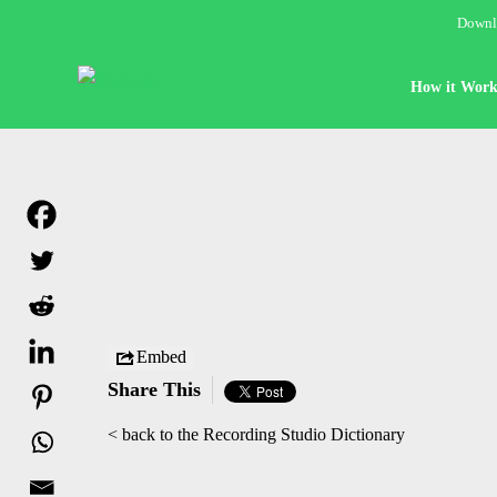
Downlo
How it Work
Embed
Share This
< back to the Recording Studio Dictionary