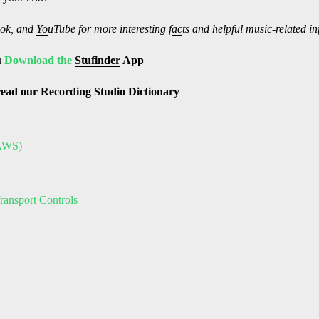
ok, and
Yo
uTube
for more interesting f
ac
ts and helpful music-related i
u
Download the
Stufinder
App
read our
Recording Studio
Dictionary
DAWS)
ransport Controls