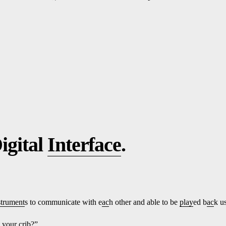
igital
Interface
.
strument
s to communicate with e
ac
h other and able to be
play
ed b
ac
k u
t
yo
ur crib?”