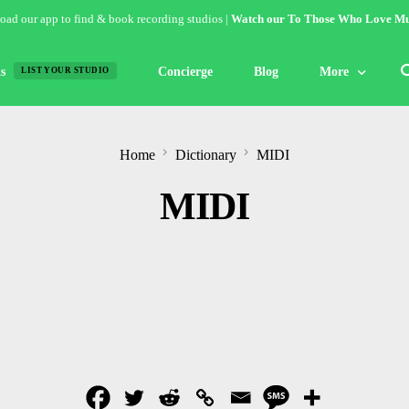
ad our app to find & book recording studios |
Watch our To Those Who Love Mu
s
Concierge
Blog
More
LIST YOUR STUDIO
Features
Home
Dictionary
MIDI
Studio of the W
MIDI
Guides & Hack
Articles
Lists
Gallery
Inspiration