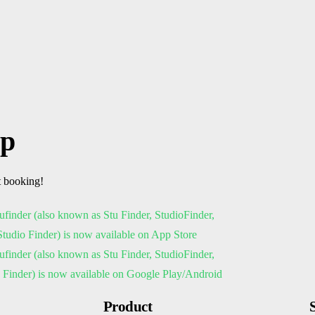
pp
t booking!
Product