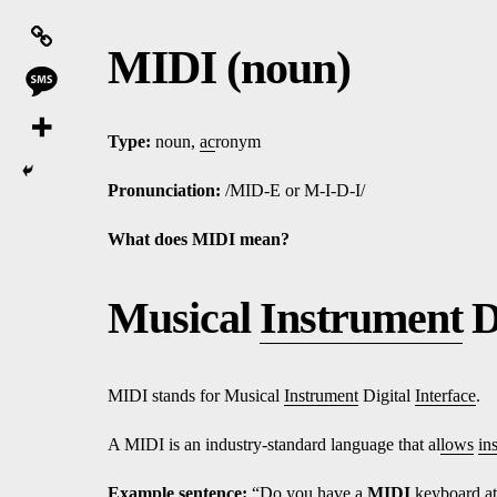
MIDI (noun)
Type:
noun,
ac
ronym
Pronunciation:
/MID-E or M-I-D-I/
What does MIDI mean?
Musical
Instrument
D
MIDI stands for Musical
Instrument
Digital
Interface
.
A MIDI is an industry-standard language that al
lows
in
Ex
amp
le sentence:
“Do
yo
u have a
MIDI
keyboard
a