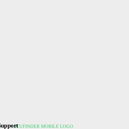
Support