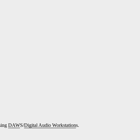
sing
DAW
S/
Digital Audio Workstation
s.