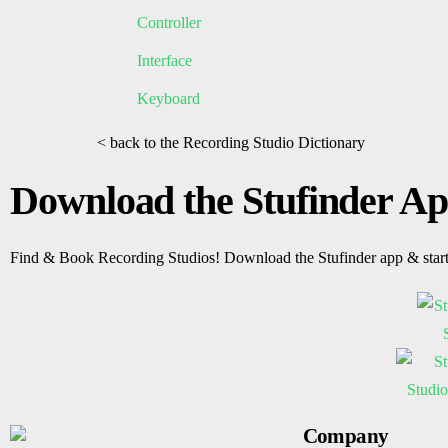
Controller
Interface
Keyboard
< back to the Recording Studio Dictionary
Download the Stufinder A
Find & Book Recording Studios! Download the Stufinder app & star
Company