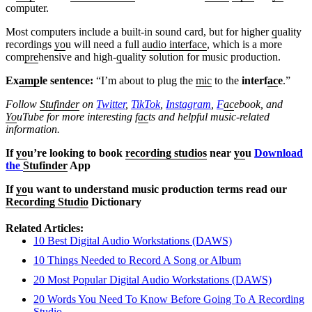
computer.
Most computers include a built-in sound card, but for higher
q
uality
recordings
yo
u will need a full
audio interface
, which is a more
com
pre
hensive and high-
q
uality solution for music production.
Ex
amp
le sentence:
“I’m about to plug the
mic
to the
interf
ac
e
.”
Follow
Stufinder
on
Twitter
,
TikTok
,
Instagram
,
F
ac
ebook, and
Yo
uTube
for more interesting f
ac
ts and helpful music-related
information.
If
yo
u’re looking to book
recording studios
near
yo
u
Download
the
Stufinder
App
If
yo
u want to understand music production terms read our
Recording Studio
Dictionary
Related Articles:
10 Best Digital Audio Workstations (DAWS)
10 Things Needed to Record A Song or Album
20 Most Popular Digital Audio Workstations (DAWS)
20 Words You Need To Know Before Going To A Recording
Studio