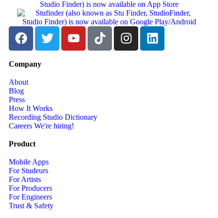
Company
About
Blog
Press
How It Works
Recording Studio Dictionary
Careers
We're hiring!
Product
Mobile Apps
For Studeurs
For Artists
For Producers
For Engineers
Trust & Safety