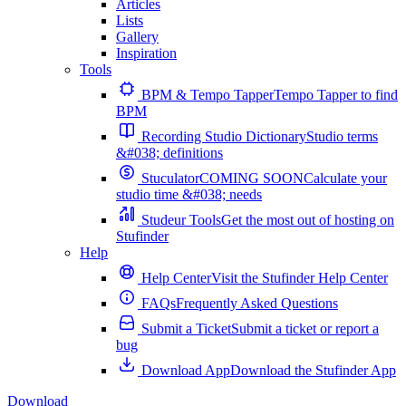
Articles
Lists
Gallery
Inspiration
Tools
BPM & Tempo Tapper
Tempo Tapper to find
BPM
Recording Studio Dictionary
Studio terms
&#038; definitions
Stuculator
COMING SOON
Calculate your
studio time &#038; needs
Studeur Tools
Get the most out of hosting on
Stufinder
Help
Help Center
Visit the Stufinder Help Center
FAQs
Frequently Asked Questions
Submit a Ticket
Submit a ticket or report a
bug
Download App
Download the Stufinder App
Download