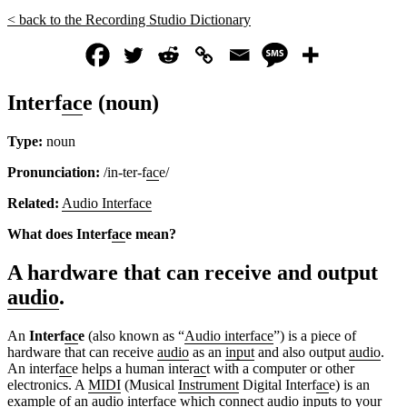
< back to the Recording Studio Dictionary
Interf
ac
e (noun)
Type:
noun
Pronunciation:
/in-ter-f
ac
e/
Related:
Audio Interface
What does Interf
ac
e mean?
A hardware that can receive and output
audio
.
An
Interf
ac
e
(also known as “
Audio interface
”) is a
piece of
hardware that can receive
audio
as an
input
and also output
audio
.
An interf
ac
e helps a human inter
ac
t with a computer or other
electronics. A
MIDI
(Musical
Instrument
Digital Interf
ac
e) is an
ex
amp
le of an
audio interface
which connect
audio
input
s to
yo
ur