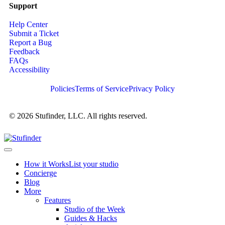
Support
Help Center
Submit a Ticket
Report a Bug
Feedback
FAQs
Accessibility
Policies
Terms of Service
Privacy Policy
© 2026 Stufinder, LLC. All rights reserved.
How it Works
List your studio
Concierge
Blog
More
Features
Studio of the Week
Guides & Hacks