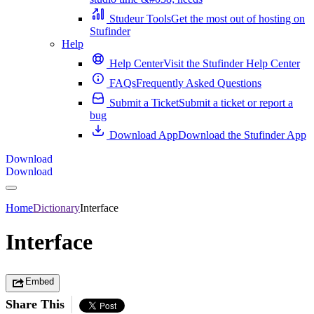
Studeur Tools
Get the most out of hosting on
Stufinder
Help
Help Center
Visit the Stufinder Help Center
FAQs
Frequently Asked Questions
Submit a Ticket
Submit a ticket or report a
bug
Download App
Download the Stufinder App
Download
Download
Home
Dictionary
Interface
Interface
Embed
Share This