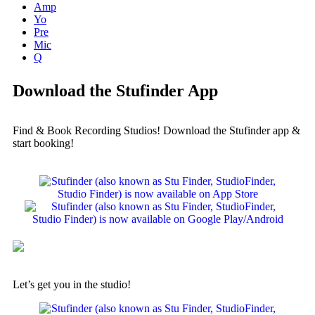
Amp
Yo
Pre
Mic
Q
Download the Stufinder App
Find & Book Recording Studios! Download the Stufinder app &
start booking!
Let’s get you in the studio!