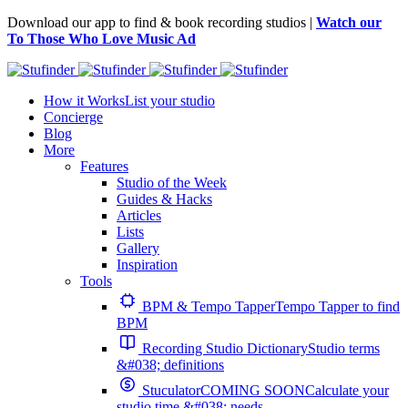
Download our app to find & book recording studios |
Watch our
To Those Who Love Music Ad
How it Works
List your studio
Concierge
Blog
More
Features
Studio of the Week
Guides & Hacks
Articles
Lists
Gallery
Inspiration
Tools
BPM & Tempo Tapper
Tempo Tapper to find
BPM
Recording Studio Dictionary
Studio terms
&#038; definitions
Stuculator
COMING SOON
Calculate your
studio time &#038; needs