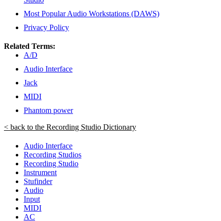
Most Popular Audio Workstations (DAWS)
Privacy Policy
Related Terms:
A/D
Audio Interface
Jack
MIDI
Phantom power
< back to the Recording Studio Dictionary
Audio Interface
Recording Studios
Recording Studio
Instrument
Stufinder
Audio
Input
MIDI
AC