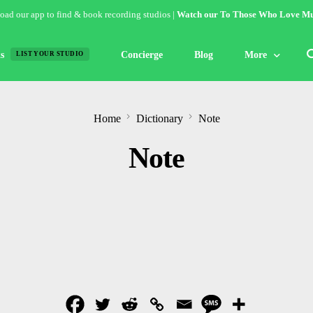
ad our app to find & book recording studios |
Watch our To Those Who Love Mu
s
Concierge
Blog
More
LIST YOUR STUDIO
Features
Home
Dictionary
Note
Studio of the W
Note
Guides & Hack
Articles
Lists
Gallery
Inspiration