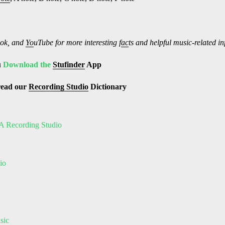
ok, and
Yo
uTube
for more interesting f
ac
ts and helpful music-related i
u
Download the
Stufinder
App
read our
Recording Studio
Dictionary
A Recording Studio
io
sic