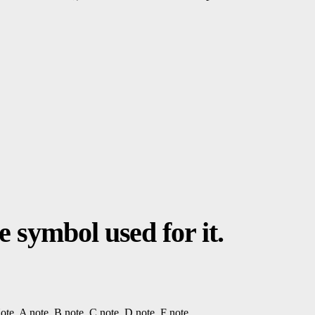
 symbol used for it.
ote
, A note, B note, C note, D note, F note