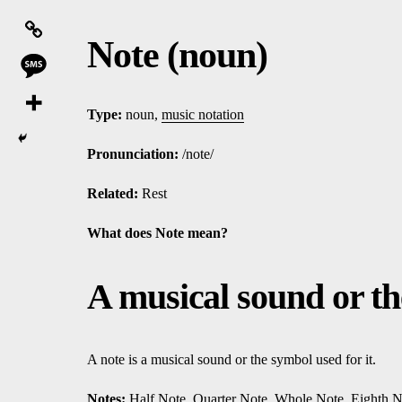
Note (noun)
Type:
noun,
music notation
Pronunciation:
/note/
Related:
Rest
What does Note mean?
A musical sound or the
A note is a musical sound or the symbol used for it.
Notes:
Half Note
,
Quarter Note
,
Whole Note
,
Eighth N