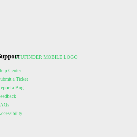
Support
elp Center
ubmit a Ticket
eport a Bug
eedback
FAQs
ccessibility