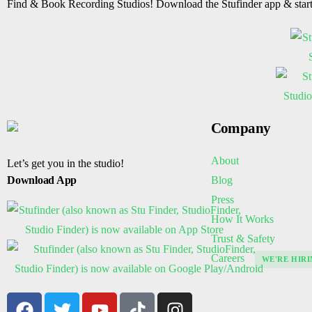
Find & Book Recording Studios! Download the Stufinder app & star
Company
About
Let’s get you in the studio!
Blog
Download App
Press
How It Works
Trust & Safety
Careers
WE'RE HIRI