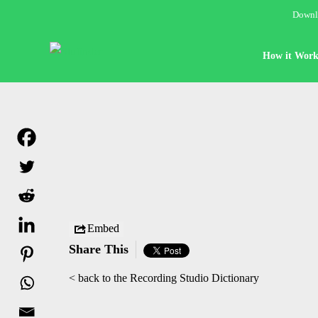
Downlo
How it Work
Embed
Share This
< back to the Recording Studio Dictionary