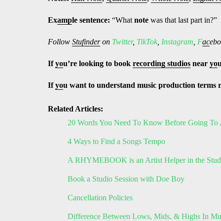
Ex
amp
le sentence:
“What
note
was that last part in?”
Follow
Stufinder
on
Twitter
,
TikTok
,
Instagram
,
F
ac
ebo
If
yo
u’re looking to book
recording studios
near
yo
If
yo
u want to understand music production terms 
Related Articles:
20 Words You Need To Know Before Going To 
4 Ways to Find a Songs Tempo
A RHYMEBOOK is an Artist Helper in the Stud
Book a Studio Session with Doe Boy
Cancellation Policies
Difference Between Lows, Mids, & Highs In Mu