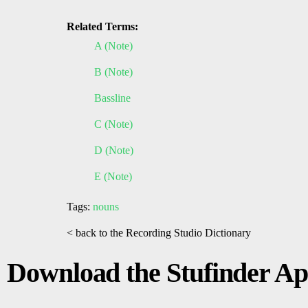
Related Terms:
A (Note)
B (Note)
Bassline
C (Note)
D (Note)
E (Note)
Tags:
nouns
< back to the Recording Studio Dictionary
Download the Stufinder A