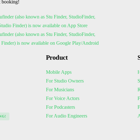
t booking!
Product
Mobile Apps
H
For Studio Owners
S
For Musicians
R
For Voice Actors
F
For Podcasters
For Audio Engineers
A
NG!