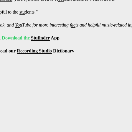
ful to the
stu
dents.”
ok, and
Yo
uTube
for more interesting f
ac
ts and helpful music-related i
u
Download the
Stufinder
App
read our
Recording Studio
Dictionary