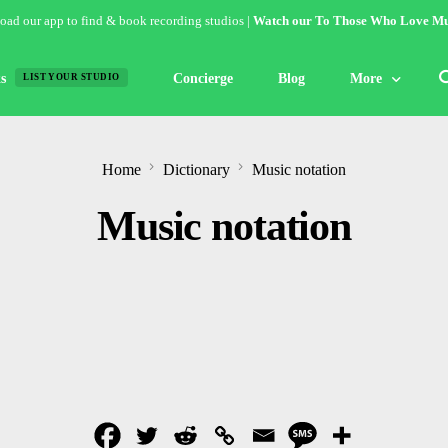
ad our app to find & book recording studios |
Watch our To Those Who Love Mu
s
Concierge
Blog
More
LIST YOUR STUDIO
Features
Home
Dictionary
Music notation
Studio of the W
Music notation
Guides & Hack
Articles
Lists
Gallery
Inspiration