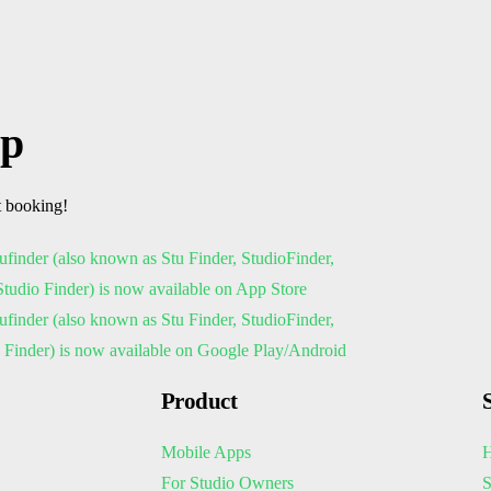
pp
t booking!
Product
Mobile Apps
H
For Studio Owners
S