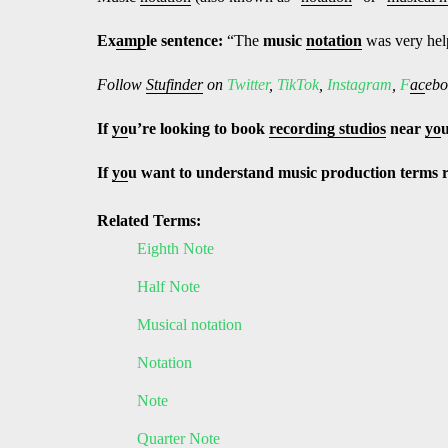
Ex
amp
le sentence:
“The
music
notation
was very help
Follow
Stufinder
on
Twitter
,
TikTok
,
Instagram
,
F
ac
ebo
If
yo
u’re looking to book
recording studios
near
yo
If
yo
u want to understand music production terms 
Related Terms:
Eighth Note
Half Note
Musical notation
Notation
Note
Quarter Note