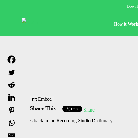
Downlo
How it Work
Embed
Share This
Share
< back to the Recording Studio Dictionary