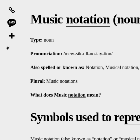
Music
notation
(nou
Type:
noun
Pronunciation:
/mew-sik-ull-no-tay-tion/
Also spelled or known as:
Notation
,
Musical notation
Plural:
Music
notation
s
What does Music
notation
mean?
Symbols used to re
pr
Music
notation
(also known as “
notation
” or “
musical n