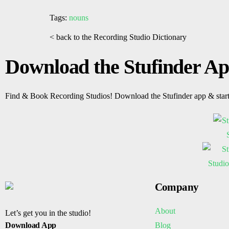
Tags:
nouns
< back to the Recording Studio Dictionary
Download the Stufinder A
Find & Book Recording Studios! Download the Stufinder app & star
Company
About
Let’s get you in the studio!
Blog
Download App