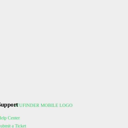
Support
elp Center
ubmit a Ticket