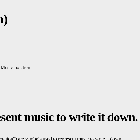
n)
, Music-
notation
e
sent music to write it down.
otation
”) are symbols used to re
pre
sent music to write it down.