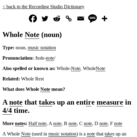
< back to the Recording Studio Dictionary
Whole
Note
(noun)
Type:
noun,
music notation
Pronunciation:
/hole-
note
/
Also spelled or known as:
Whole-
Note
, Whole
Note
Related:
Whole Rest
What does Whole
Note
mean?
A
note
that
take
s up an ent
ir
e
measure
in
4/4
time.
More
note
s:
Half note
, A
note
, B
note
, C
note
, D
note
, F
note
A Whole
Note
(used in
music notation
) is a
note
that
take
s up an