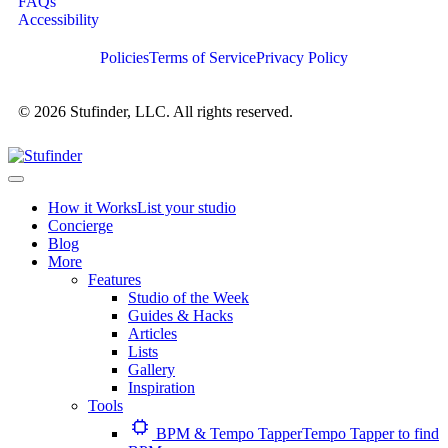
FAQs
Accessibility
Policies
Terms of Service
Privacy Policy
© 2026 Stufinder, LLC. All rights reserved.
How it Works
List your studio
Concierge
Blog
More
Features
Studio of the Week
Guides & Hacks
Articles
Lists
Gallery
Inspiration
Tools
BPM & Tempo Tapper
Tempo Tapper to find