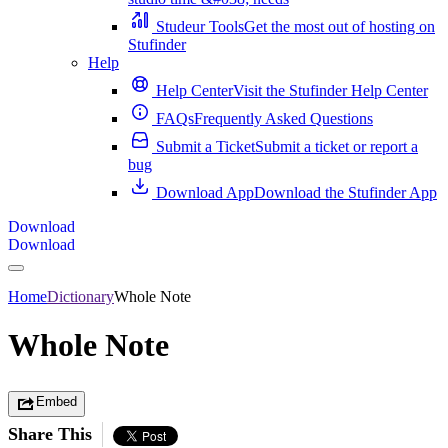
Studeur Tools
Get the most out of hosting on
Stufinder
Help
Help Center
Visit the Stufinder Help Center
FAQs
Frequently Asked Questions
Submit a Ticket
Submit a ticket or report a
bug
Download App
Download the Stufinder App
Download
Download
Home
Dictionary
Whole Note
Whole Note
Embed
Share This