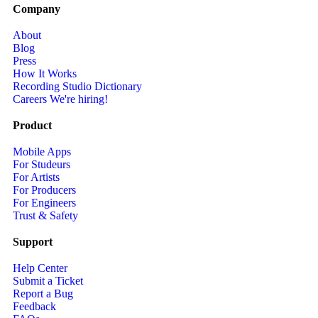
Company
About
Blog
Press
How It Works
Recording Studio Dictionary
Careers
We're hiring!
Product
Mobile Apps
For Studeurs
For Artists
For Producers
For Engineers
Trust & Safety
Support
Help Center
Submit a Ticket
Report a Bug
Feedback