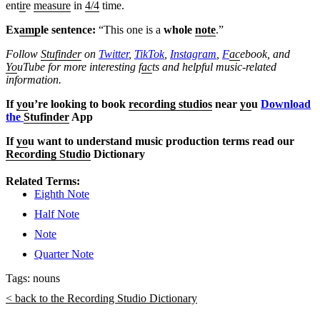
ent
ir
e
measure
in
4/4
time.
Ex
amp
le sentence:
“This one is a
whole
note
.”
Follow
Stufinder
on
Twitter
,
TikTok
,
Instagram
,
F
ac
ebook, and
Yo
uTube
for more interesting f
ac
ts and helpful music-related
information.
If
yo
u’re looking to book
recording studios
near
yo
u
Download
the
Stufinder
App
If
yo
u want to understand music production terms read our
Recording Studio
Dictionary
Related Terms:
Eighth Note
Half Note
Note
Quarter Note
Tags:
nouns
< back to the Recording Studio Dictionary