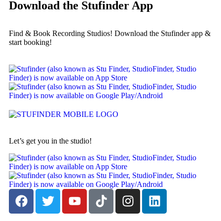
Download the Stufinder App
Find & Book Recording Studios! Download the Stufinder app &
start booking!
Let’s get you in the studio!