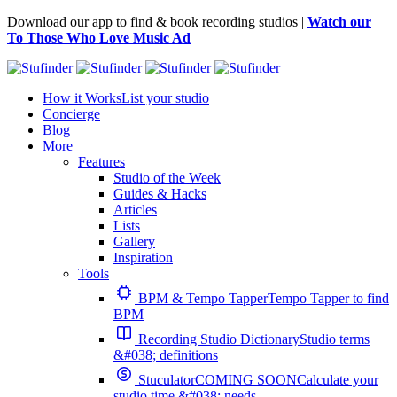
Download our app to find & book recording studios |
Watch our
To Those Who Love Music Ad
How it Works
List your studio
Concierge
Blog
More
Features
Studio of the Week
Guides & Hacks
Articles
Lists
Gallery
Inspiration
Tools
BPM & Tempo Tapper
Tempo Tapper to find
BPM
Recording Studio Dictionary
Studio terms
&#038; definitions
Stuculator
COMING SOON
Calculate your
studio time &#038; needs