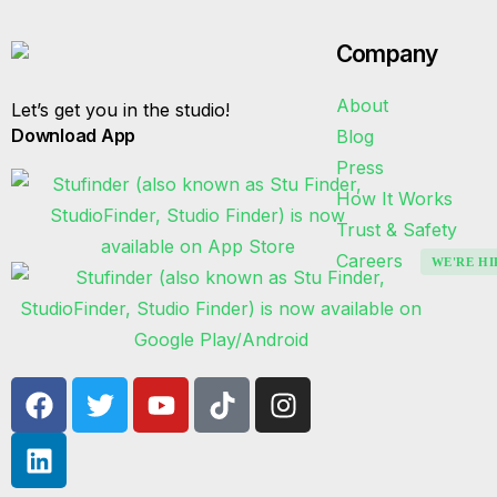
Company
About
Let’s get you in the studio!
Download App
Blog
Press
How It Works
Trust & Safety
Careers
WE'RE HI