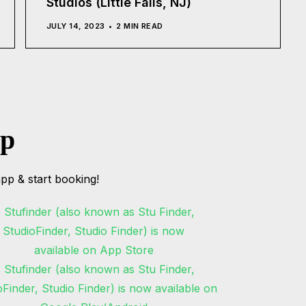
Studios (Little Falls, NJ)
JULY 14, 2023
2 MIN READ
pp
pp & start booking!