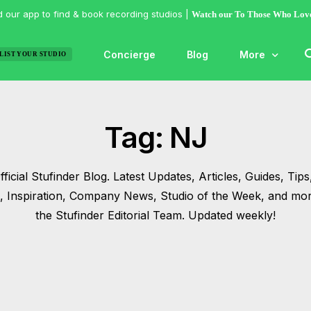
 our app to find & book recording studios |
Watch our To Those Who Lov
Concierge
Blog
More
LIST YOUR STUDIO
Features
Tag:
NJ
Studio of the
Guides & Hac
ficial Stufinder Blog. Latest Updates, Articles, Guides, Tips,
Articles
s, Inspiration, Company News, Studio of the Week, and mo
Lists
the Stufinder Editorial Team. Updated weekly!
Gallery
Inspiration