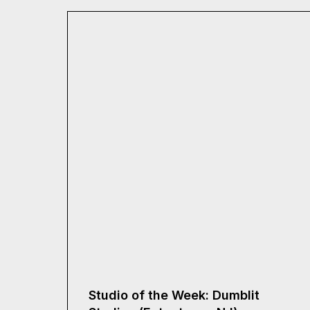
Studio of the Week: Dumblit