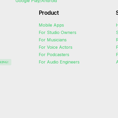
Product
Mobile Apps
H
For Studio Owners
S
For Musicians
R
For Voice Actors
For Podcasters
For Audio Engineers
A
RING!