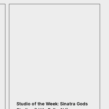
Studio of the Week: Sinatra Gods