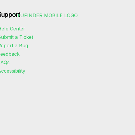
Support
elp Center
ubmit a Ticket
eport a Bug
Feedback
FAQs
ccessibility