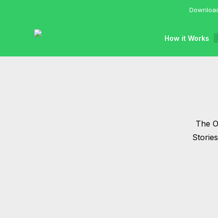
Download
How it Works
The Of
Storie