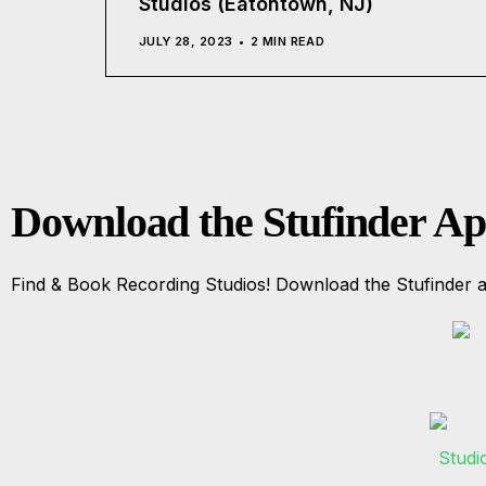
Studios (Eatontown, NJ)
JULY 28, 2023
2 MIN READ
Download the Stufinder A
Find & Book Recording Studios! Download the Stufinder a