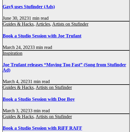
Gav$ uses Stufinder (Ads)
June 30, 2023
1 min read
Guides & Hacks
,
Articles
,
Artists on Stufinder
Book a Studio Session with Joe Trufant
March 24, 2023
3 min read
Inspiration
Joe Trufant releases “Moving Too Fast” (Song from Stufinder
Ad)
March 4, 2023
1 min read
Guides & Hacks
,
Artists on Stufinder
Book a Studio Session with Doe Boy
March 3, 2023
3 min read
Guides & Hacks
,
Artists on Stufinder
Book a Studio Session with RiFF RAFF