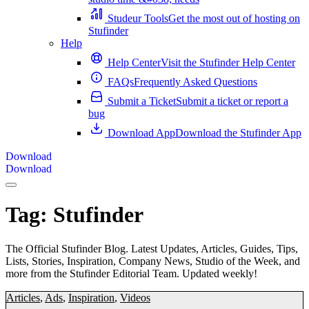
Studeur Tools
Get the most out of hosting on
Stufinder
Help
Help Center
Visit the Stufinder Help Center
FAQs
Frequently Asked Questions
Submit a Ticket
Submit a ticket or report a
bug
Download App
Download the Stufinder App
Download
Download
Tag:
Stufinder
The Official Stufinder Blog. Latest Updates, Articles, Guides, Tips,
Lists, Stories, Inspiration, Company News, Studio of the Week, and
more from the Stufinder Editorial Team. Updated weekly!
Articles
,
Ads
,
Inspiration
,
Videos