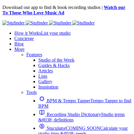
Download our app to find & book recording studios |
Watch our
To Those Who Love Music Ad
How it Works
List your studio
Concierge
Blog
More
Features
Studio of the Week
Guides & Hacks
Articles
Lists
Gallery
Inspiration
Tools
BPM & Tempo Tapper
Tempo Tapper to find
BPM
Recording Studio Dictionary
Studio terms
&#038; definitions
Stuculator
COMING SOON
Calculate your
studio time &#038; needs