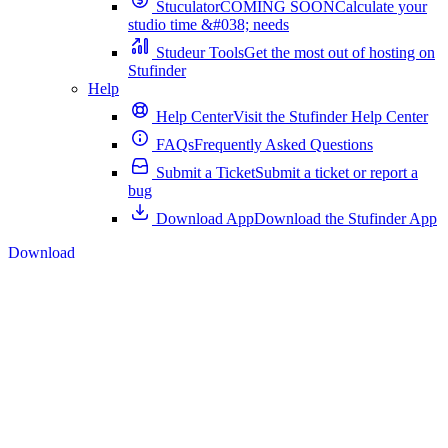
Stuculator
COMING SOON
Calculate your
studio time &#038; needs
Studeur Tools
Get the most out of hosting on
Stufinder
Help
Help Center
Visit the Stufinder Help Center
FAQs
Frequently Asked Questions
Submit a Ticket
Submit a ticket or report a
bug
Download App
Download the Stufinder App
Download