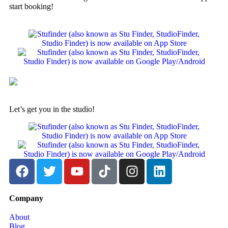
start booking!
Let’s get you in the studio!
Company
About
Blog