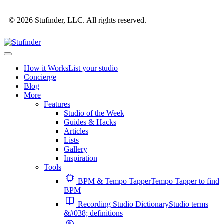
© 2026 Stufinder, LLC. All rights reserved.
How it Works
List your studio
Concierge
Blog
More
Features
Studio of the Week
Guides & Hacks
Articles
Lists
Gallery
Inspiration
Tools
BPM & Tempo Tapper
Tempo Tapper to find
BPM
Recording Studio Dictionary
Studio terms
&#038; definitions