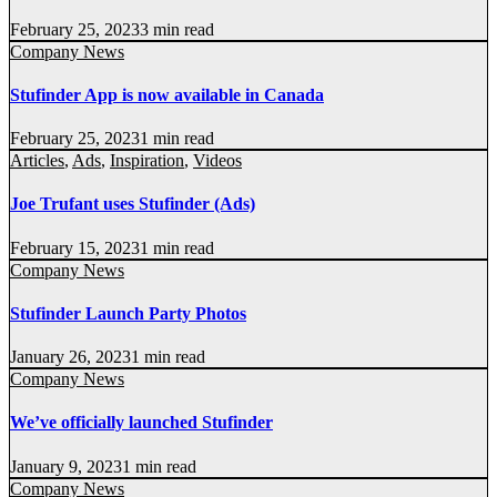
February 25, 2023
3 min read
Company News
Stufinder App is now available in Canada
February 25, 2023
1 min read
Articles
,
Ads
,
Inspiration
,
Videos
Joe Trufant uses Stufinder (Ads)
February 15, 2023
1 min read
Company News
Stufinder Launch Party Photos
January 26, 2023
1 min read
Company News
We’ve officially launched Stufinder
January 9, 2023
1 min read
Company News