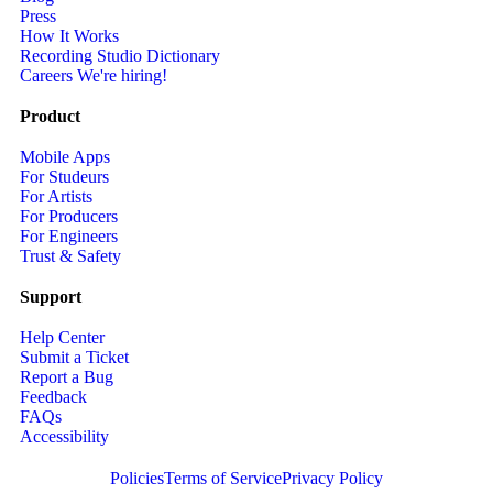
Press
How It Works
Recording Studio Dictionary
Careers
We're hiring!
Product
Mobile Apps
For Studeurs
For Artists
For Producers
For Engineers
Trust & Safety
Support
Help Center
Submit a Ticket
Report a Bug
Feedback
FAQs
Accessibility
Policies
Terms of Service
Privacy Policy