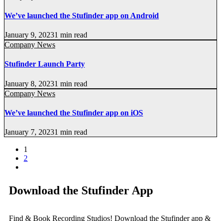
We’ve launched the Stufinder app on Android
January 9, 2023
1 min read
Company News
Stufinder Launch Party
January 8, 2023
1 min read
Company News
We’ve launched the Stufinder app on iOS
January 7, 2023
1 min read
1
2
Download the Stufinder App
Find & Book Recording Studios! Download the Stufinder app &