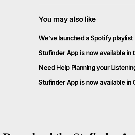
You may also like
We’ve launched a Spotify playlis
Stufinder App is now available in
Need Help Planning your Listenin
Stufinder App is now available in