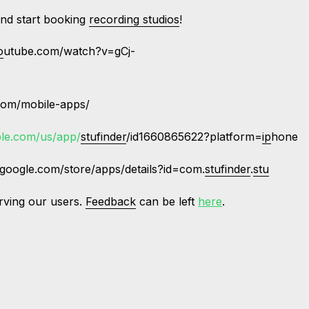
nd start booking
recording studios
!
o
utube.com/watch?v=gCj-
com/mobile-apps/
ple.com/us/app/
stufinder
/id1660865622?platform=
ip
hone
.google.com/store/apps/details?id=com.
stufinder
.
stu
rving our users.
Feedback
can be left
here
.