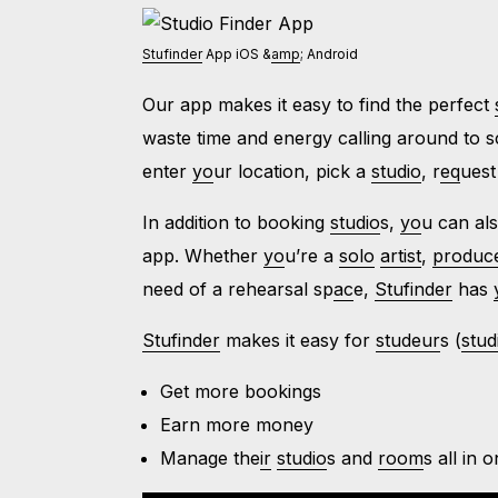
Stufinder
App iOS &
amp
; Android
Our app makes it easy to find the perfect
waste time and energy calling around to s
enter
yo
ur location, pick a
studio
, r
eq
uest
In addition to booking
studio
s,
yo
u can al
app. Whether
yo
u’re a
solo
artist
,
produc
need of a rehearsal sp
ac
e,
Stufinder
has
Stufinder
makes it easy for
studeur
s (
stud
Get more bookings
Earn more money
Manage the
ir
studio
s and
room
s all in 