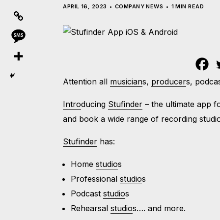
APRIL 16, 2023
COMPANY NEWS
1 MIN READ
Attention all
musician
s,
producer
s, podca
Intro
ducing
Stufinder
– the ultimate app 
and book a wide range of
recording studi
Stufinder
has:
Home
studio
s
Professional
studio
s
Podcast
studio
s
Rehearsal
studio
s…. and more.