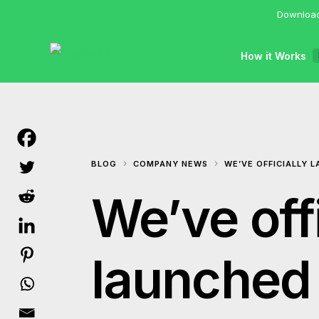
Download
How it Works
BLOG
COMPANY NEWS
WE’VE OFFICIALLY 
We’ve offi
launched 