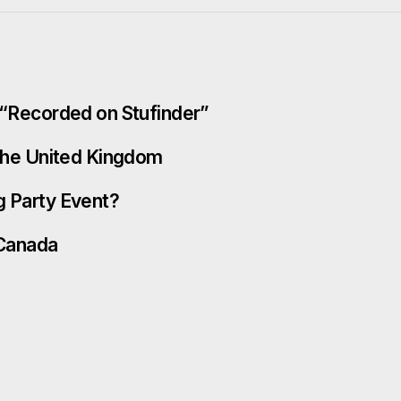
t “Recorded on Stufinder”
 the United Kingdom
g Party Event?
 Canada