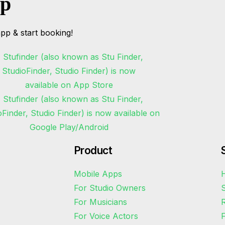
pp
pp & start booking!
Product
Mobile Apps
H
For Studio Owners
S
For Musicians
R
For Voice Actors