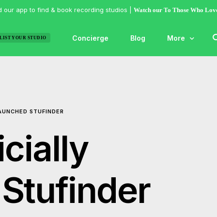
 our app to find & book recording studios |
Watch our To Those Who Lov
Concierge
Blog
More
LIST YOUR STUDIO
Features
Studio of the
LAUNCHED STUFINDER
Guides & Hac
Articles
cially
Lists
Gallery
Stufinder
Inspiration