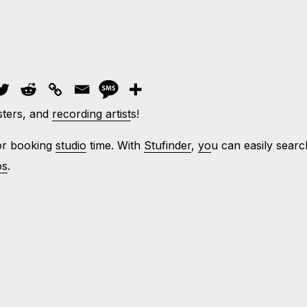
sters, and
recording artist
s!
for booking
studio
time. With
Stufinder
,
yo
u can easily searc
os
.