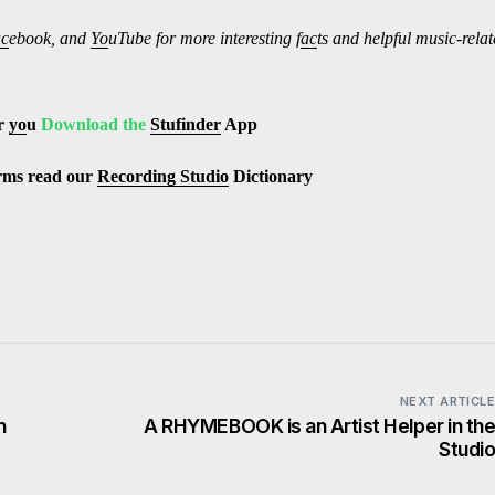
ac
ebook, and
Yo
uTube
for more interesting f
ac
ts and helpful music-rela
r
yo
u
Download the
Stufinder
App
erms read our
Recording Studio
Dictionary
NEXT ARTICL
n
A RHYMEBOOK is an Artist Helper in th
Studi