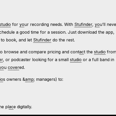
studio
for
yo
ur recording needs. With
Stufinder
,
yo
u’ll nev
chedule a good time for a session. Just download the app,
 to book, and let
Stufinder
do the rest.
so browse and compare pricing and cont
ac
t the
studio
from
er
, or podcaster looking for a small
studio
or a full band in
yo
u
cover
ed.
io
s owners &
amp
; managers) to:
one pl
ac
e digitally.