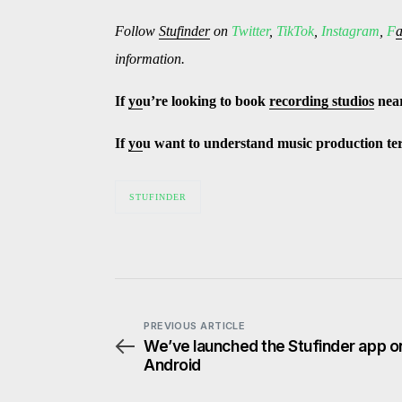
Follow
Stufinder
on
Twitter
,
TikTok
,
Instagram
,
F
information.
If
yo
u’re looking to book
recording studios
nea
If
yo
u want to understand music production t
STUFINDER
PREVIOUS ARTICLE
We’ve launched the Stufinder app o
Android