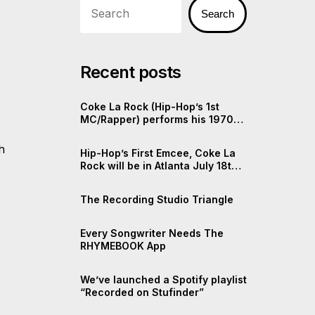
Search
Recent posts
Coke La Rock (Hip-Hop’s 1st
MC/Rapper) performs his 1970s
Rap
h
Hip-Hop’s First Emcee, Coke La
Rock will be in Atlanta July 18th,
2025
The Recording Studio Triangle
Every Songwriter Needs The
RHYMEBOOK App
We’ve launched a Spotify playlist
“Recorded on Stufinder”