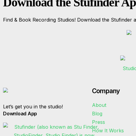
Download the Stufinder A
Find & Book Recording Studios! Download the Stufinder a
Company
About
Let’s get you in the studio!
Download App
Blog
Press
How It Works