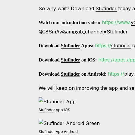
So why wait? Download
Stufinder
today a
https://www.
y
Watch our
intro
duction video:
Q
C8SmAw&
amp
;ab_
channel
=
Stufinder
https://
stufinder
.
Download
Stufinder
Apps:
https://apps.ap
Download
Stufinder
on iOS:
https://
play
Download
Stufinder
on Android:
We will keep on improving the app and se
Stufinder
App iOS
Stufinder
App Android