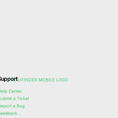
Support
elp Center
ubmit a Ticket
eport a Bug
Feedback