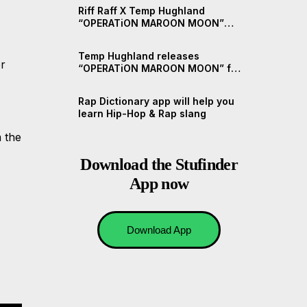
Riff Raff X Temp Hughland
“OPERATiON MAROON MOON”
(Short Documentary)
Temp Hughland releases
er
“OPERATiON MAROON MOON” ft.
Riff Raff
Rap Dictionary app will help you
learn Hip-Hop & Rap slang
 the
Download the Stufinder
App now
Download App