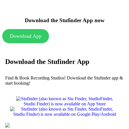
Download the Stufinder App now
Download App
Download the Stufinder App
Find & Book Recording Studios! Download the Stufinder app &
start booking!