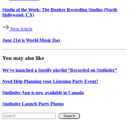
Studio of the Week: The Bunker Recording Studios (North
Hollywood, CA)
Next Article
June 21st is World Music Day
You may also like
We’ve launched a Spotify playlist “Recorded on Stufinder”
Need Help Planning your Listening Party Event?
Stufinder App is now available in Canada
Stufinder Launch Party Photos
Search