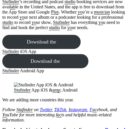
Stufinder
’s recording and podcast
studio
booking services are now
avai
lab
le in the United States, and the app is free to download from
the App Store and Google
Play
. Whether
yo
u’re a
musician
looking
to record
yo
ur next album or a podcaster looking for a professional
studio
to record
yo
ur show,
Stufinder
has everything
yo
u need to
find and book the perfect
studio
for
yo
ur needs.
Download the
Stufinder
iOS App
Download the
Stufinder
Android App
Stufinder
App iOS &
amp
; Android
We are adding more countries this year.
Follow
Stufinder
on
Twitter
,
TikTok
,
Instagram
,
F
ac
ebook, and
Yo
uTube
for more interesting f
ac
ts and helpful music-related
information.