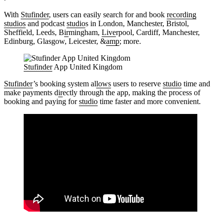
With
Stufinder
, users can easily search for and book
recording
studios
and podcast
studio
s in London, Manchester, Bristol,
Sheffield, Leeds, B
ir
mingham,
Live
rpool, Cardiff, Manchester,
Edinburg, Glasgow, Leicester, &
amp
; more.
Stufinder
App United Kingdom
Stufinder
’s booking system al
lows
users to reserve
studio
time and
make payments d
ir
ectly through the app, making the process of
booking and paying for
studio
time faster and more convenient.