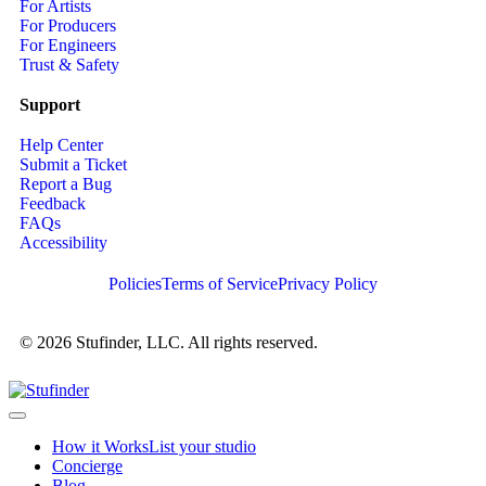
For Artists
For Producers
For Engineers
Trust & Safety
Support
Help Center
Submit a Ticket
Report a Bug
Feedback
FAQs
Accessibility
Policies
Terms of Service
Privacy Policy
© 2026 Stufinder, LLC. All rights reserved.
How it Works
List your studio
Concierge
Blog