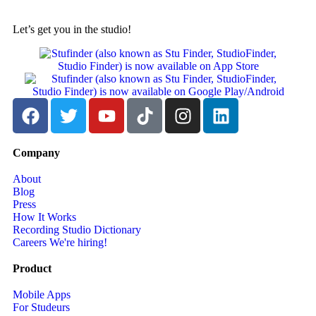
Let’s get you in the studio!
Company
About
Blog
Press
How It Works
Recording Studio Dictionary
Careers
We're hiring!
Product
Mobile Apps
For Studeurs