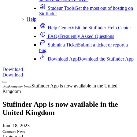
Studeur Tools
Get the most out of hosting on
Stufinder
Help
Help Center
Visit the Stufinder Help Center
FAQs
Frequently Asked Questions
Submit a Ticket
Submit a ticket or report a
bug
Download App
Download the Stufinder App
Download
Download
Stufinder App is now available in the United
Blog
Company News
Kingdom
Stufinder App is now available in the
United Kingdom
June 18, 2023
Company News
1 min read