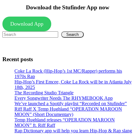
Download the Stufinder App now
Download App
Search
Recent posts
Coke La Rock (Hip-Hop’s 1st MC/Rapper) performs his
1970s Rap
Hip-Hop’s First Emcee, Coke La Rock will be in Atlanta July
18th, 2025
The Recording Studio Triangle
Every Songwriter Needs The RHYMEBOOK App
We’ve launched a Spotify playlist “Recorded on Stufinder”
Riff Raff X Temp Hughland “OPERATiON MAROON
MOON” (Short Documentary)
Temp Hughland releases “OPERATiON MAROON
MOON” ft. Riff Raff
Rap Dictionary app will help you learn Hip-Hop & Rap slang