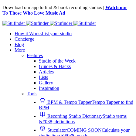
Download our app to find & book recording studios |
Watch our
To Those Who Love Music Ad
How it Works
List your studio
Concierge
Blog
More
Features
Studio of the Week
Guides & Hacks
Articles
Lists
Gallery
Inspiration
Tools
BPM & Tempo Tapper
Tempo Tapper to find
BPM
Recording Studio Dictionary
Studio terms
&#038; definitions
Stuculator
COMING SOON
Calculate your
studio time &#038; needs