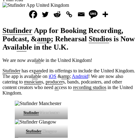
Stufinder
App for Booking Recording,
Podcast, &
amp
; Rehearsal
Studio
s is Now
Avai
lab
le in the U.K.
We are now avai
lab
le in the United Kingdom!
Stufinder
has ex
pan
ded its offerings to include the United Kingdom.
The app is avai
lab
le on
iOS
&
amp
;
Android
! We are now also
catering to
musician
s,
producer
s, bands, podcasters, and other
content creators who need
ac
cess to
recording studios
in the United
Kingdom.
Stufinder
Manchester
Stufinder
Glasgow