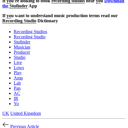
If
yo
u’re looking to book
recording studios
near
yo
u
Download
the
Stufinder
App
If
yo
u want to understand music production terms read our
Recording Studio
Dictionary
Recording Studios
Recording Studio
Stufinder
Musician
Producer
Studio
Live
Lows
Play
Amp
Lab
Pan
AC
IR
Yo
UK
United Kingdom
Previous Article