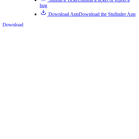
bug
Download App
Download the Stufinder App
Download