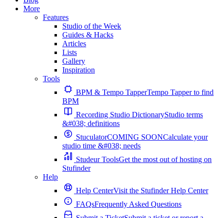
More
Features
Studio of the Week
Guides & Hacks
Articles
Lists
Gallery
Inspiration
Tools
BPM & Tempo Tapper
Tempo Tapper to find
BPM
Recording Studio Dictionary
Studio terms
&#038; definitions
Stuculator
COMING SOON
Calculate your
studio time &#038; needs
Studeur Tools
Get the most out of hosting on
Stufinder
Help
Help Center
Visit the Stufinder Help Center
FAQs
Frequently Asked Questions
Submit a Ticket
Submit a ticket or report a