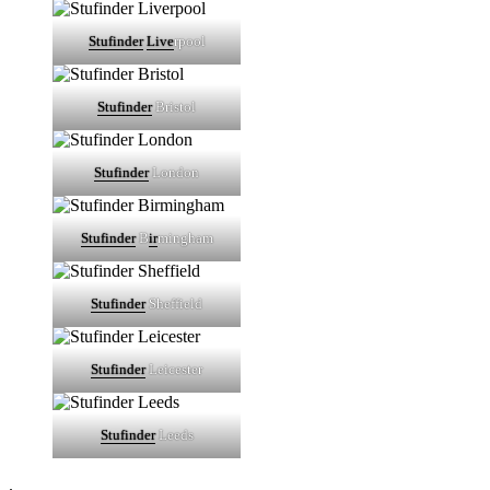
Stufinder
Live
rpool
Stufinder
Bristol
Stufinder
London
Stufinder
B
ir
mingham
Stufinder
Sheffield
Stufinder
Leicester
Stufinder
Leeds
.