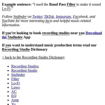
Ex
amp
le sentence:
“I used the
Band Pass
Filter
to make it sound
Lo-Fi
.”
Follow
Stufinder
on
Twitter
,
TikTok
,
Instagram
,
F
ac
ebook, and
Yo
uTube
for more interesting f
ac
ts and helpful music-related
information.
If
yo
u’re looking to book
recording studios
near
yo
u
Download
the
Stufinder
App
If
yo
u want to understand music production terms read our
Recording Studio
Dictionary
< back to the Recording Studio Dictionary
Recording Studios
Recording Studio
Stufinder
Filter
Lo-Fi
Lows
AC
EQ
Amp
Yo