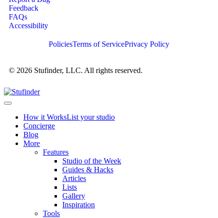
Feedback
FAQs
Accessibility
Policies
Terms of Service
Privacy Policy
© 2026 Stufinder, LLC. All rights reserved.
How it Works
List your studio
Concierge
Blog
More
Features
Studio of the Week
Guides & Hacks
Articles
Lists
Gallery
Inspiration
Tools