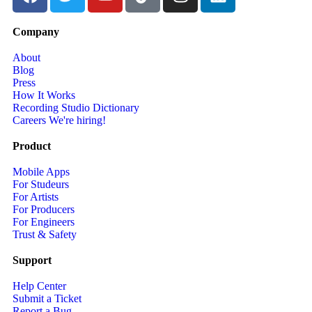
Company
About
Blog
Press
How It Works
Recording Studio Dictionary
Careers
We're hiring!
Product
Mobile Apps
For Studeurs
For Artists
For Producers
For Engineers
Trust & Safety
Support
Help Center
Submit a Ticket
Report a Bug