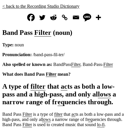
< back to the Recording Studio Dictionary
Band Pass
Filter
(noun)
Type:
noun
Pronunciation:
/band-pass-fil-ter/
Also spelled or known as:
BandPass
Filter
, Band-Pass-
Filter
What does Band Pass
Filter
mean?
A type of
filter
that
ac
ts as both a low-
pass and a high-pass, and only al
lows
a
narrow range of fr
eq
uencies through.
Band Pass
Filter
is a type of
filter
that
ac
ts as both a low-pass and a
high-pass, and only al
lows
a narrow range of fr
eq
uencies through.
Band Pass
Filter
is used to created music that sound
lo-fi
.