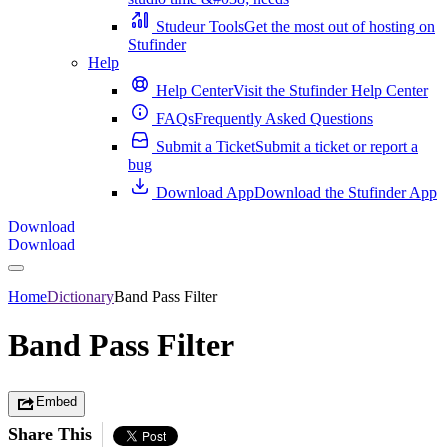
Studeur Tools
Get the most out of hosting on
Stufinder
Help
Help Center
Visit the Stufinder Help Center
FAQs
Frequently Asked Questions
Submit a Ticket
Submit a ticket or report a
bug
Download App
Download the Stufinder App
Download
Download
Home
Dictionary
Band Pass Filter
Band Pass Filter
Embed
Share This