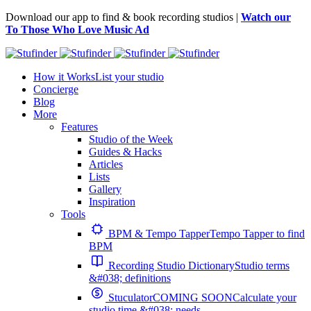
Download our app to find & book recording studios |
Watch our
To Those Who Love Music Ad
How it Works
List your studio
Concierge
Blog
More
Features
Studio of the Week
Guides & Hacks
Articles
Lists
Gallery
Inspiration
Tools
BPM & Tempo Tapper
Tempo Tapper to find
BPM
Recording Studio Dictionary
Studio terms
&#038; definitions
Stuculator
COMING SOON
Calculate your
studio time &#038; needs