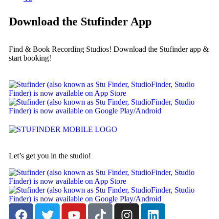
Download the Stufinder App
Find & Book Recording Studios! Download the Stufinder app &
start booking!
Let’s get you in the studio!