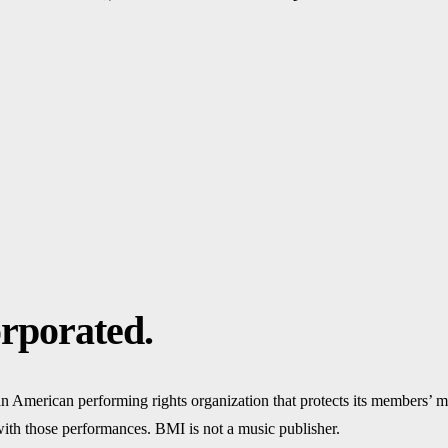
rporated.
n American performing rights organization that protects its members’ 
 with those performances. BMI is not a music publisher.