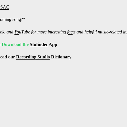
ESAC
pcoming song?”
ok, and
Yo
uTube
for more interesting f
ac
ts and helpful music-related i
u
Download the
Stufinder
App
read our
Recording Studio
Dictionary