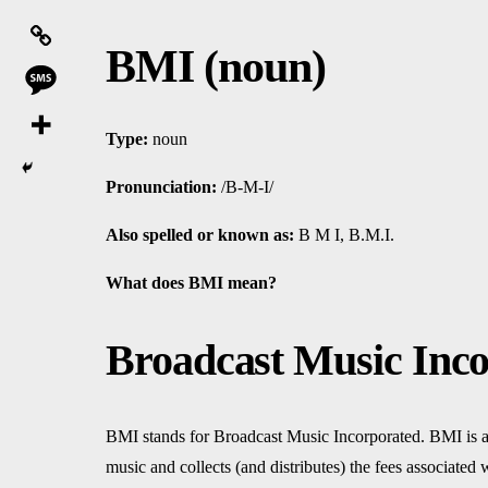
BMI (noun)
Type:
noun
Pronunciation:
/B-M-I/
Also spelled or known as:
B M I, B.M.I.
What does BMI mean?
Broadcast Music Inco
BMI stands for Broadcast Music Incorporated. BMI is a
music and collects (and distributes) the fees associated