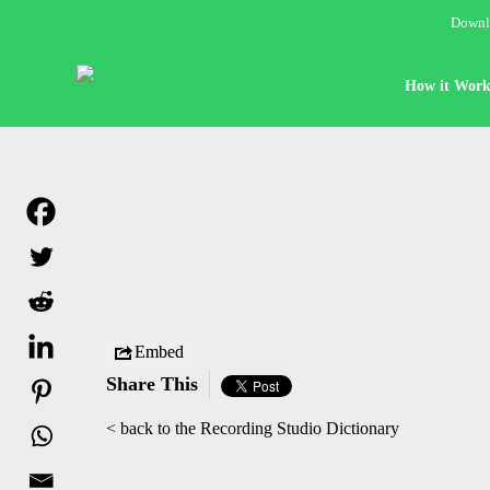
Downlo
How it Work
Embed
Share This
< back to the Recording Studio Dictionary