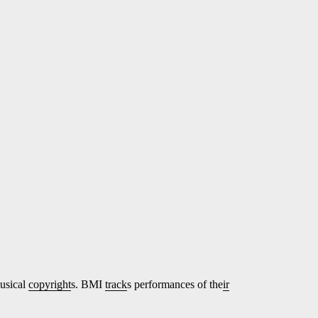
musical
copyright
s. BMI
track
s performances of the
ir