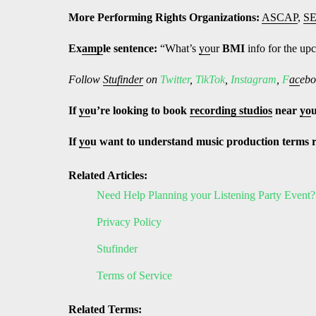
More Performing Rights Organizations:
ASCAP
,
S
Ex
amp
le sentence:
“What’s
yo
ur
BMI
info for the u
Follow
Stufinder
on
Twitter
,
TikTok
,
Instagram
,
F
ac
ebo
If
yo
u’re looking to book
recording studios
near
yo
If
yo
u want to understand music production terms 
Related Articles:
Need Help Planning your Listening Party Event?
Privacy Policy
Stufinder
Terms of Service
Related Terms: