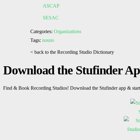
ASCAP
SESAC
Categories:
Organizations
Tags:
nouns
< back to the Recording Studio Dictionary
Download the Stufinder A
Find & Book Recording Studios! Download the Stufinder app & star