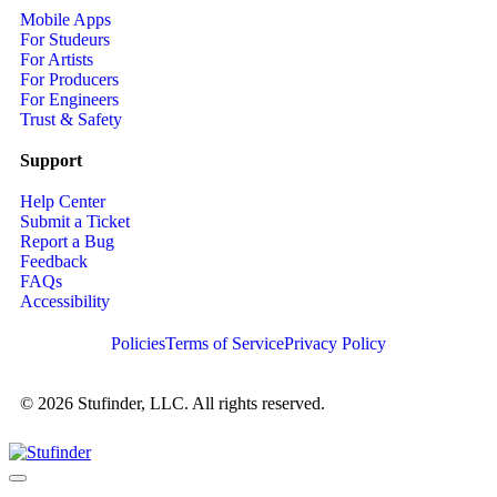
Mobile Apps
For Studeurs
For Artists
For Producers
For Engineers
Trust & Safety
Support
Help Center
Submit a Ticket
Report a Bug
Feedback
FAQs
Accessibility
Policies
Terms of Service
Privacy Policy
© 2026 Stufinder, LLC. All rights reserved.