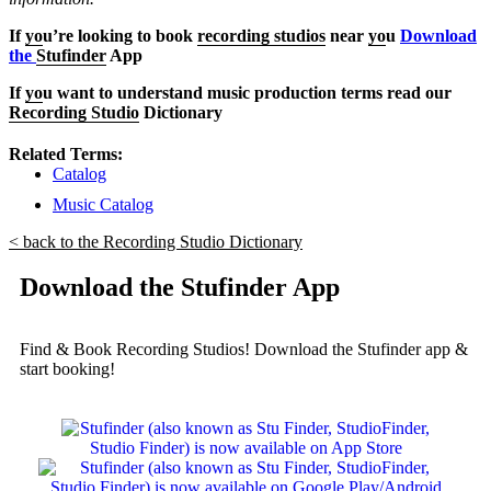
If
yo
u’re looking to book
recording studios
near
yo
u
Download
the
Stufinder
App
If
yo
u want to understand music production terms read our
Recording Studio
Dictionary
Related Terms:
Catalog
Music Catalog
< back to the Recording Studio Dictionary
Download the Stufinder App
Find & Book Recording Studios! Download the Stufinder app &
start booking!