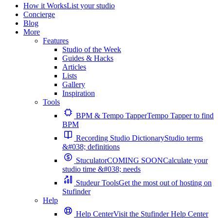
How it Works
List your studio
Concierge
Blog
More
Features
Studio of the Week
Guides & Hacks
Articles
Lists
Gallery
Inspiration
Tools
BPM & Tempo Tapper
Tempo Tapper to find
BPM
Recording Studio Dictionary
Studio terms
&#038; definitions
Stuculator
COMING SOON
Calculate your
studio time &#038; needs
Studeur Tools
Get the most out of hosting on
Stufinder
Help
Help Center
Visit the Stufinder Help Center