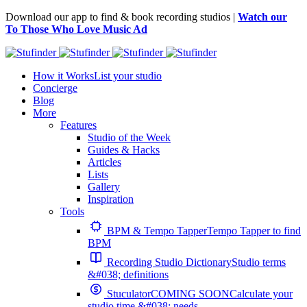
Download our app to find & book recording studios |
Watch our
To Those Who Love Music Ad
How it Works
List your studio
Concierge
Blog
More
Features
Studio of the Week
Guides & Hacks
Articles
Lists
Gallery
Inspiration
Tools
BPM & Tempo Tapper
Tempo Tapper to find
BPM
Recording Studio Dictionary
Studio terms
&#038; definitions
Stuculator
COMING SOON
Calculate your
studio time &#038; needs