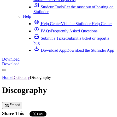
Studeur Tools
Get the most out of hosting on
Stufinder
Help
Help Center
Visit the Stufinder Help Center
FAQs
Frequently Asked Questions
Submit a Ticket
Submit a ticket or report a
bug
Download App
Download the Stufinder App
Download
Download
Home
Dictionary
Discography
Discography
Embed
Share This