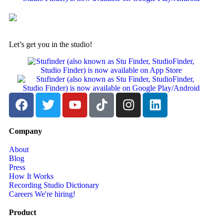
Let’s get you in the studio!
Company
About
Blog
Press
How It Works
Recording Studio Dictionary
Careers
We're hiring!
Product