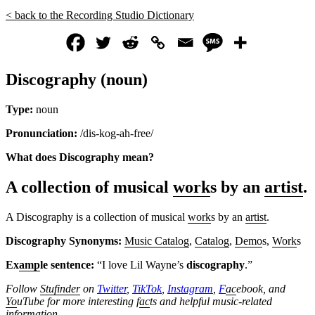
< back to the Recording Studio Dictionary
Discography (noun)
Type:
noun
Pronunciation:
/dis-kog-ah-free/
What does Discography mean?
A collection of musical
work
s by an
artist
.
A Discography is a collection of musical
work
s by an
artist
.
Discography Synonyms:
Music Catalog
,
Catalog
,
Demo
s,
Work
s
Ex
amp
le sentence:
“I love Lil Wayne’s
discography
.”
Follow
Stufinder
on
Twitter
,
TikTok
,
Instagram
,
F
ac
ebook, and
Yo
uTube
for more interesting f
ac
ts and helpful music-related
information.