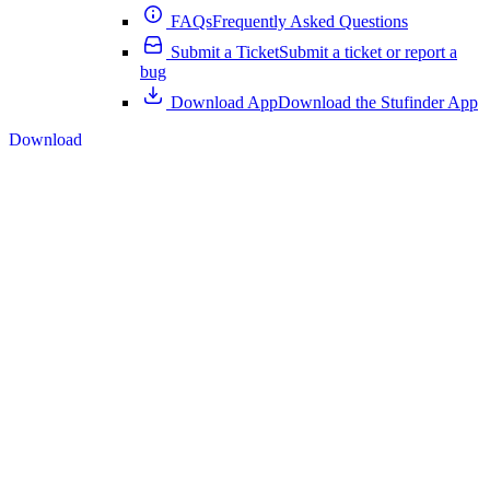
FAQs
Frequently Asked Questions
Submit a Ticket
Submit a ticket or report a
bug
Download App
Download the Stufinder App
Download