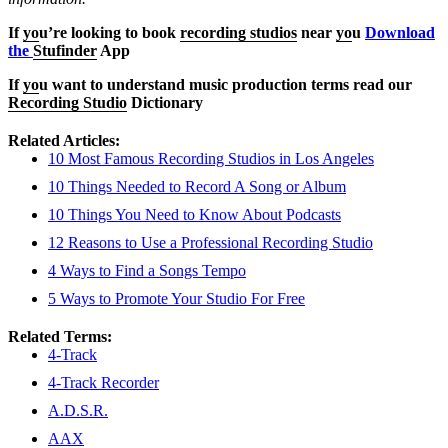
If
yo
u’re looking to book
recording studios
near
yo
u
Download
the
Stufinder
App
If
yo
u want to understand music production terms read our
Recording Studio
Dictionary
Related Articles:
10 Most Famous Recording Studios in Los Angeles
10 Things Needed to Record A Song or Album
10 Things You Need to Know About Podcasts
12 Reasons to Use a Professional Recording Studio
4 Ways to Find a Songs Tempo
5 Ways to Promote Your Studio For Free
Related Terms:
4-Track
4-Track Recorder
A.D.S.R.
AAX