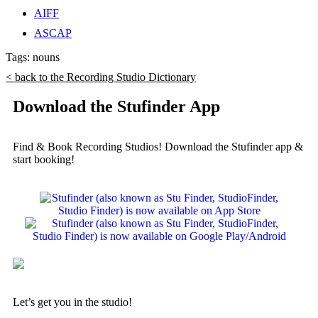
AIFF
ASCAP
Tags:
nouns
< back to the Recording Studio Dictionary
Download the Stufinder App
Find & Book Recording Studios! Download the Stufinder app &
start booking!
Let’s get you in the studio!