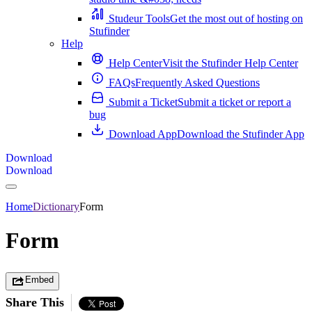
Studeur Tools
Get the most out of hosting on
Stufinder
Help
Help Center
Visit the Stufinder Help Center
FAQs
Frequently Asked Questions
Submit a Ticket
Submit a ticket or report a
bug
Download App
Download the Stufinder App
Download
Download
Home
Dictionary
Form
Form
Embed
Share This