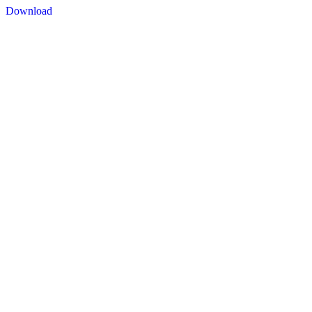
Download