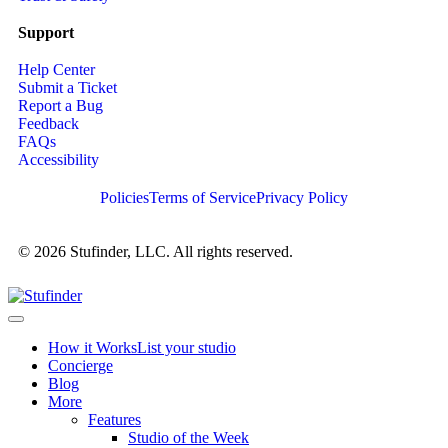
Support
Help Center
Submit a Ticket
Report a Bug
Feedback
FAQs
Accessibility
Policies
Terms of Service
Privacy Policy
© 2026 Stufinder, LLC. All rights reserved.
How it Works
List your studio
Concierge
Blog
More
Features
Studio of the Week