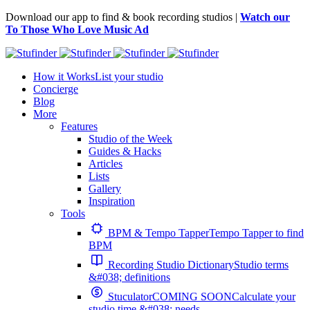
Download our app to find & book recording studios |
Watch our
To Those Who Love Music Ad
How it Works
List your studio
Concierge
Blog
More
Features
Studio of the Week
Guides & Hacks
Articles
Lists
Gallery
Inspiration
Tools
BPM & Tempo Tapper
Tempo Tapper to find
BPM
Recording Studio Dictionary
Studio terms
&#038; definitions
Stuculator
COMING SOON
Calculate your
studio time &#038; needs