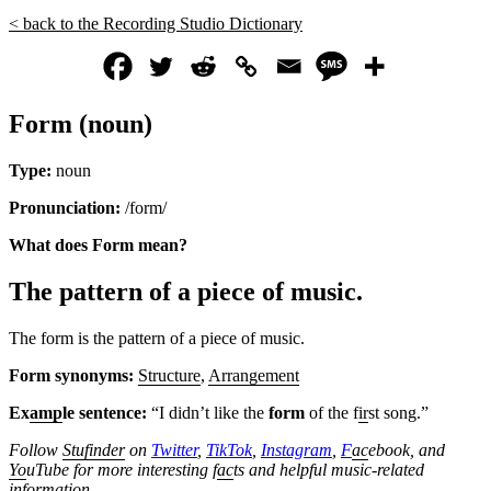
< back to the Recording Studio Dictionary
Form (noun)
Type:
noun
Pronunciation:
/form/
What does Form mean?
The pattern of a piece of music.
The form is the pattern of a piece of music.
Form synonyms:
Structure
,
Arrangement
Ex
amp
le sentence:
“I didn’t like the
form
of the f
ir
st song.”
Follow
Stufinder
on
Twitter
,
TikTok
,
Instagram
,
F
ac
ebook, and
Yo
uTube
for more interesting f
ac
ts and helpful music-related
information.