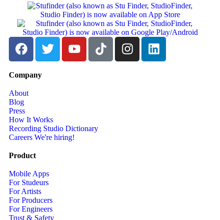
Company
About
Blog
Press
How It Works
Recording Studio Dictionary
Careers
We're hiring!
Product
Mobile Apps
For Studeurs
For Artists
For Producers
For Engineers
Trust & Safety