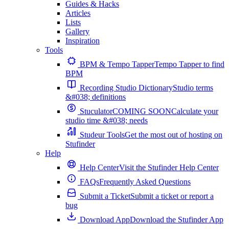
Guides & Hacks
Articles
Lists
Gallery
Inspiration
Tools
BPM & Tempo Tapper
Tempo Tapper to find
BPM
Recording Studio Dictionary
Studio terms
&#038; definitions
Stuculator
COMING SOON
Calculate your
studio time &#038; needs
Studeur Tools
Get the most out of hosting on
Stufinder
Help
Help Center
Visit the Stufinder Help Center
FAQs
Frequently Asked Questions
Submit a Ticket
Submit a ticket or report a
bug
Download App
Download the Stufinder App