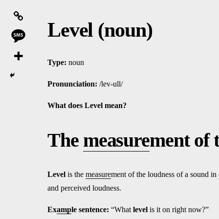
Level (noun)
Type:
noun
Pronunciation:
/lev-ull/
What does Level
mean?
The
measure
ment of 
Level
is the
measure
ment of the loudness of a sound in
and perceived loudness.
Ex
amp
le sentence:
“What
level
is it on right now?”