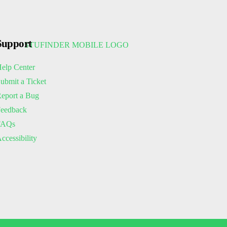
Support
elp Center
ubmit a Ticket
eport a Bug
eedback
FAQs
ccessibility