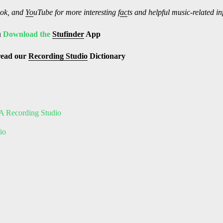
ok, and
Yo
uTube
for more interesting f
ac
ts and helpful music-related i
u
Download the
Stufinder
App
read our
Recording Studio
Dictionary
A Recording Studio
io