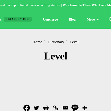
ad our app to find & book recording studios |
Watch our To Those Who Love Mu
s
Concierge
Blog
More
LIST YOUR STUDIO
Features
Home
Dictionary
Level
Studio of the W
Level
Guides & Hack
Articles
Lists
Gallery
Inspiration