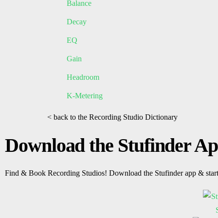
Balance
Decay
EQ
Gain
Headroom
K-Metering
< back to the Recording Studio Dictionary
Download the Stufinder A
Find & Book Recording Studios! Download the Stufinder app & star