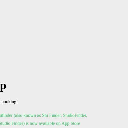
pp
t booking!