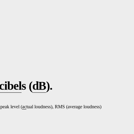
cibel
s (
dB
).
 peak level (
ac
tual loudness), RMS (average loudness)