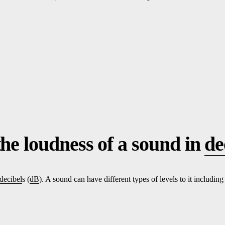
the loudness of a sound in
de
decibel
s (
dB
). A sound can have different types of levels to it including