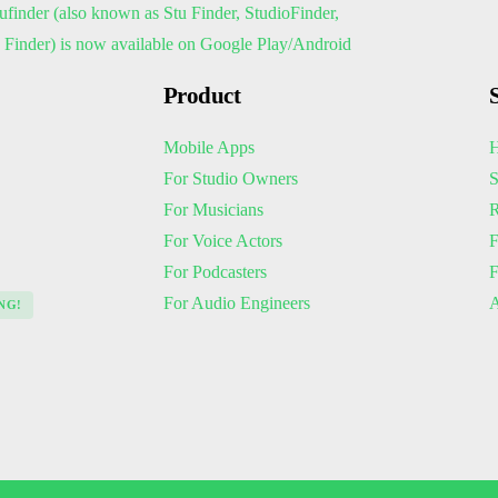
Product
Mobile Apps
H
For Studio Owners
S
For Musicians
R
For Voice Actors
F
For Podcasters
For Audio Engineers
A
NG!