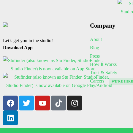
Company
About
Let’s get you in the studio!
Blog
Download App
Press
How It Works
Trust & Safety
Careers
WE'RE HIRI