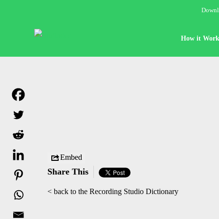
Downlo
How it Work
Embed
Share This
< back to the Recording Studio Dictionary