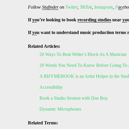
Follow
Stufinder
on
Twitter
,
TikTok
,
Instagram
,
F
ac
ebo
If
yo
u’re looking to book
recording studios
near
yo
If
yo
u want to understand music production terms 
Related Articles:
20 Ways To Beat Writer’s Block As A Musician
20 Words You Need To Know Before Going To 
A RHYMEBOOK is an Artist Helper in the Stud
Accessibility
Book a Studio Session with Doe Boy
Dynamic Microphones
Related Terms: