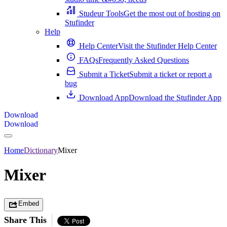
Studeur Tools
Get the most out of hosting on
Stufinder
Help
Help Center
Visit the Stufinder Help Center
FAQs
Frequently Asked Questions
Submit a Ticket
Submit a ticket or report a
bug
Download App
Download the Stufinder App
Download
Download
Home
Dictionary
Mixer
Mixer
Embed
Share This