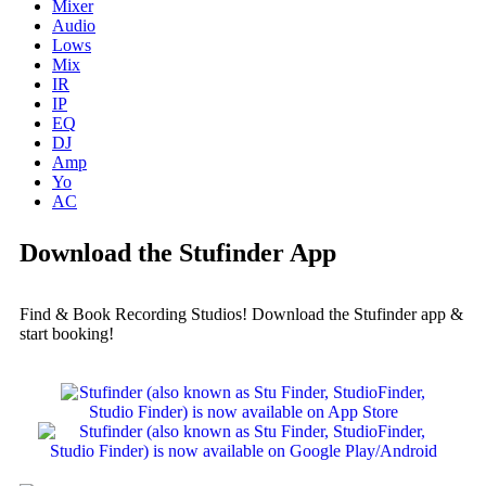
Mixer
Audio
Lows
Mix
IR
IP
EQ
DJ
Amp
Yo
AC
Download the Stufinder App
Find & Book Recording Studios! Download the Stufinder app &
start booking!