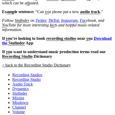
which can be a
dj
usted.
Ex
amp
le sentence:
“Can
yo
u please put a new
audio track
.”
Follow
Stufinder
on
Twitter
,
TikTok
,
Instagram
,
F
ac
ebook, and
Yo
uTube
for more interesting f
ac
ts and helpful music-related
information.
If
yo
u’re looking to book
recording studios
near
yo
u
Download
the
Stufinder
App
If
yo
u want to understand music production terms read our
Recording Studio
Dictionary
< back to the Recording Studio Dictionary
Recording Studios
Recording Studio
Audio Track
Dynamics
Stufinder
Mixing
Mixdown
Channel
Volume