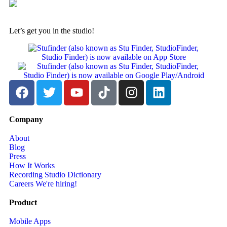
Let’s get you in the studio!
Company
About
Blog
Press
How It Works
Recording Studio Dictionary
Careers
We're hiring!
Product
Mobile Apps