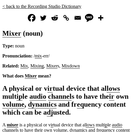
< back to the Recording Studio Dictionary
Mixer
(noun)
Type:
noun
Pronunciation:
/
mix
-err/
Related:
Mix
,
Mixing
,
Mixer
s,
Mixdown
What does
Mixer
mean?
A physical or v
ir
tual device that al
lows
mult
ip
le
audio
channel
s to have the
ir
own
volume
,
dynamics
and fr
eq
uency content
which can be a
dj
usted.
A
mixer
is a physical or v
ir
tual device that al
lows
mult
ip
le
audio
channel
s to have the
ir
own
volume
,
dynamics
and fr
eq
uency content