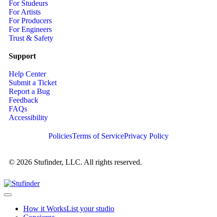
For Studeurs
For Artists
For Producers
For Engineers
Trust & Safety
Support
Help Center
Submit a Ticket
Report a Bug
Feedback
FAQs
Accessibility
Policies
Terms of Service
Privacy Policy
© 2026 Stufinder, LLC. All rights reserved.
How it Works
List your studio