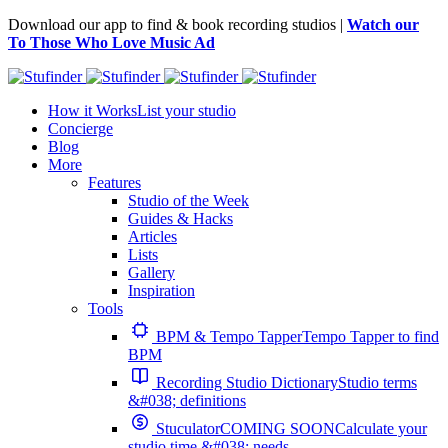
Download our app to find & book recording studios |
Watch our
To Those Who Love Music Ad
How it Works
List your studio
Concierge
Blog
More
Features
Studio of the Week
Guides & Hacks
Articles
Lists
Gallery
Inspiration
Tools
BPM & Tempo Tapper
Tempo Tapper to find
BPM
Recording Studio Dictionary
Studio terms
&#038; definitions
Stuculator
COMING SOON
Calculate your
studio time &#038; needs