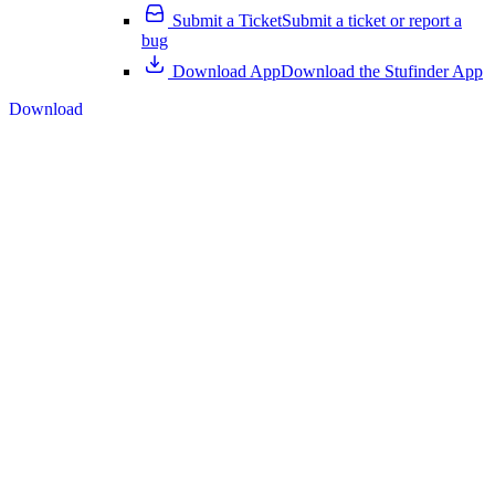
Submit a Ticket
Submit a ticket or report a
bug
Download App
Download the Stufinder App
Download