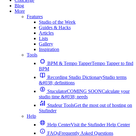
Concierge
Blog
More
Features
Studio of the Week
Guides & Hacks
Articles
Lists
Gallery
Inspiration
Tools
BPM & Tempo Tapper
Tempo Tapper to find
BPM
Recording Studio Dictionary
Studio terms
&#038; definitions
Stuculator
COMING SOON
Calculate your
studio time &#038; needs
Studeur Tools
Get the most out of hosting on
Stufinder
Help
Help Center
Visit the Stufinder Help Center
FAQs
Frequently Asked Questions