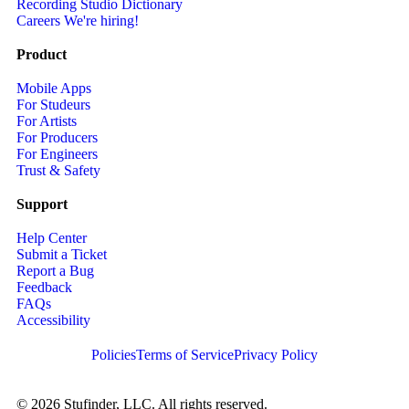
Recording Studio Dictionary
Careers
We're hiring!
Product
Mobile Apps
For Studeurs
For Artists
For Producers
For Engineers
Trust & Safety
Support
Help Center
Submit a Ticket
Report a Bug
Feedback
FAQs
Accessibility
Policies
Terms of Service
Privacy Policy
© 2026 Stufinder, LLC. All rights reserved.