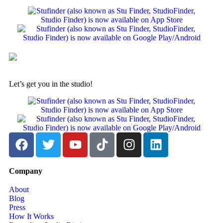
Let’s get you in the studio!
Company
About
Blog
Press
How It Works