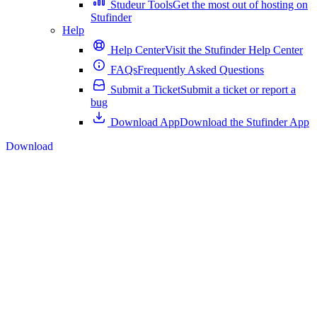
Studeur Tools
Get the most out of hosting on
Stufinder
Help
Help Center
Visit the Stufinder Help Center
FAQs
Frequently Asked Questions
Submit a Ticket
Submit a ticket or report a
bug
Download App
Download the Stufinder App
Download