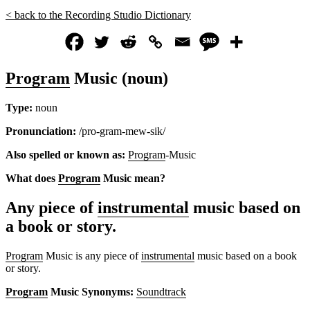
< back to the Recording Studio Dictionary
Program
Music (noun)
Type:
noun
Pronunciation:
/pro-gram-mew-sik/
Also spelled or known as:
Program
-Music
What does
Program
Music mean?
Any piece of
instrumental
music based on
a book or story.
Program
Music is any piece of
instrumental
music based on a book
or story.
Program
Music Synonyms:
Soundtrack