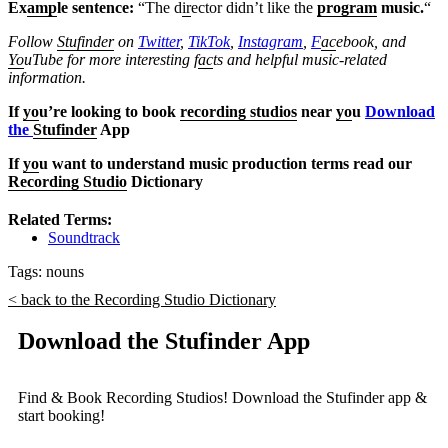
Ex
amp
le sentence:
“The d
ir
ector didn’t like the
program
music.
“
Follow
Stufinder
on
Twitter
,
TikTok
,
Instagram
,
F
ac
ebook, and
Yo
uTube
for more interesting f
ac
ts and helpful music-related
information.
If
yo
u’re looking to book
recording studios
near
yo
u
Download
the
Stufinder
App
If
yo
u want to understand music production terms read our
Recording Studio
Dictionary
Related Terms:
Soundtrack
Tags:
nouns
< back to the Recording Studio Dictionary
Download the Stufinder App
Find & Book Recording Studios! Download the Stufinder app &
start booking!