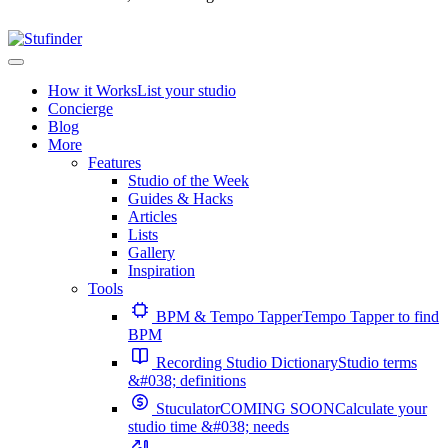
How it Works
List your studio
Concierge
Blog
More
Features
Studio of the Week
Guides & Hacks
Articles
Lists
Gallery
Inspiration
Tools
BPM & Tempo Tapper
Tempo Tapper to find
BPM
Recording Studio Dictionary
Studio terms
&#038; definitions
Stuculator
COMING SOON
Calculate your
studio time &#038; needs