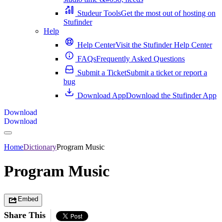
Studeur Tools
Get the most out of hosting on
Stufinder
Help
Help Center
Visit the Stufinder Help Center
FAQs
Frequently Asked Questions
Submit a Ticket
Submit a ticket or report a
bug
Download App
Download the Stufinder App
Download
Download
Home
Dictionary
Program Music
Program Music
Embed
Share This