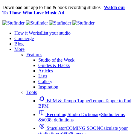
Download our app to find & book recording studios |
Watch our
To Those Who Love Music Ad
How it Works
List your studio
Concierge
Blog
More
Features
Studio of the Week
Guides & Hacks
Articles
Lists
Gallery
Inspiration
Tools
BPM & Tempo Tapper
Tempo Tapper to find
BPM
Recording Studio Dictionary
Studio terms
&#038; definitions
Stuculator
COMING SOON
Calculate your
studio time &#038; needs