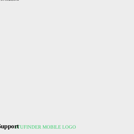
Support