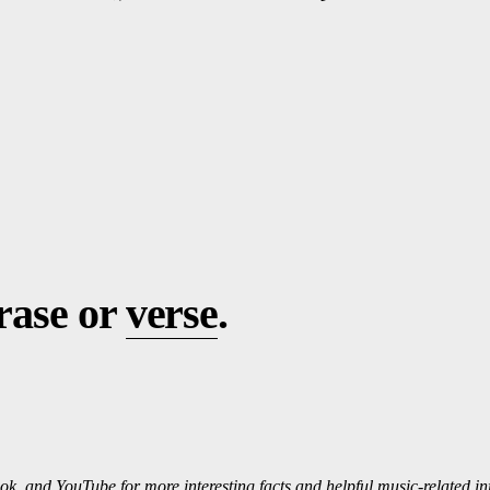
hrase or
verse
.
ok, and
Yo
uTube
for more interesting f
ac
ts and helpful music-related i