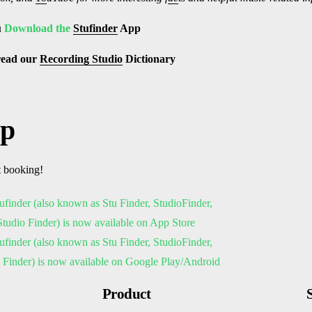
u
Download the
Stufinder
App
read our
Recording Studio
Dictionary
pp
t booking!
Product