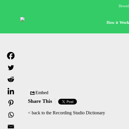
Downlo
How it Work
Embed
Share This
< back to the Recording Studio Dictionary