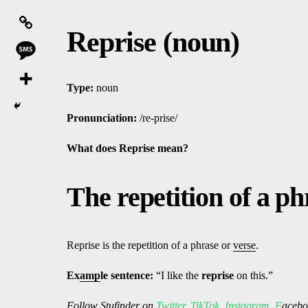
Reprise (noun)
Type:
noun
Pronunciation:
/re-prise/
What does Reprise
mean?
The repetition of a p
Reprise is the repetition of a phrase or
verse
.
Ex
amp
le sentence:
“I like the
reprise
on this.”
Follow
Stufinder
on
Twitter
,
TikTok
,
Instagram
,
F
ac
ebo