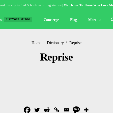
ad our app to find & book recording studios |
Watch our To Those Who Love Mu
s
Concierge
Blog
More
LIST YOUR STUDIO
Features
Home
Dictionary
Reprise
Studio of the W
Reprise
Guides & Hack
Articles
Lists
Gallery
Inspiration