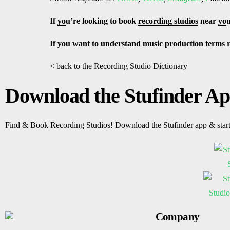
If
yo
u’re looking to book
recording studios
near
yo
If
yo
u want to understand music production terms 
< back to the Recording Studio Dictionary
Download the Stufinder A
Find & Book Recording Studios! Download the Stufinder app & star
Company