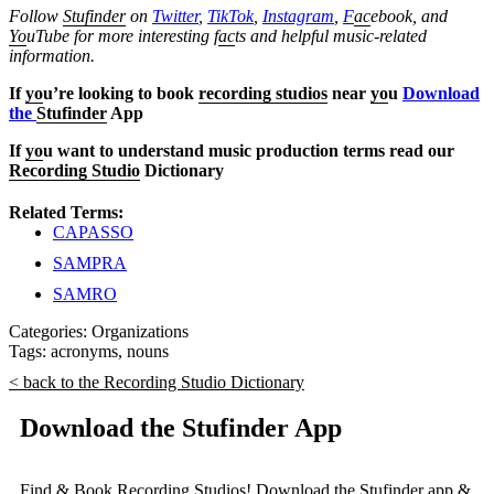
Follow
Stufinder
on
Twitter
,
TikTok
,
Instagram
,
F
ac
ebook, and
Yo
uTube
for more interesting f
ac
ts and helpful music-related
information.
If
yo
u’re looking to book
recording studios
near
yo
u
Download
the
Stufinder
App
If
yo
u want to understand music production terms read our
Recording Studio
Dictionary
Related Terms:
CAPASSO
SAMPRA
SAMRO
Categories:
Organizations
Tags:
acronyms
,
nouns
< back to the Recording Studio Dictionary
Download the Stufinder App
Find & Book Recording Studios! Download the Stufinder app &