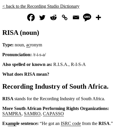
< back to the Recording Studio Dictionary
RISA (noun)
Type:
noun,
ac
ronym
Pronunciation:
/r-i-s-a/
Also spelled or known as:
R.I.S.A., R-I-S-A
What does RISA mean?
Recording Industry of South Africa.
RISA
stands for the Recording Industry of South Africa.
More South African Performing Rights Organizations:
SAMPRA
,
SAMRO
,
CAPASSO
Ex
amp
le sentence:
“He got an
ISRC code
from the
RISA
.”