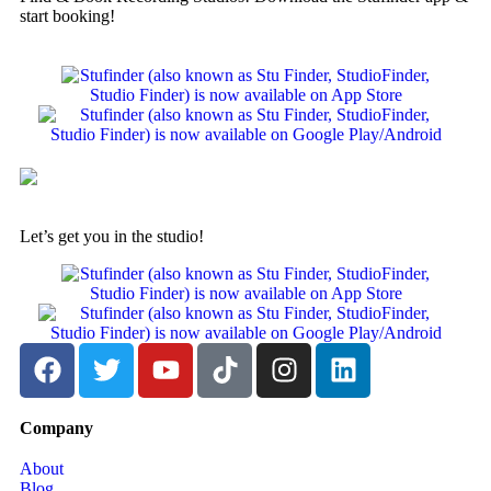
start booking!
Let’s get you in the studio!
Company
About
Blog