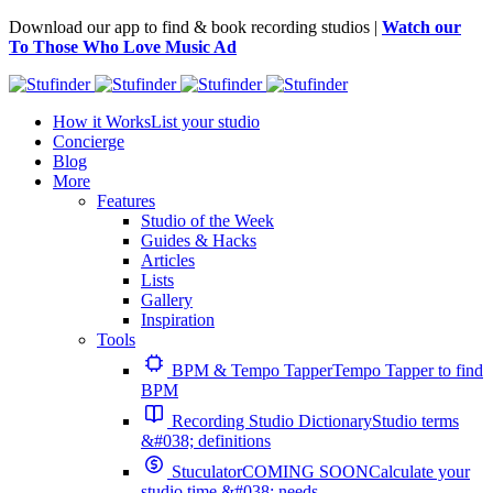
Download our app to find & book recording studios |
Watch our
To Those Who Love Music Ad
How it Works
List your studio
Concierge
Blog
More
Features
Studio of the Week
Guides & Hacks
Articles
Lists
Gallery
Inspiration
Tools
BPM & Tempo Tapper
Tempo Tapper to find
BPM
Recording Studio Dictionary
Studio terms
&#038; definitions
Stuculator
COMING SOON
Calculate your
studio time &#038; needs