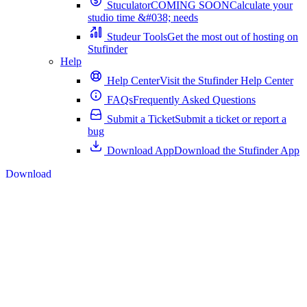
Stuculator
COMING SOON
Calculate your
studio time &#038; needs
Studeur Tools
Get the most out of hosting on
Stufinder
Help
Help Center
Visit the Stufinder Help Center
FAQs
Frequently Asked Questions
Submit a Ticket
Submit a ticket or report a
bug
Download App
Download the Stufinder App
Download