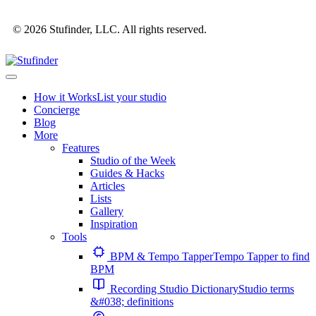
© 2026 Stufinder, LLC. All rights reserved.
How it Works
List your studio
Concierge
Blog
More
Features
Studio of the Week
Guides & Hacks
Articles
Lists
Gallery
Inspiration
Tools
BPM & Tempo Tapper
Tempo Tapper to find
BPM
Recording Studio Dictionary
Studio terms
&#038; definitions