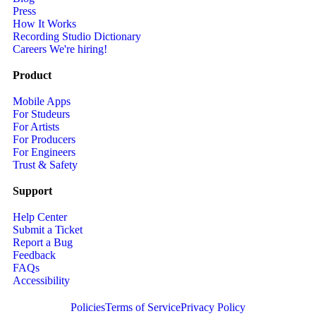
Press
How It Works
Recording Studio Dictionary
Careers
We're hiring!
Product
Mobile Apps
For Studeurs
For Artists
For Producers
For Engineers
Trust & Safety
Support
Help Center
Submit a Ticket
Report a Bug
Feedback
FAQs
Accessibility
Policies
Terms of Service
Privacy Policy