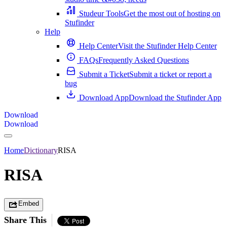
Studeur Tools
Get the most out of hosting on
Stufinder
Help
Help Center
Visit the Stufinder Help Center
FAQs
Frequently Asked Questions
Submit a Ticket
Submit a ticket or report a
bug
Download App
Download the Stufinder App
Download
Download
Home
Dictionary
RISA
RISA
Embed
Share This