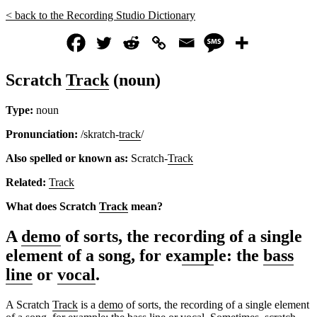
< back to the Recording Studio Dictionary
Scratch
Track
(noun)
Type:
noun
Pronunciation:
/skratch-
track
/
Also spelled or known as:
Scratch-
Track
Related:
Track
What does Scratch
Track
mean?
A
demo
of sorts, the recording of a single
element of a song, for ex
amp
le: the
bass
line
or
vocal
.
A Scratch
Track
is a
demo
of sorts, the recording of a single element