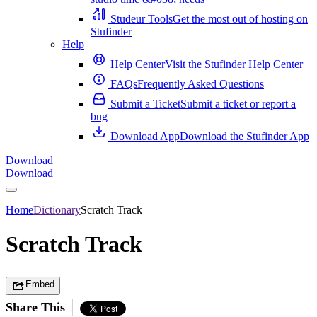
Studeur Tools
Get the most out of hosting on
Stufinder
Help
Help Center
Visit the Stufinder Help Center
FAQs
Frequently Asked Questions
Submit a Ticket
Submit a ticket or report a
bug
Download App
Download the Stufinder App
Download
Download
Home
Dictionary
Scratch Track
Scratch Track
Embed
Share This