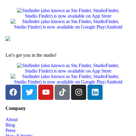
Let’s get you in the studio!
Company
About
Blog
Press
How It Works