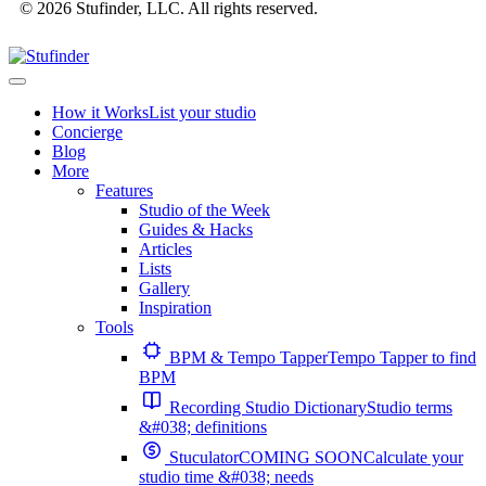
© 2026 Stufinder, LLC. All rights reserved.
How it Works
List your studio
Concierge
Blog
More
Features
Studio of the Week
Guides & Hacks
Articles
Lists
Gallery
Inspiration
Tools
BPM & Tempo Tapper
Tempo Tapper to find
BPM
Recording Studio Dictionary
Studio terms
&#038; definitions
Stuculator
COMING SOON
Calculate your
studio time &#038; needs