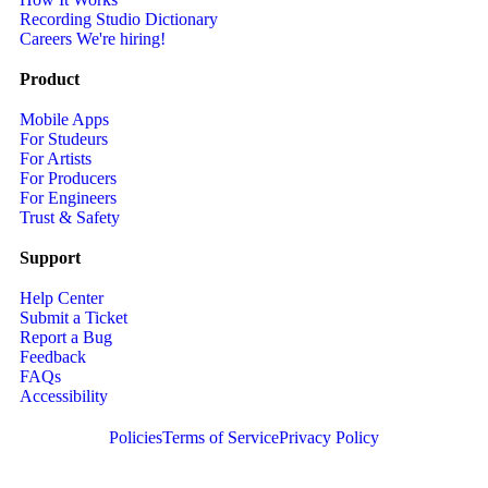
Recording Studio Dictionary
Careers
We're hiring!
Product
Mobile Apps
For Studeurs
For Artists
For Producers
For Engineers
Trust & Safety
Support
Help Center
Submit a Ticket
Report a Bug
Feedback
FAQs
Accessibility
Policies
Terms of Service
Privacy Policy