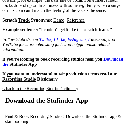
of a song, for ex
amp
le: the
bass
line
or
vocal
. Sometimes, scratch
track
s do end up on final
mix
es with some regularity when a singer
or
musician
can’t match the feeling of the
vocal
s the same.
Scratch
Track
Synonyms:
Demo
,
Reference
Ex
amp
le sentence:
“I couldn’t get it like the
scratch
track
.”
Follow
Stufinder
on
Twitter
,
TikTok
,
Instagram
,
F
ac
ebook, and
Yo
uTube
for more interesting f
ac
ts and helpful music-related
information.
If
yo
u’re looking to book
recording studios
near
yo
u
Download
the
Stufinder
App
If
yo
u want to understand music production terms read our
Recording Studio
Dictionary
< back to the Recording Studio Dictionary
Download the Stufinder App
Find & Book Recording Studios! Download the Stufinder app &
start booking!