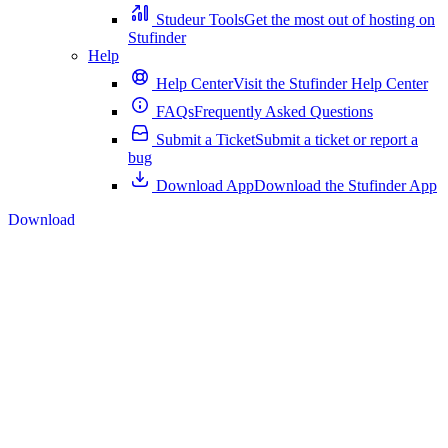
Studeur Tools
Get the most out of hosting on
Stufinder
Help
Help Center
Visit the Stufinder Help Center
FAQs
Frequently Asked Questions
Submit a Ticket
Submit a ticket or report a
bug
Download App
Download the Stufinder App
Download