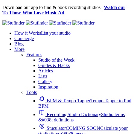
Download our app to find & book recording studios |
Watch our
To Those Who Love Music Ad
How it Works
List your studio
Concierge
Blog
More
Features
Studio of the Week
Guides & Hacks
Articles
Lists
Gallery
Inspiration
Tools
BPM & Tempo Tapper
Tempo Tapper to find
BPM
Recording Studio Dictionary
Studio terms
&#038; definitions
Stuculator
COMING SOON
Calculate your
studio time &#038; needs