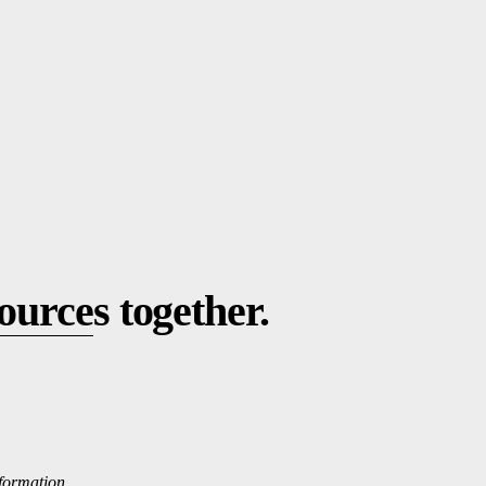
ource
s together.
nformation.