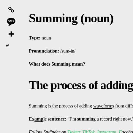
Summing (noun)
Type:
noun
Pronunciation:
/sum-in/
What does Summing
mean?
The process of addin
Summing is the process of adding
waveform
s from diff
Ex
amp
le sentence:
“I’m
summing
a record right now.
Follow
Stufinder
on
Twitter
,
TikTok
,
Instagram
,
F
ac
ebo