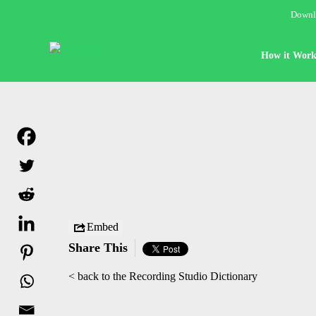
Downlo
How it Work
Embed
Share This
< back to the Recording Studio Dictionary