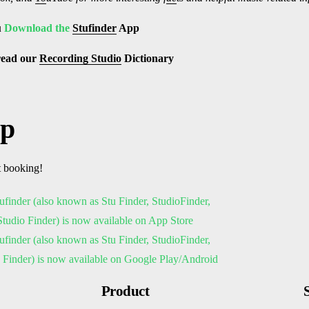
u
Download the
Stufinder
App
read our
Recording Studio
Dictionary
pp
t booking!
Product