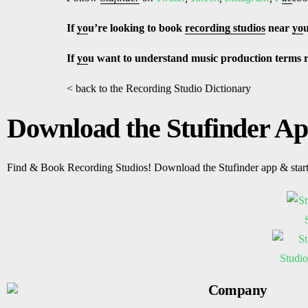
If
yo
u’re looking to book
recording studios
near
yo
If
yo
u want to understand music production terms 
< back to the Recording Studio Dictionary
Download the Stufinder A
Find & Book Recording Studios! Download the Stufinder app & star
Company