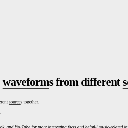
g
waveform
s from different
s
erent
source
s together.
”
ok, and
Yo
uTube
for more interesting f
ac
ts and helpful music-related i