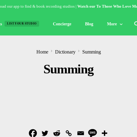
ad our app to find & book recording studios |
Watch our To Those Who Love Mu
s
Concierge
Blog
More
LIST YOUR STUDIO
Features
Home
Dictionary
Summing
Studio of the W
Summing
Guides & Hack
Articles
Lists
Gallery
Inspiration