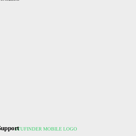
Support