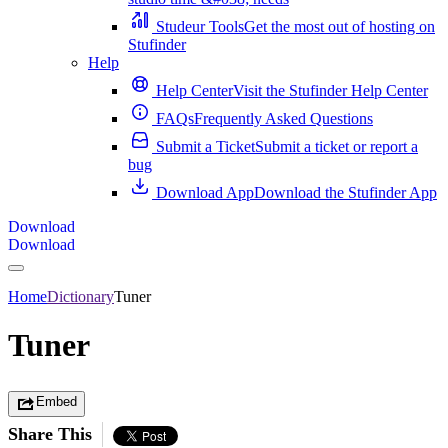
Studeur Tools
Get the most out of hosting on
Stufinder
Help
Help Center
Visit the Stufinder Help Center
FAQs
Frequently Asked Questions
Submit a Ticket
Submit a ticket or report a
bug
Download App
Download the Stufinder App
Download
Download
Home
Dictionary
Tuner
Tuner
Embed
Share This