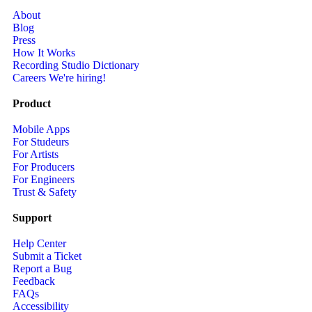
About
Blog
Press
How It Works
Recording Studio Dictionary
Careers
We're hiring!
Product
Mobile Apps
For Studeurs
For Artists
For Producers
For Engineers
Trust & Safety
Support
Help Center
Submit a Ticket
Report a Bug
Feedback
FAQs
Accessibility