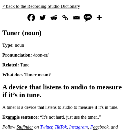
< back to the Recording Studio Dictionary
Tuner (noun)
Type:
noun
Pronunciation:
/toon-er/
Related:
Tune
What does Tuner
mean?
A device that listens to
audio
to
measure
if it’s in tune.
A tuner is a device that listens to
audio
to
measure
if it’s in tune.
Ex
amp
le sentence:
“It’s not hard, just use the tuner..”
Follow
Stufinder
on
Twitter
,
TikTok
,
Instagram
,
F
ac
ebook, and