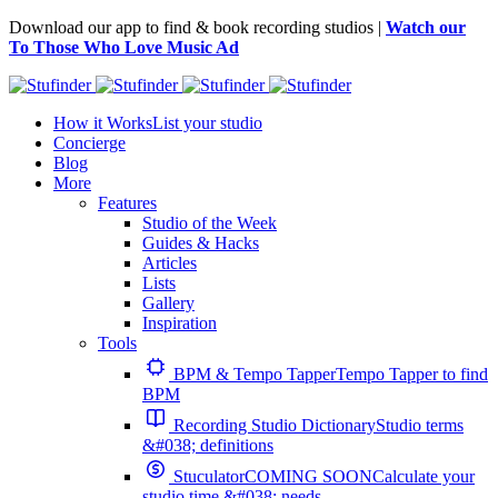
Download our app to find & book recording studios |
Watch our
To Those Who Love Music Ad
How it Works
List your studio
Concierge
Blog
More
Features
Studio of the Week
Guides & Hacks
Articles
Lists
Gallery
Inspiration
Tools
BPM & Tempo Tapper
Tempo Tapper to find
BPM
Recording Studio Dictionary
Studio terms
&#038; definitions
Stuculator
COMING SOON
Calculate your
studio time &#038; needs