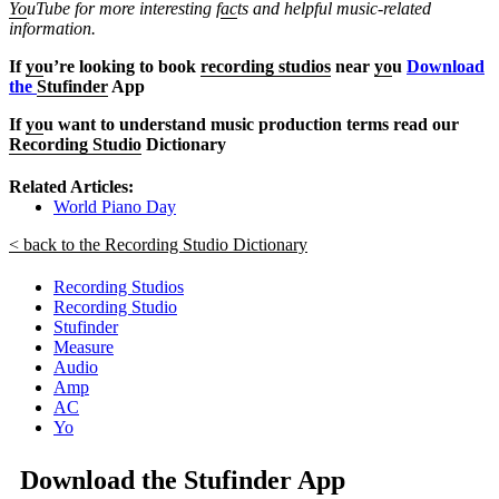
Yo
uTube
for more interesting f
ac
ts and helpful music-related
information.
If
yo
u’re looking to book
recording studios
near
yo
u
Download
the
Stufinder
App
If
yo
u want to understand music production terms read our
Recording Studio
Dictionary
Related Articles:
World Piano Day
< back to the Recording Studio Dictionary
Recording Studios
Recording Studio
Stufinder
Measure
Audio
Amp
AC
Yo
Download the Stufinder App