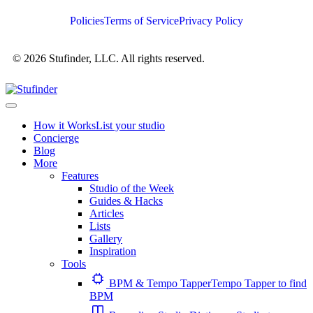
Policies
Terms of Service
Privacy Policy
© 2026 Stufinder, LLC. All rights reserved.
How it Works
List your studio
Concierge
Blog
More
Features
Studio of the Week
Guides & Hacks
Articles
Lists
Gallery
Inspiration
Tools
BPM & Tempo Tapper
Tempo Tapper to find
BPM