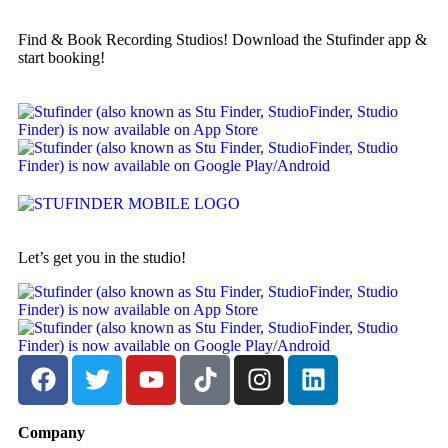
Find & Book Recording Studios! Download the Stufinder app &
start booking!
Let’s get you in the studio!
Company