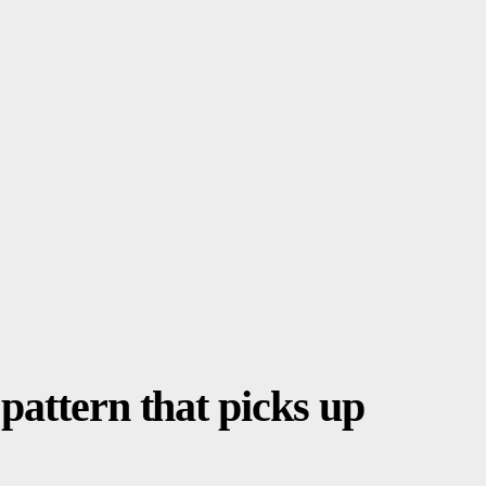
pattern that picks up