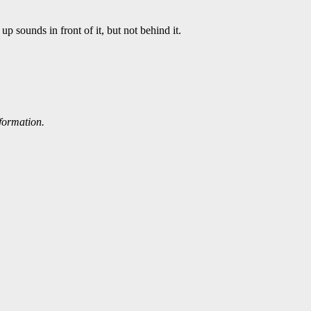
p sounds in front of it, but not behind it.
nformation.