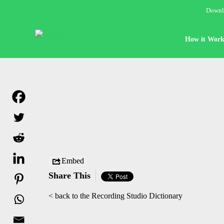
Downlo
How it Work
Embed
Share This
< back to the Recording Studio Dictionary