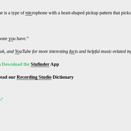
e is a type of
mic
rophone with a heart-shaped pickup pattern that picks u
hone
yo
u have.”
ok, and
Yo
uTube
for more interesting f
ac
ts and helpful music-related i
u
Download the
Stufinder
App
read our
Recording Studio
Dictionary
s?