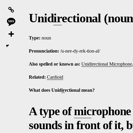
Unid
ir
ectional (noun
Type:
noun
Pronunciation:
/u-nee-dy-rek-tion-al/
Also spelled or known as:
Unidirectional Microphone
Related:
Cardioid
What does Unid
ir
ectional mean?
A type of
mic
rophone 
sounds in front of it, 