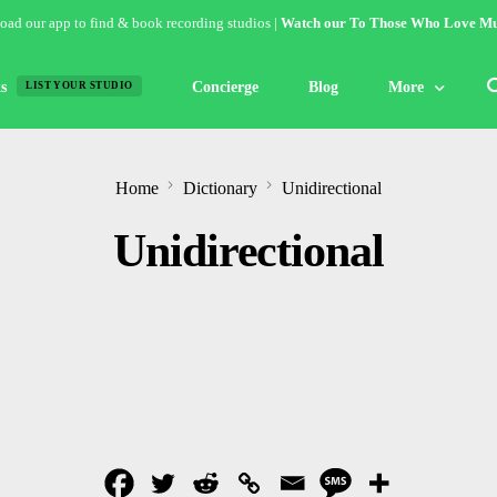
ad our app to find & book recording studios |
Watch our To Those Who Love Mu
s
Concierge
Blog
More
LIST YOUR STUDIO
Features
Home
Dictionary
Unidirectional
Studio of the W
Unidirectional
Guides & Hack
Articles
Lists
Gallery
Inspiration