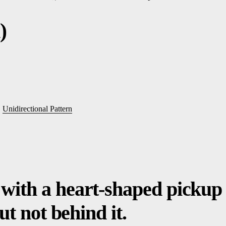
)
,
Unidirectional Pattern
with a heart-shaped pickup 
but not behind it.