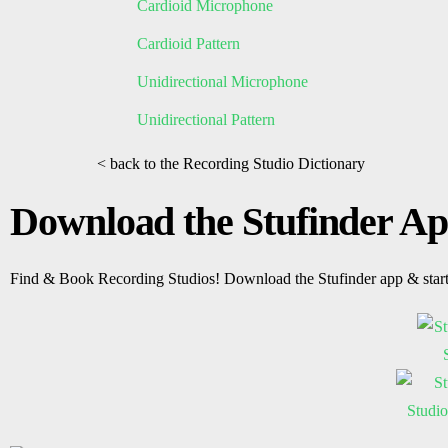
Cardioid Microphone
Cardioid Pattern
Unidirectional Microphone
Unidirectional Pattern
< back to the Recording Studio Dictionary
Download the Stufinder A
Find & Book Recording Studios! Download the Stufinder app & star