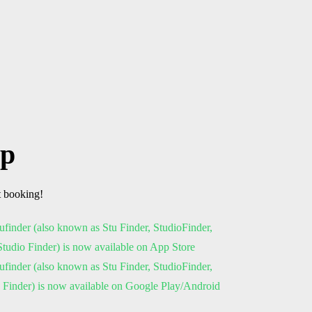
pp
t booking!