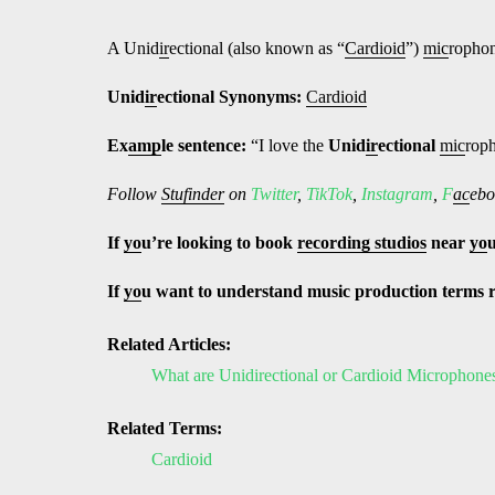
A Unid
ir
ectional (also known as “
Cardioid
”)
mic
rophon
Unid
ir
ectional
Synonyms:
Cardioid
Ex
amp
le sentence:
“I love the
Unid
ir
ectional
mic
rop
Follow
Stufinder
on
Twitter
,
TikTok
,
Instagram
,
F
ac
ebo
If
yo
u’re looking to book
recording studios
near
yo
If
yo
u want to understand music production terms 
Related Articles:
What are Unidirectional or Cardioid Microphone
Related Terms:
Cardioid