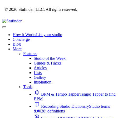
© 2026 Stufinder, LLC. All rights reserved.
How it Works
List your studio
Concierge
Blog
More
Features
Studio of the Week
Guides & Hacks
Articles
Lists
Gallery
Inspiration
Tools
BPM & Tempo Tapper
Tempo Tapper to find
BPM
Recording Studio Dictionary
Studio terms
&#038; definitions