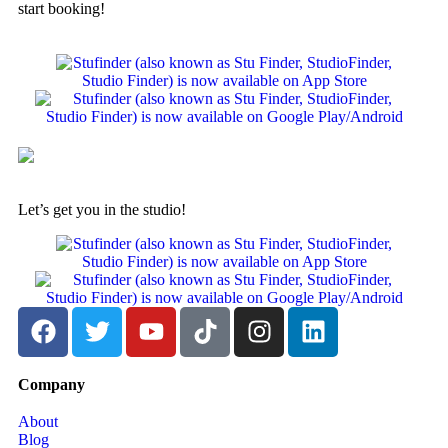
start booking!
Let’s get you in the studio!
Company
About
Blog