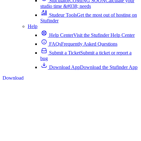
Stuculator
COMING SOON
Calculate your
studio time &#038; needs
Studeur Tools
Get the most out of hosting on
Stufinder
Help
Help Center
Visit the Stufinder Help Center
FAQs
Frequently Asked Questions
Submit a Ticket
Submit a ticket or report a
bug
Download App
Download the Stufinder App
Download