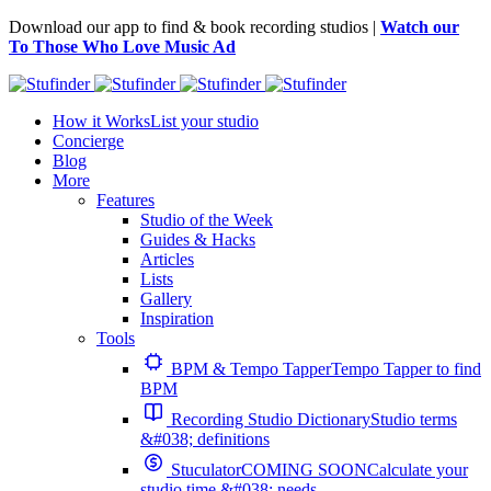
Download our app to find & book recording studios |
Watch our
To Those Who Love Music Ad
How it Works
List your studio
Concierge
Blog
More
Features
Studio of the Week
Guides & Hacks
Articles
Lists
Gallery
Inspiration
Tools
BPM & Tempo Tapper
Tempo Tapper to find
BPM
Recording Studio Dictionary
Studio terms
&#038; definitions
Stuculator
COMING SOON
Calculate your
studio time &#038; needs