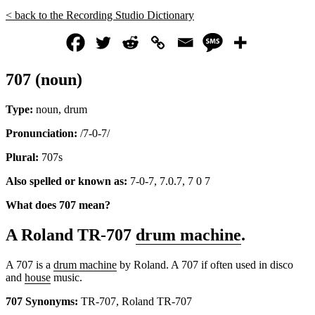
< back to the Recording Studio Dictionary
707 (noun)
Type:
noun, drum
Pronunciation:
/7-0-7/
Plural:
707s
Also spelled or known as:
7-0-7, 7.0.7, 7 0 7
What does 707 mean?
A Roland TR-707
drum machine
.
A 707 is a
drum machine
by Roland. A 707 if often used in disco
and
house
music.
707 Synonyms:
TR-707, Roland TR-707