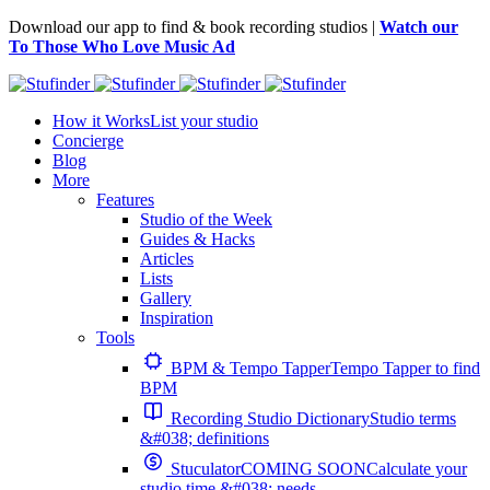
Download our app to find & book recording studios |
Watch our
To Those Who Love Music Ad
How it Works
List your studio
Concierge
Blog
More
Features
Studio of the Week
Guides & Hacks
Articles
Lists
Gallery
Inspiration
Tools
BPM & Tempo Tapper
Tempo Tapper to find
BPM
Recording Studio Dictionary
Studio terms
&#038; definitions
Stuculator
COMING SOON
Calculate your
studio time &#038; needs