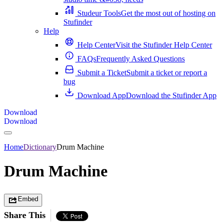
Studeur Tools
Get the most out of hosting on
Stufinder
Help
Help Center
Visit the Stufinder Help Center
FAQs
Frequently Asked Questions
Submit a Ticket
Submit a ticket or report a
bug
Download App
Download the Stufinder App
Download
Download
Home
Dictionary
Drum Machine
Drum Machine
Embed
Share This