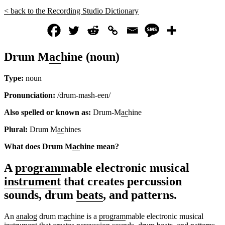
< back to the Recording Studio Dictionary
Drum M
ac
hine (noun)
Type:
noun
Pronunciation:
/drum-mash-een/
Also spelled or known as:
Drum-M
ac
hine
Plural:
Drum M
ac
hines
What does Drum M
ac
hine mean?
A
program
mable electronic musical
instrument
that creates percussion
sounds, drum
beats
, and patterns.
An
analog
drum m
ac
hine is a
program
mable electronic musical