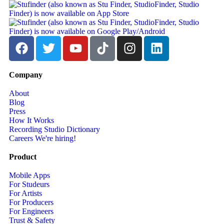
Company
About
Blog
Press
How It Works
Recording Studio Dictionary
Careers
We're hiring!
Product
Mobile Apps
For Studeurs
For Artists
For Producers
For Engineers
Trust & Safety