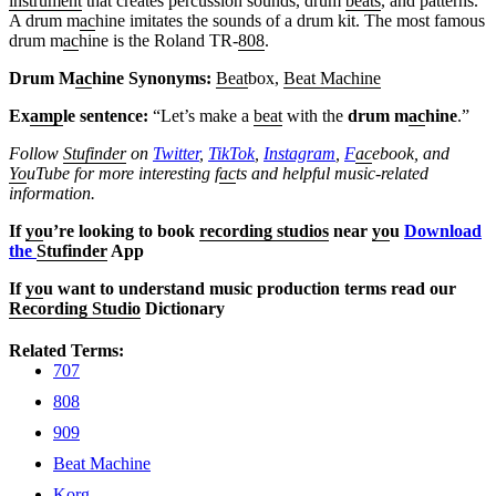
instrument
that creates percussion sounds, drum
beats
, and patterns.
A drum m
ac
hine imitates the sounds of a drum kit. The most famous
drum m
ac
hine is the Roland TR-
808
.
Drum M
ac
hine Synonyms:
Beat
box,
Beat Machine
Ex
amp
le sentence:
“Let’s make a
beat
with the
drum m
ac
hine
.”
Follow
Stufinder
on
Twitter
,
TikTok
,
Instagram
,
F
ac
ebook, and
Yo
uTube
for more interesting f
ac
ts and helpful music-related
information.
If
yo
u’re looking to book
recording studios
near
yo
u
Download
the
Stufinder
App
If
yo
u want to understand music production terms read our
Recording Studio
Dictionary
Related Terms:
707
808
909
Beat Machine
Korg