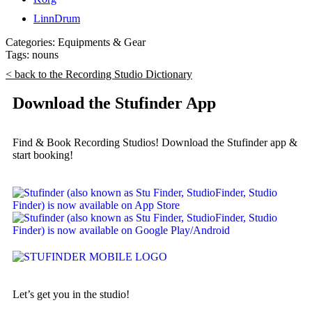
LinnDrum
Categories:
Equipments & Gear
Tags:
nouns
< back to the Recording Studio Dictionary
Download the Stufinder App
Find & Book Recording Studios! Download the Stufinder app &
start booking!
Let’s get you in the studio!