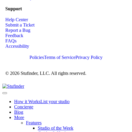
Support
Help Center
Submit a Ticket
Report a Bug
Feedback
FAQs
Accessibility
Policies
Terms of Service
Privacy Policy
© 2026 Stufinder, LLC. All rights reserved.
How it Works
List your studio
Concierge
Blog
More
Features
Studio of the Week