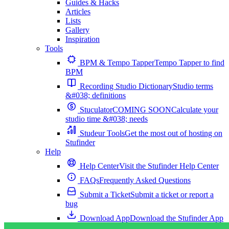
Guides & Hacks
Articles
Lists
Gallery
Inspiration
Tools
BPM & Tempo Tapper
Tempo Tapper to find
BPM
Recording Studio Dictionary
Studio terms
&#038; definitions
Stuculator
COMING SOON
Calculate your
studio time &#038; needs
Studeur Tools
Get the most out of hosting on
Stufinder
Help
Help Center
Visit the Stufinder Help Center
FAQs
Frequently Asked Questions
Submit a Ticket
Submit a ticket or report a
bug
Download App
Download the Stufinder App