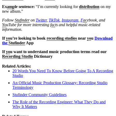
Ex
amp
le sentence:
“I’m currently looking for
distribution
on my
new album.”
Follow
Stufinder
on
Twitter
,
TikTok
,
Instagram
,
F
ac
ebook, and
Yo
uTube
for more interesting f
ac
ts and helpful music-related
information.
If
yo
u’re looking to book
recording studios
near
yo
u
Download
the
Stufinder
App
If
yo
u want to understand music production terms read our
Recording Studio
Dictionary
Related Articles:
20 Words You Need To Know Before Going To A Recording
Studio
An Official Music Production Glossary: Recording Studio
Terminology
Stufinder Community Guidelines
The Role of the Recording Engineer: What They Do and
Why It Matters