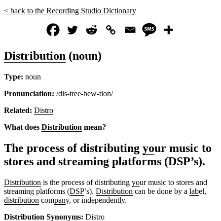
< back to the Recording Studio Dictionary
Distribution
(noun)
Type:
noun
Pronunciation:
/dis-tree-bew-tion/
Related:
Distro
What does
Distribution
mean?
The process of distributing
yo
ur music to
stores and streaming platforms (
DSP
’s).
Distribution
is the process of distributing
yo
ur music to stores and
streaming platforms (
DSP
’s).
Distribution
can be done by a
lab
el,
distribution
com
pan
y, or independently.
Distribution
Synonyms:
Distro