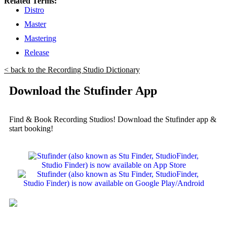
Related Terms:
Distro
Master
Mastering
Release
< back to the Recording Studio Dictionary
Download the Stufinder App
Find & Book Recording Studios! Download the Stufinder app &
start booking!