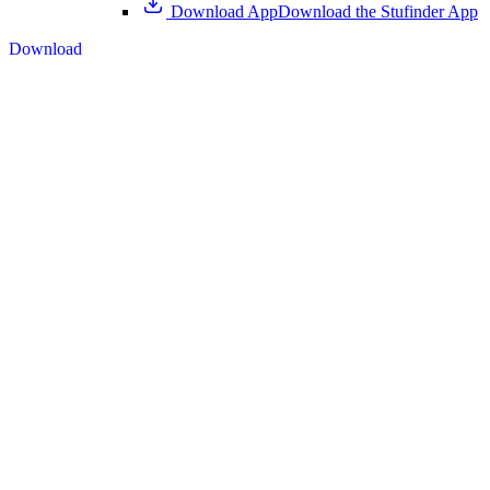
Download App
Download the Stufinder App
Download