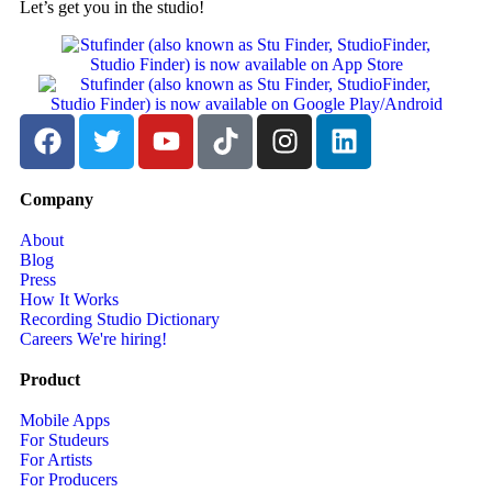
Let’s get you in the studio!
Company
About
Blog
Press
How It Works
Recording Studio Dictionary
Careers
We're hiring!
Product
Mobile Apps
For Studeurs
For Artists
For Producers