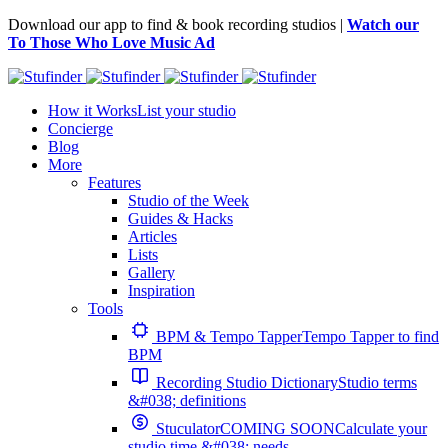
Download our app to find & book recording studios |
Watch our
To Those Who Love Music Ad
How it Works
List your studio
Concierge
Blog
More
Features
Studio of the Week
Guides & Hacks
Articles
Lists
Gallery
Inspiration
Tools
BPM & Tempo Tapper
Tempo Tapper to find
BPM
Recording Studio Dictionary
Studio terms
&#038; definitions
Stuculator
COMING SOON
Calculate your
studio time &#038; needs