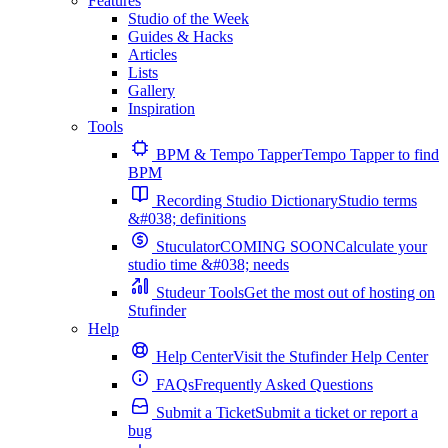
Features
Studio of the Week
Guides & Hacks
Articles
Lists
Gallery
Inspiration
Tools
BPM & Tempo Tapper
Tempo Tapper to find
BPM
Recording Studio Dictionary
Studio terms
&#038; definitions
Stuculator
COMING SOON
Calculate your
studio time &#038; needs
Studeur Tools
Get the most out of hosting on
Stufinder
Help
Help Center
Visit the Stufinder Help Center
FAQs
Frequently Asked Questions
Submit a Ticket
Submit a ticket or report a
bug