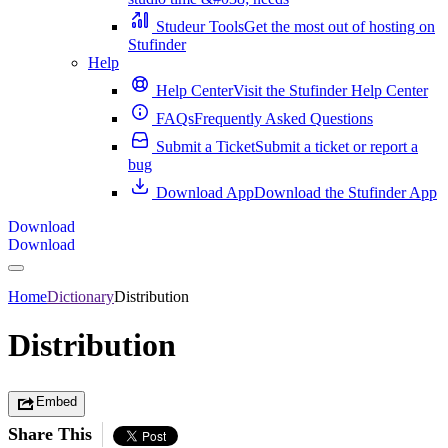
Studeur Tools
Get the most out of hosting on
Stufinder
Help
Help Center
Visit the Stufinder Help Center
FAQs
Frequently Asked Questions
Submit a Ticket
Submit a ticket or report a
bug
Download App
Download the Stufinder App
Download
Download
Home
Dictionary
Distribution
Distribution
Embed
Share This