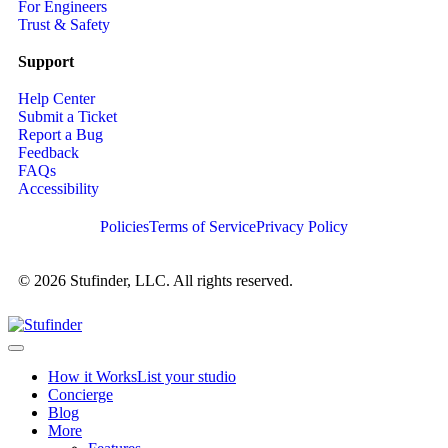
For Engineers
Trust & Safety
Support
Help Center
Submit a Ticket
Report a Bug
Feedback
FAQs
Accessibility
Policies
Terms of Service
Privacy Policy
© 2026 Stufinder, LLC. All rights reserved.
How it Works
List your studio
Concierge
Blog
More