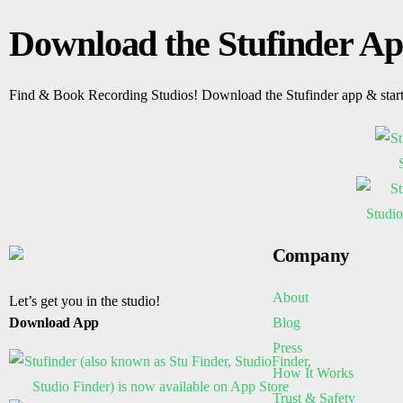
Download the Stufinder A
Find & Book Recording Studios! Download the Stufinder app & star
Company
About
Let’s get you in the studio!
Blog
Download App
Press
How It Works
Trust & Safety