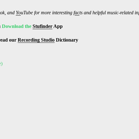
ok, and
Yo
uTube
for more interesting f
ac
ts and helpful music-related i
u
Download the
Stufinder
App
read our
Recording Studio
Dictionary
e)