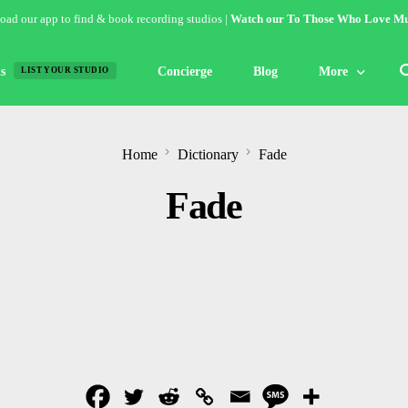
ad our app to find & book recording studios |
Watch our To Those Who Love Mu
s
Concierge
Blog
More
LIST YOUR STUDIO
Features
Home
Dictionary
Fade
Studio of the W
Fade
Guides & Hack
Articles
Lists
Gallery
Inspiration