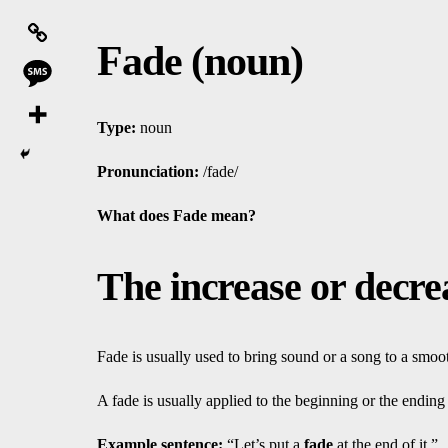
Fade (noun)
Type:
noun
Pronunciation:
/fade/
What does Fade mean?
The increase or decre
Fade is usually used to bring sound or a song to a smoo
A fade is usually applied to the beginning or the ending
Ex
amp
le sentence:
“Let’s put a
fade
at the end of it.”