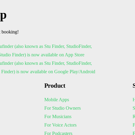
pp
t booking!
Product
Mobile Apps
H
For Studio Owners
S
For Musicians
R
For Voice Actors
F
For Podcasters