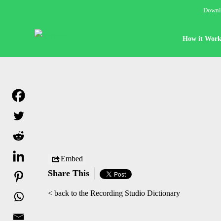
Downlo
How it Work
Embed
Share This
< back to the Recording Studio Dictionary