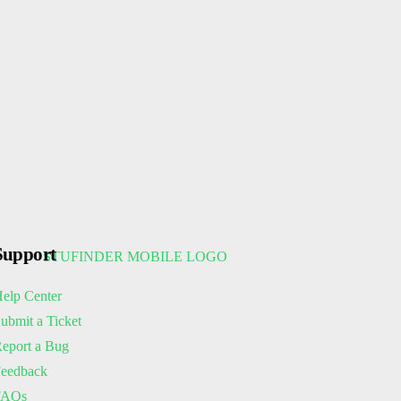
Support
elp Center
ubmit a Ticket
eport a Bug
eedback
FAQs