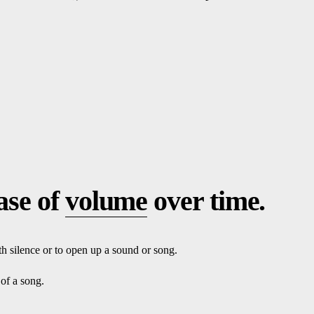
ase of
volume
over time.
th silence or to open up a sound or song.
 of a song.