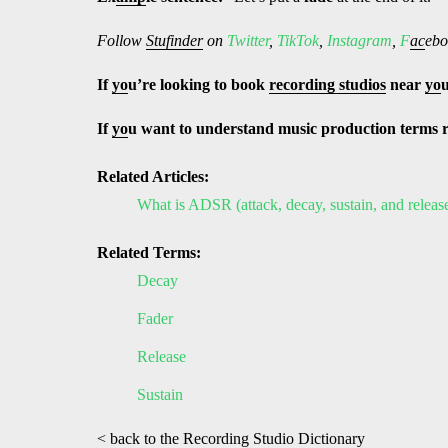
Follow
Stufinder
on
Twitter
,
TikTok
,
Instagram
,
F
ac
ebo
If
yo
u’re looking to book
recording studios
near
yo
If
yo
u want to understand music production terms 
Related Articles:
What is ADSR (attack, decay, sustain, and releas
Related Terms:
Decay
Fader
Release
Sustain
< back to the Recording Studio Dictionary