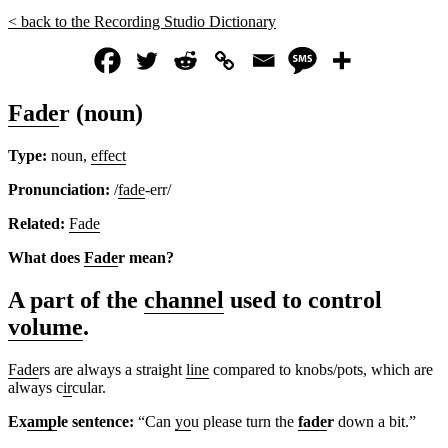
< back to the Recording Studio Dictionary
Fade
r (noun)
Type:
noun,
effect
Pronunciation:
/
fade
-err/
Related:
Fade
What does
Fade
r mean?
A part of the
channel
used to control
volume
.
Fade
rs are always a straight
line
compared to knobs/pots, which are
always c
ir
cular.
Ex
amp
le sentence:
“Can
yo
u please turn the
fade
r
down a bit.”