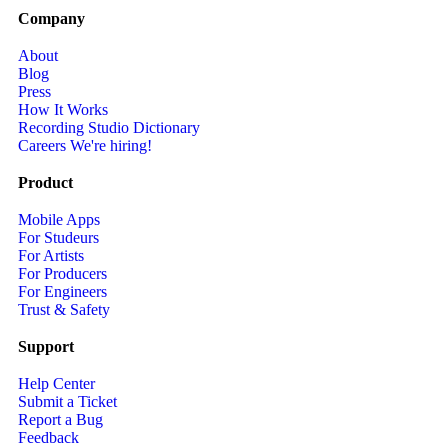
Company
About
Blog
Press
How It Works
Recording Studio Dictionary
Careers
We're hiring!
Product
Mobile Apps
For Studeurs
For Artists
For Producers
For Engineers
Trust & Safety
Support
Help Center
Submit a Ticket
Report a Bug
Feedback