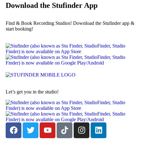
Download the Stufinder App
Find & Book Recording Studios! Download the Stufinder app &
start booking!
Let’s get you in the studio!