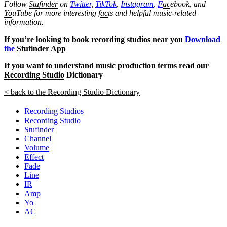
Follow
Stufinder
on
Twitter
,
TikTok
,
Instagram
,
F
ac
ebook, and
Yo
uTube
for more interesting f
ac
ts and helpful music-related
information.
If
yo
u’re looking to book
recording studios
near
yo
u
Download
the
Stufinder
App
If
yo
u want to understand music production terms read our
Recording Studio
Dictionary
< back to the Recording Studio Dictionary
Recording Studios
Recording Studio
Stufinder
Channel
Volume
Effect
Fade
Line
IR
Amp
Yo
AC