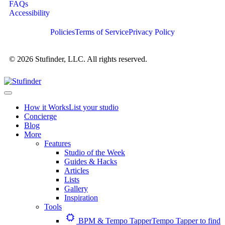
FAQs
Accessibility
Policies
Terms of Service
Privacy Policy
© 2026 Stufinder, LLC. All rights reserved.
How it Works
List your studio
Concierge
Blog
More
Features
Studio of the Week
Guides & Hacks
Articles
Lists
Gallery
Inspiration
Tools
BPM & Tempo Tapper
Tempo Tapper to find