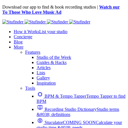
Download our app to find & book recording studios |
Watch our
To Those Who Love Music Ad
How it Works
List your studio
Concierge
Blog
More
Features
Studio of the Week
Guides & Hacks
Articles
Lists
Gallery
Inspiration
Tools
BPM & Tempo Tapper
Tempo Tapper to find
BPM
Recording Studio Dictionary
Studio terms
&#038; definitions
Stuculator
COMING SOON
Calculate your
studio time &#038; needs