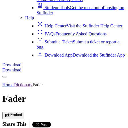
Studeur Tools
Get the most out of hosting on
Stufinder
Help
Help Center
Visit the Stufinder Help Center
FAQs
Frequently Asked Questions
Submit a Ticket
Submit a ticket or report a
bug
Download App
Download the Stufinder App
Download
Download
Home
Dictionary
Fader
Fader
Embed
Share This