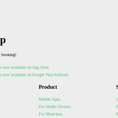
pp
t booking!
Product
Mobile Apps
H
For Studio Owners
S
For Musicians
R