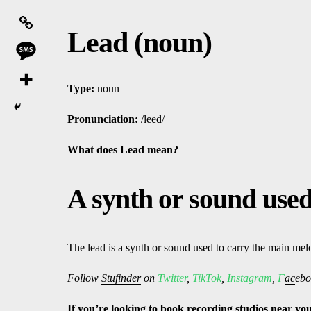
Lead (noun)
Type:
noun
Pronunciation:
/leed/
What does Lead mean?
A synth or sound used
The lead is a synth or sound used to carry the main mel
Follow
Stufinder
on
Twitter
,
TikTok
,
Instagram
,
F
ac
ebo
If
yo
u’re looking to book
recording studios
near
yo