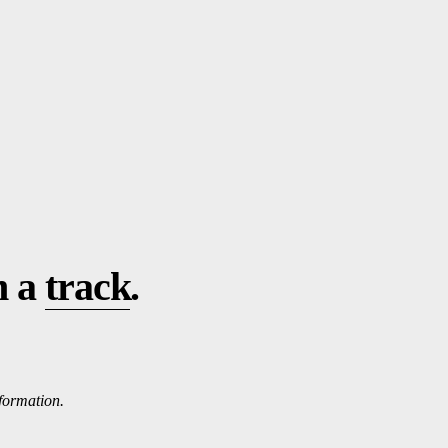
n a
track
.
nformation.