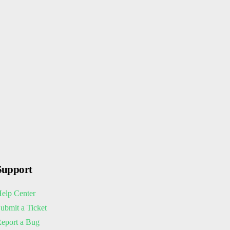
Support
elp Center
ubmit a Ticket
eport a Bug