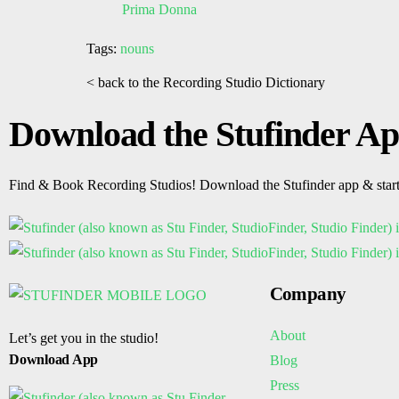
Prima Donna
Tags:
nouns
< back to the Recording Studio Dictionary
Download the Stufinder A
Find & Book Recording Studios! Download the Stufinder app & star
Company
About
Let’s get you in the studio!
Download App
Blog
Press