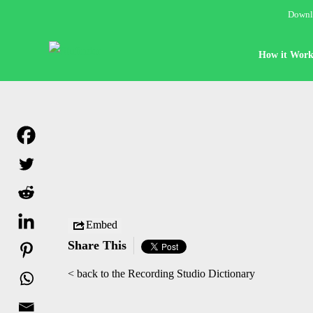
Downlo
How it Work
Embed
Share This
< back to the Recording Studio Dictionary