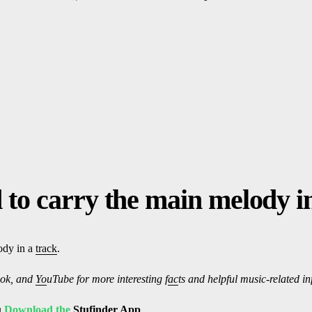
 to carry the main melody i
ody in a
track
.
ok, and
Yo
uTube
for more interesting f
ac
ts and helpful music-related i
u
Download the
Stufinder
App