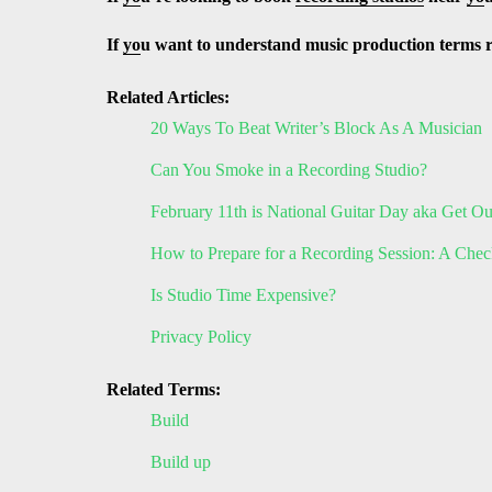
If
yo
u want to understand music production terms 
Related Articles:
20 Ways To Beat Writer’s Block As A Musician
Can You Smoke in a Recording Studio?
February 11th is National Guitar Day aka Get O
How to Prepare for a Recording Session: A Check
Is Studio Time Expensive?
Privacy Policy
Related Terms:
Build
Build up