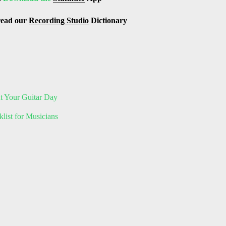
read our
Recording Studio
Dictionary
ut Your Guitar Day
list for Musicians