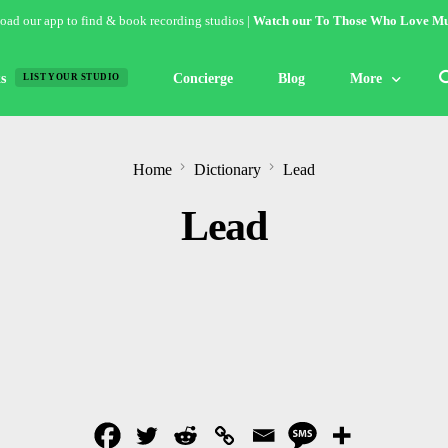
ad our app to find & book recording studios |
Watch our To Those Who Love Mu
s
Concierge
Blog
More
LIST YOUR STUDIO
Features
Home
Dictionary
Lead
Studio of the W
Lead
Guides & Hack
Articles
Lists
Gallery
Inspiration