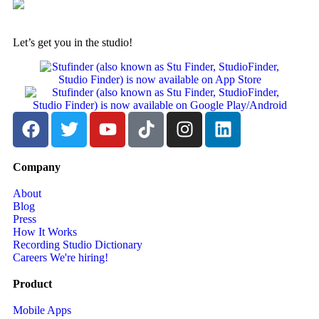
Let’s get you in the studio!
Company
About
Blog
Press
How It Works
Recording Studio Dictionary
Careers
We're hiring!
Product
Mobile Apps