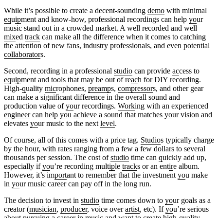
While it’s possible to create a decent-sounding
demo
with minimal
eq
u
ip
ment and know-how, professional recordings can help
yo
ur
music stand out in a crowded market. A well recorded and well
mix
ed
track
can make all the difference when it comes to catching
the attention of new fans, industry professionals, and even potential
collaborator
s.
Second, recording in a professional
studio
can provide
ac
cess to
eq
u
ip
ment and tools that may be out of re
ac
h for DIY recording.
High-
q
uality
mic
rophones,
preamp
s,
compressor
s, and other gear
can make a significant difference in the overall sound and
production value of
yo
ur recordings.
Work
ing with an experienced
engineer
can help
yo
u
ac
hieve a sound that matches
yo
ur vision and
elevates
yo
ur music to the next
level
.
Of course, all of this comes with a price tag.
Studio
s typically charge
by the hour, with rates ranging from a few a few dollars to several
thousands per session. The cost of
studio
time can
q
uickly add up,
especially if
yo
u’re recording mult
ip
le
track
s or an ent
ir
e album.
However, it’s im
port
ant to remember that the investment
yo
u make
in
yo
ur music career can pay off in the long run.
The decision to invest in
studio
time comes down to
yo
ur goals as a
creator (
musician
,
producer
, voice over
artist
, etc). If
yo
u’re serious
about pursuing a career in music and want to create high-
q
uality