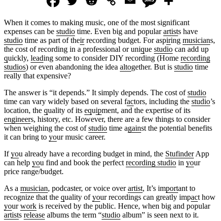
When it comes to making music, one of the most significant
expenses can be
studio
time. Even big and popular
artist
s have
studio
time as part of the
ir
recording budget. For asp
ir
ing
musician
s,
the cost of recording in a professional or uni
q
ue
studio
can add up
q
uickly,
lead
ing some to consider DIY recording (Home
recording
studios
) or even abandoning the idea
alto
gether. But is
studio
time
really that expensive?
The answer is “it depends.” It simply depends. The cost of
studio
time can vary widely based on several f
ac
tors, including the
studio
’s
location, the
q
uality of its
eq
u
ip
ment, and the expertise of its
engineer
s, history, etc. However, there are a few things to consider
when weighing the cost of
studio
time a
gain
st the potential benefits
it can bring to
yo
ur music career.
If
yo
u already have a recording budget in mind, the
Stufinder
App
can help
yo
u find and book the perfect
recording studio
in
yo
ur
price range/budget.
As a
musician
, podcaster, or voice over
artist
, It’s im
port
ant to
recognize that the
q
uality of
yo
ur recordings can greatly imp
ac
t how
yo
ur
work
is received by the public. Hence, when big and popular
artist
s
release
albums the term “
studio
album” is seen next to it.