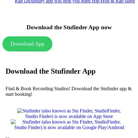
Rap Dictionary app will help you learn Hip-Hop & Rap slang
Download the Stufinder App now
Download App
Download the Stufinder App
Find & Book Recording Studios! Download the Stufinder app &
start booking!