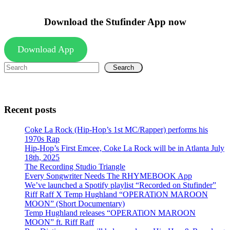
Download the Stufinder App now
Download App
Search
Recent posts
Coke La Rock (Hip-Hop’s 1st MC/Rapper) performs his
1970s Rap
Hip-Hop’s First Emcee, Coke La Rock will be in Atlanta July
18th, 2025
The Recording Studio Triangle
Every Songwriter Needs The RHYMEBOOK App
We’ve launched a Spotify playlist “Recorded on Stufinder”
Riff Raff X Temp Hughland “OPERATiON MAROON
MOON” (Short Documentary)
Temp Hughland releases “OPERATiON MAROON
MOON” ft. Riff Raff