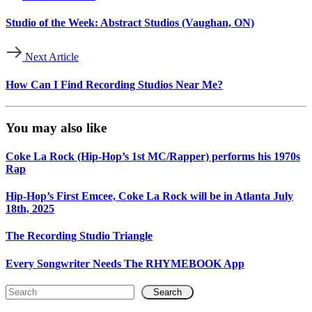
Studio of the Week: Abstract Studios (Vaughan, ON)
Next Article
How Can I Find Recording Studios Near Me?
You may also like
Coke La Rock (Hip-Hop’s 1st MC/Rapper) performs his 1970s
Rap
Hip-Hop’s First Emcee, Coke La Rock will be in Atlanta July
18th, 2025
The Recording Studio Triangle
Every Songwriter Needs The RHYMEBOOK App
Search