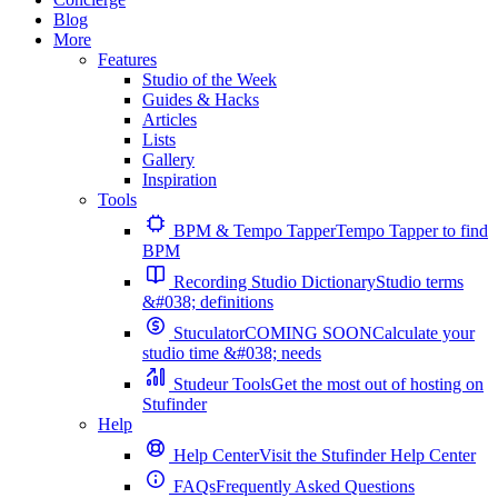
Blog
More
Features
Studio of the Week
Guides & Hacks
Articles
Lists
Gallery
Inspiration
Tools
BPM & Tempo Tapper
Tempo Tapper to find
BPM
Recording Studio Dictionary
Studio terms
&#038; definitions
Stuculator
COMING SOON
Calculate your
studio time &#038; needs
Studeur Tools
Get the most out of hosting on
Stufinder
Help
Help Center
Visit the Stufinder Help Center
FAQs
Frequently Asked Questions