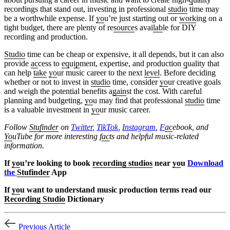
recordings that stand out, investing in professional
studio
time may
be a worthwhile expense. If
yo
u’re just starting out or
work
ing on a
tight budget, there are plenty of re
source
s avai
lab
le for DIY
recording and production.
Studio
time can be cheap or expensive, it all depends, but it can also
provide
ac
cess to
eq
u
ip
ment, expertise, and production
q
uality that
can help
take
yo
ur music career to the next
level
. Before deciding
whether or not to invest in
studio
time, consider
yo
ur creative goals
and weigh the potential benefits a
gain
st the cost. With careful
planning and budgeting,
yo
u may find that professional
studio
time
is a valuable investment in
yo
ur music career.
Follow
Stufinder
on
Twitter
,
TikTok
,
Instagram
,
F
ac
ebook, and
Yo
uTube
for more interesting f
ac
ts and helpful music-related
information.
If
yo
u’re looking to book
recording studios
near
yo
u
Download
the
Stufinder
App
If
yo
u want to understand music production terms read our
Recording Studio
Dictionary
Previous Article