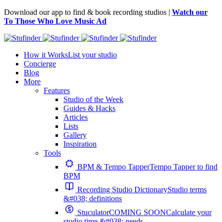
Download our app to find & book recording studios |
Watch our
To Those Who Love Music Ad
How it Works
List your studio
Concierge
Blog
More
Features
Studio of the Week
Guides & Hacks
Articles
Lists
Gallery
Inspiration
Tools
BPM & Tempo Tapper
Tempo Tapper to find
BPM
Recording Studio Dictionary
Studio terms
&#038; definitions
Stuculator
COMING SOON
Calculate your
studio time &#038; needs