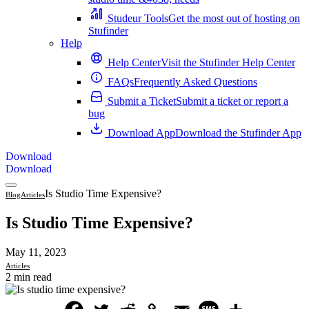
Studeur Tools
Get the most out of hosting on
Stufinder
Help
Help Center
Visit the Stufinder Help Center
FAQs
Frequently Asked Questions
Submit a Ticket
Submit a ticket or report a
bug
Download App
Download the Stufinder App
Download
Download
Is Studio Time Expensive?
Blog
Articles
Is Studio Time Expensive?
May 11, 2023
Articles
2 min read