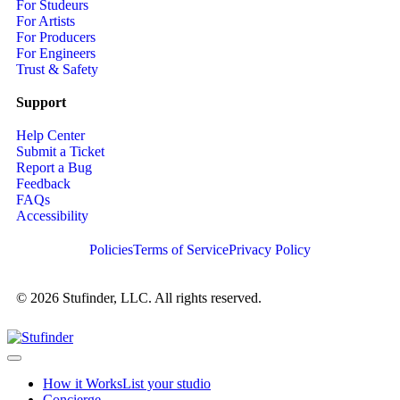
For Studeurs
For Artists
For Producers
For Engineers
Trust & Safety
Support
Help Center
Submit a Ticket
Report a Bug
Feedback
FAQs
Accessibility
Policies
Terms of Service
Privacy Policy
© 2026 Stufinder, LLC. All rights reserved.
How it Works
List your studio
Concierge