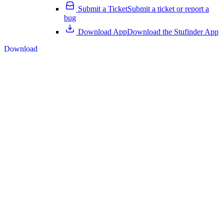
Submit a Ticket
Submit a ticket or report a
bug
Download App
Download the Stufinder App
Download