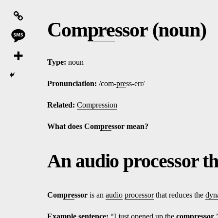
Com
pre
ssor (noun)
Type:
noun
Pronunciation:
/com-
pre
ss-err/
Related:
Compression
What does Com
pre
ssor mean?
An
audio
processor
th
Com
pre
ssor
is an
audio
processor
that reduces the
dyn
Ex
amp
le sentence:
“I just opened up the
com
pre
ssor
.