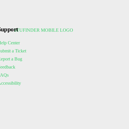
Support
elp Center
ubmit a Ticket
eport a Bug
eedback
FAQs
ccessibility