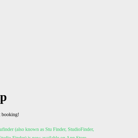
pp
t booking!