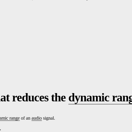
at reduces the
dynamic ran
amic range
of an
audio
signal.
”