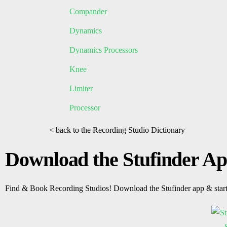
Compander
Dynamics
Dynamics Processors
Knee
Limiter
Processor
< back to the Recording Studio Dictionary
Download the Stufinder A
Find & Book Recording Studios! Download the Stufinder app & star