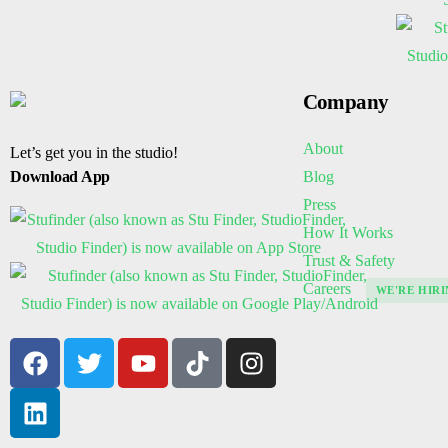
Company
About
Let’s get you in the studio!
Blog
Download App
Press
How It Works
Trust & Safety
Careers
WE'RE HIRI