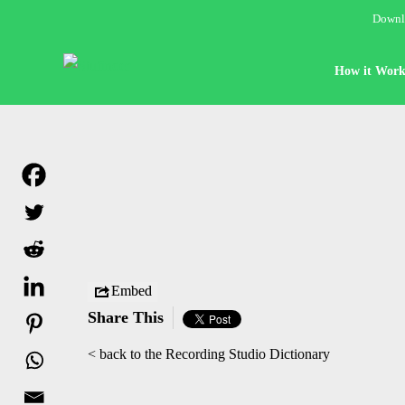
Downlo
How it Work
Embed
Share This
< back to the Recording Studio Dictionary