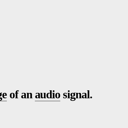
ge
of an
audio
signal.