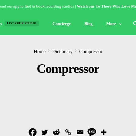
ad our app to find & book recording studios |
Watch our To Those Who Love Mu
s
Concierge
Blog
More
LIST YOUR STUDIO
Features
Home
Dictionary
Compressor
Studio of the W
Compressor
Guides & Hack
Articles
Lists
Gallery
Inspiration