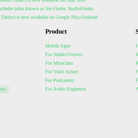
Product
Mobile Apps
H
For Studio Owners
S
For Musicians
R
For Voice Actors
F
For Podcasters
For Audio Engineers
A
NG!