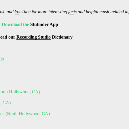
ok, and
Yo
uTube
for more interesting f
ac
ts and helpful music-related i
u
Download the
Stufinder
App
read our
Recording Studio
Dictionary
dio
(North Hollywood, CA)
h, CA)
dios (North Hollywood, CA)