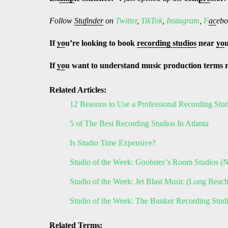
Follow
Stufinder
on
Twitter
,
TikTok
,
Instagram
,
F
ac
ebo
If
yo
u’re looking to book
recording studios
near
yo
If
yo
u want to understand music production terms 
Related Articles:
12 Reasons to Use a Professional Recording Stu
5 of The Best Recording Studios In Atlanta
Is Studio Time Expensive?
Studio of the Week: Goobster’s Room Studios 
Studio of the Week: Jet Blast Music (Long Beac
Studio of the Week: The Bunker Recording Stu
Related Terms: